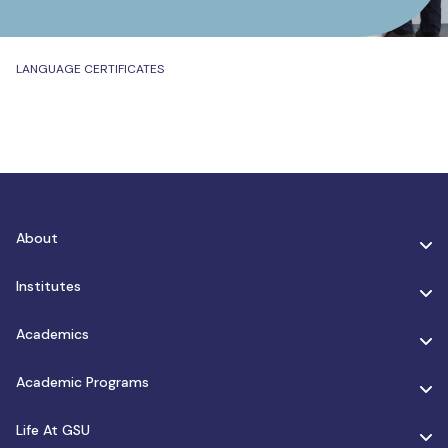
LANGUAGE CERTIFICATES
About
Institutes
Academics
Academic Programs
Life At GSU