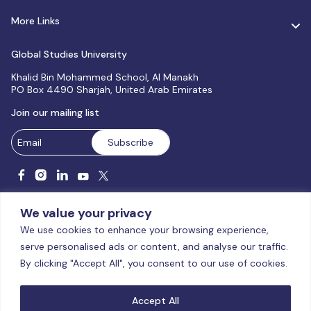
More Links
Global Studies University
Khalid Bin Mohammed School, Al Manakh
PO Box 4490 Sharjah, United Arab Emirates
Join our mailing list
We value your privacy
We use cookies to enhance your browsing experience,
serve personalised ads or content, and analyse our traffic.
Licensed and accredited by the CAA, UAE MoHESR since 2025.
By clicking "Accept All", you consent to our use of cookies.
© Global Studies University | All Rights Reserved – 2026
Terms
& Conditions
|
Privacy Policy
|
Cookie Policy
|
Sitemap
Accept All