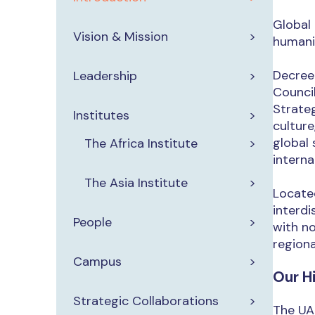
Global 
Vision & Mission
humanit
Decree
Leadership
Council
Strateg
Institutes
culture
global 
The Africa Institute
interna
The Asia Institute
Located
interdi
People
with n
regiona
Campus
Our H
Strategic Collaborations
The UAE