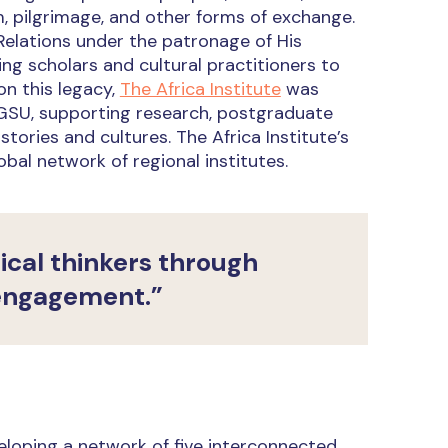
m, pilgrimage, and other forms of exchange.
Relations under the patronage of His
g scholars and cultural practitioners to
on this legacy,
The Africa Institute
was
f GSU, supporting research, postgraduate
ories and cultures. The Africa Institute’s
bal network of regional institutes.
tical thinkers through
 engagement.”
eloping a network of five interconnected