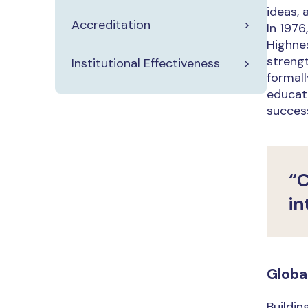
ideas, 
Accreditation
In 197
Highnes
strengt
Institutional Effectiveness
formall
educati
success
“C
in
Globa
Buildin