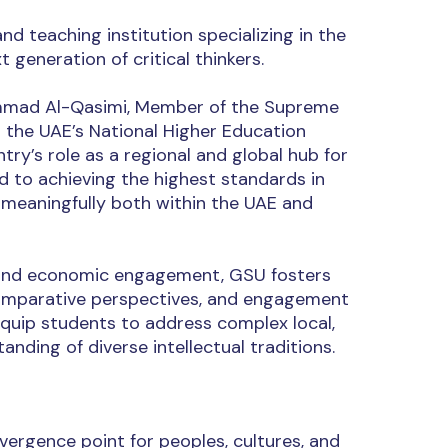
d teaching institution specializing in the
 generation of critical thinkers.
hammad Al-Qasimi, Member of the Supreme
h the UAE’s National Higher Education
ry’s role as a regional and global hub for
d to achieving the highest standards in
 meaningfully both within the UAE and
al, and economic engagement, GSU fosters
 comparative perspectives, and engagement
quip students to address complex local,
nding of diverse intellectual traditions.
vergence point for peoples, cultures, and