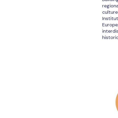
regiona
culture
Instit
Europe,
interdi
histori