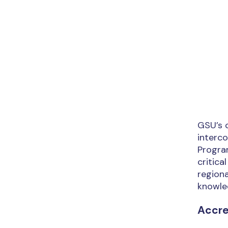
GSU’s 
interc
Program
critica
regiona
knowled
Accre