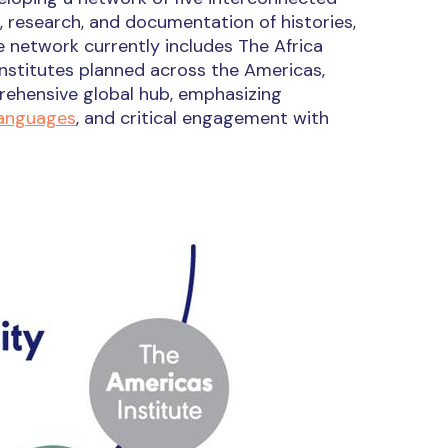
, research, and documentation of histories,
e network currently includes The Africa
 institutes planned across the Americas,
rehensive global hub, emphasizing
languages
, and critical engagement with