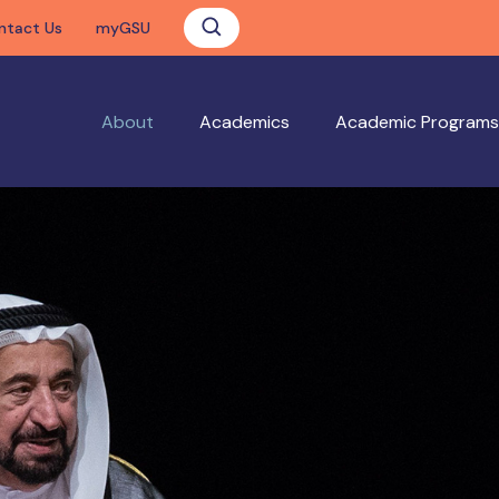
ntact Us
myGSU
About
Academics
Academic Programs