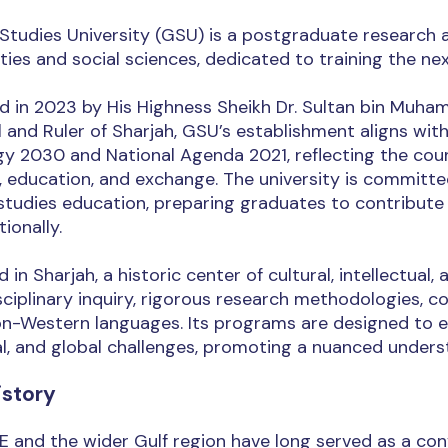
Studies University (GSU) is a postgraduate research an
ies and social sciences, dedicated to training the next
d in 2023 by His Highness Sheikh Dr. Sultan bin Mu
 and Ruler of Sharjah, GSU’s establishment aligns wit
y 2030 and National Agenda 2021, reflecting the count
, education, and exchange. The university is committe
studies education, preparing graduates to contribute
tionally.
 in Sharjah, a historic center of cultural, intellectu
sciplinary inquiry, rigorous research methodologies,
on-Western languages. Its programs are designed to e
l, and global challenges, promoting a nuanced understa
istory
 and the wider Gulf region have long served as a con