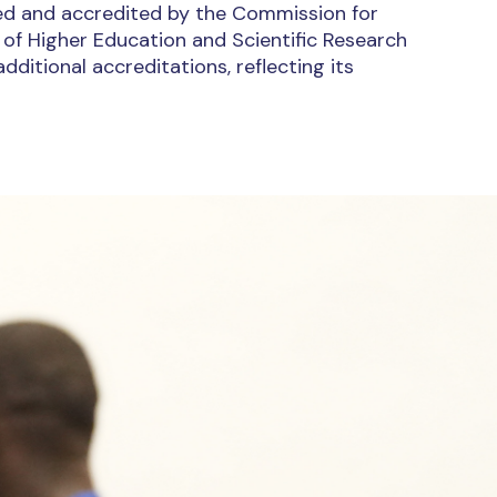
nsed and accredited by the Commission for
 of Higher Education and Scientific Research
ditional accreditations, reflecting its