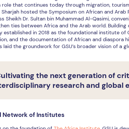
a role that continues today through migration, touris
6, Sharjah hosted the Symposium on African and Arab 
s Sheikh Dr. Sultan bin Muhammad Al-Qasimi, convenin
hen ties between Africa and the Arab world. Building 
y established in 2018 as the foundational institute o
on, and the documentation of African and diaspora hist
 laid the groundwork for GSU’s broader vision of a glo
ultivating the next generation of cri
terdisciplinary research and global
l Network of Institutes
g on the foundation of
The Africa Institute
, GSU is dev