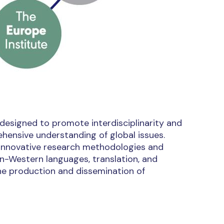
 designed to promote interdisciplinarity and
ensive understanding of global issues.
g innovative research methodologies and
non-Western languages, translation, and
he production and dissemination of