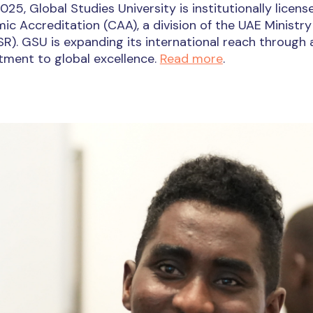
025, Global Studies University is institutionally lice
c Accreditation (CAA), a division of the UAE Ministry
). GSU is expanding its international reach through ad
ment to global excellence.
Read more
.