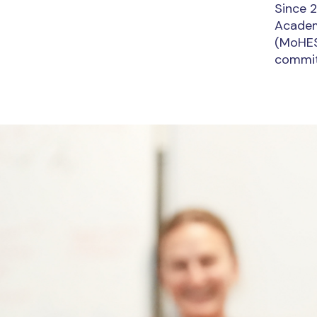
Since 2
Academi
(MoHESR
commit