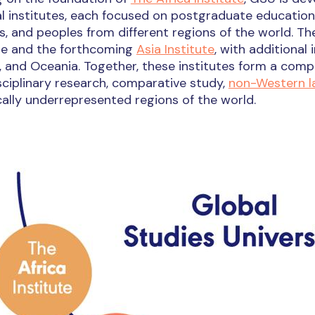
l institutes, each focused on postgraduate education
s, and peoples from different regions of the world. Th
ute and the forthcoming
Asia Institute
, with additional
 and Oceania. Together, these institutes form a comp
sciplinary research, comparative study,
non-Western 
cally underrepresented regions of the world.