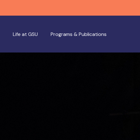
Life at GSU
Programs & Publications