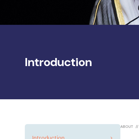
Introduction
ABOUT
Introduction