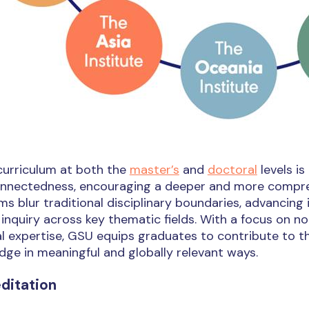
curriculum at both the
master’s
and
doctoral
levels is
onnectedness, encouraging a deeper and more compreh
s blur traditional disciplinary boundaries, advancin
l inquiry across key thematic fields. With a focus on 
l expertise, GSU equips graduates to contribute to t
ge in meaningful and globally relevant ways.
ditation