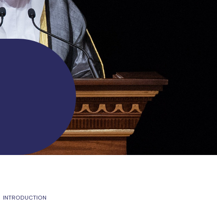
INTRODUCTION