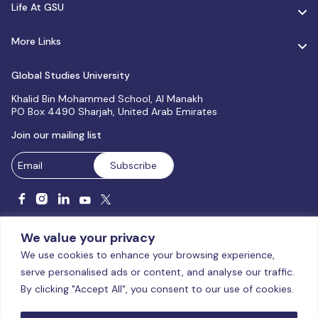
Life At GSU
More Links
Global Studies University
Khalid Bin Mohammed School, Al Manakh
PO Box 4490 Sharjah, United Arab Emirates
Join our mailing list
We value your privacy
We use cookies to enhance your browsing experience,
serve personalised ads or content, and analyse our traffic.
Licensed and accredited by the CAA, UAE MoHESR since 2025.
By clicking "Accept All", you consent to our use of cookies.
© Global Studies University | All Rights Reserved – 2026
Terms
& Conditions
|
Privacy Policy
|
Cookie Policy
|
Sitemap