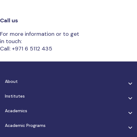
Call us
For more information or to get
in touch:
Call: +971 6 5112 435
About
Institutes
Academics
Academic Programs