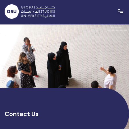
Skip
to
content
Contact Us