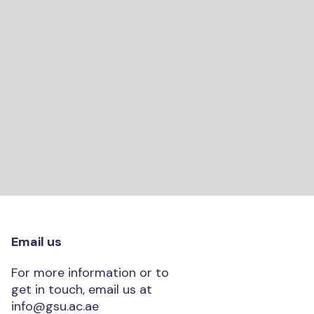
Email us
For more information or to
get in touch, email us at
info@gsu.ac.ae