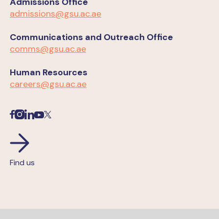
Admissions Office
admissions@gsu.ac.ae
Communications and Outreach Office
comms@gsu.ac.ae
Human Resources
careers@gsu.ac.ae
Find us