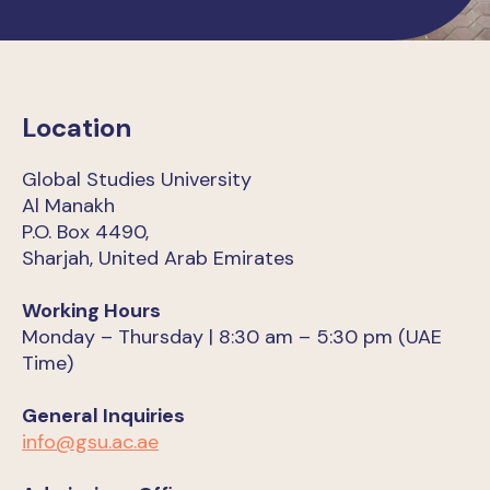
Location
Global Studies University
Al Manakh
P.O. Box 4490,
Sharjah, United Arab Emirates
Working Hours
Monday – Thursday | 8:30 am – 5:30 pm (UAE
Time)
General Inquiries
info@gsu.ac.ae