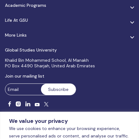
Academic Programs
Life At GSU
More Links
Global Studies University
Khalid Bin Mohammed School, Al Manakh
PO Box 4490 Sharjah, United Arab Emirates
Join our mailing list
We value your privacy
We use cookies to enhance your browsing experience,
serve personalised ads or content, and analyse our traffic.