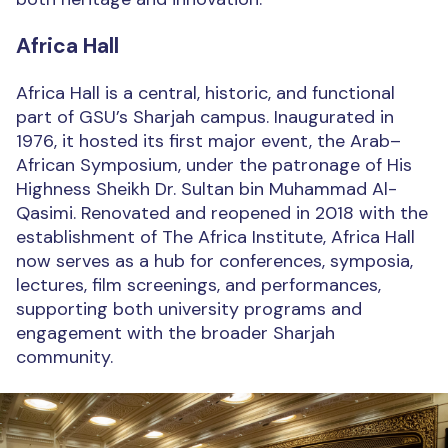
Africa Hall
Africa Hall is a central, historic, and functional
part of GSU’s Sharjah campus. Inaugurated in
1976, it hosted its first major event, the Arab–
African Symposium, under the patronage of His
Highness Sheikh Dr. Sultan bin Muhammad Al-
Qasimi. Renovated and reopened in 2018 with the
establishment of The Africa Institute, Africa Hall
now serves as a hub for conferences, symposia,
lectures, film screenings, and performances,
supporting both university programs and
engagement with the broader Sharjah
community.