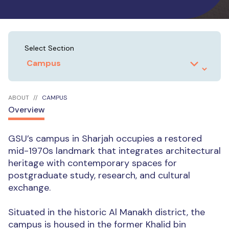
Select Section
ABOUT
CAMPUS
Overview
GSU’s campus in Sharjah occupies a restored
mid-1970s landmark that integrates architectural
heritage with contemporary spaces for
postgraduate study, research, and cultural
exchange.
Situated in the historic Al Manakh district, the
campus is housed in the former Khalid bin