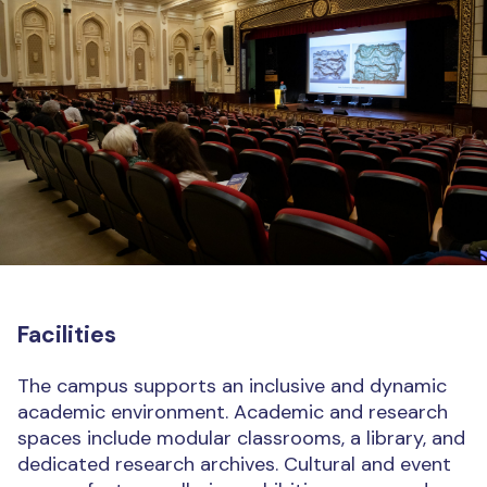
Facilities
The campus supports an inclusive and dynamic
academic environment. Academic and research
spaces include modular classrooms, a library, and
dedicated research archives. Cultural and event