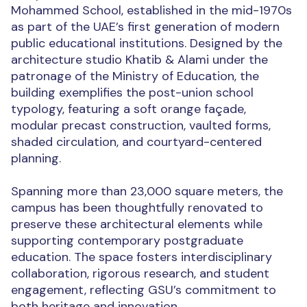
Mohammed School, established in the mid-1970s
as part of the UAE’s first generation of modern
public educational institutions. Designed by the
architecture studio Khatib & Alami under the
patronage of the Ministry of Education, the
building exemplifies the post-union school
typology, featuring a soft orange façade,
modular precast construction, vaulted forms,
shaded circulation, and courtyard-centered
planning.
Spanning more than 23,000 square meters, the
campus has been thoughtfully renovated to
preserve these architectural elements while
supporting contemporary postgraduate
education. The space fosters interdisciplinary
collaboration, rigorous research, and student
engagement, reflecting GSU’s commitment to
both heritage and innovation.