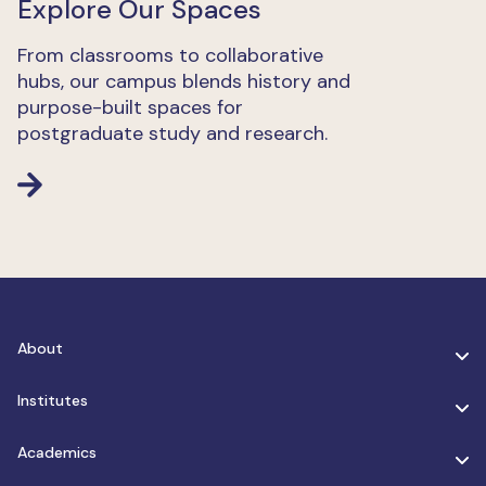
Explore Our Spaces
From classrooms to collaborative
hubs, our campus blends history and
purpose-built spaces for
postgraduate study and research.
About
Institutes
Academics