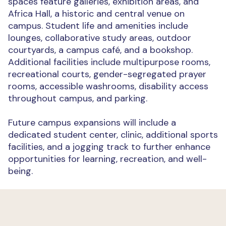
spaces feature galleries, exhibition areas, and
Africa Hall, a historic and central venue on
campus. Student life and amenities include
lounges, collaborative study areas, outdoor
courtyards, a campus café, and a bookshop.
Additional facilities include multipurpose rooms,
recreational courts, gender-segregated prayer
rooms, accessible washrooms, disability access
throughout campus, and parking.
Future campus expansions will include a
dedicated student center, clinic, additional sports
facilities, and a jogging track to further enhance
opportunities for learning, recreation, and well-
being.