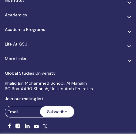
Institutes
Academics
Academic Programs
Life At GSU
More Links
Global Studies University
Khalid Bin Mohammed School, Al Manakh
PO Box 4490 Sharjah, United Arab Emirates
Join our mailing list