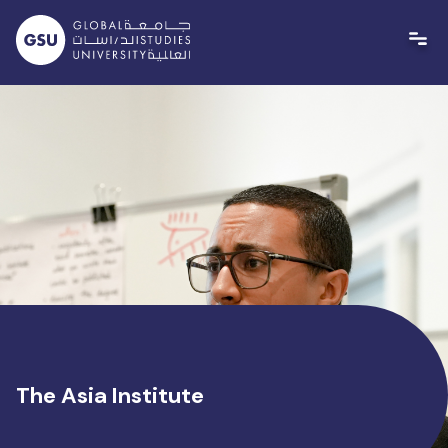
Skip
to
content
The Asia Institute