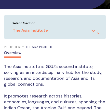
Select Section
INSTITUTES
THE ASIA INSTITUTE
Overview
The Asia Institute is GSU’s second institute,
serving as an interdisciplinary hub for the study,
research, and documentation of Asia and its
global connections.
It promotes research across histories,
economies, languages, and cultures, spanning the
Indian Ocean, the Arabian Gulf, and beyond. The