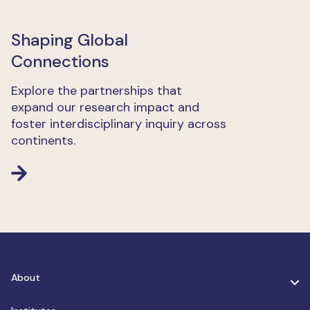
Shaping Global
Connections
Explore the partnerships that
expand our research impact and
foster interdisciplinary inquiry across
continents.
About