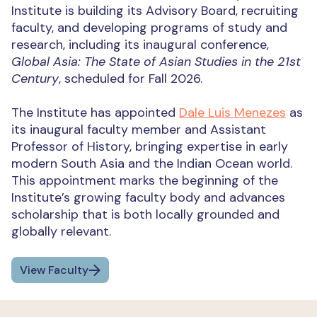
Institute is building its Advisory Board, recruiting
faculty, and developing programs of study and
research, including its inaugural conference,
Global Asia: The State of Asian Studies in the 21st
Century
, scheduled for Fall 2026.
The Institute has appointed
Dale Luis Menezes
as
its inaugural faculty member and Assistant
Professor of History, bringing expertise in early
modern South Asia and the Indian Ocean world.
This appointment marks the beginning of the
Institute’s growing faculty body and advances
scholarship that is both locally grounded and
globally relevant.
View Faculty