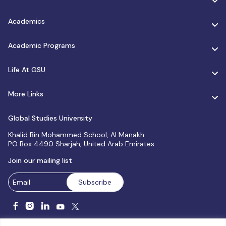
Academics
Academic Programs
Life At GSU
More Links
Global Studies University
Khalid Bin Mohammed School, Al Manakh
PO Box 4490 Sharjah, United Arab Emirates
Join our mailing list