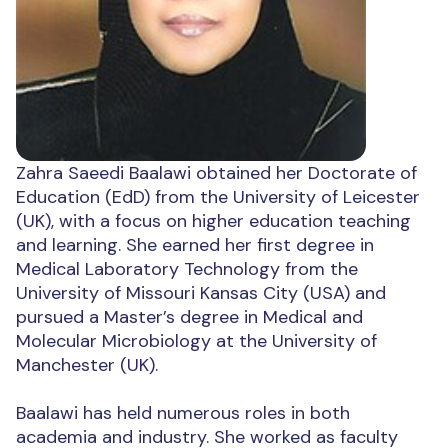
Zahra Saeedi Baalawi obtained her Doctorate of
Education (EdD) from the University of Leicester
(UK), with a focus on higher education teaching
and learning. She earned her first degree in
Medical Laboratory Technology from the
University of Missouri Kansas City (USA) and
pursued a Master’s degree in Medical and
Molecular Microbiology at the University of
Manchester (UK).
Baalawi has held numerous roles in both
academia and industry. She worked as faculty