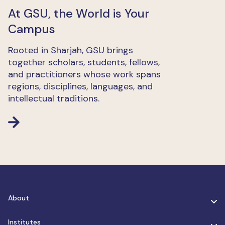
At GSU, the World is Your
Campus
Rooted in Sharjah, GSU brings
together scholars, students, fellows,
and practitioners whose work spans
regions, disciplines, languages, and
intellectual traditions.
About
Institutes