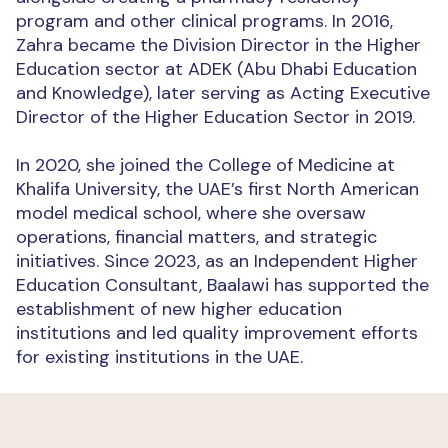
program and other clinical programs. In 2016,
Zahra became the Division Director in the Higher
Education sector at ADEK (Abu Dhabi Education
and Knowledge), later serving as Acting Executive
Director of the Higher Education Sector in 2019.
In 2020, she joined the College of Medicine at
Khalifa University, the UAE’s first North American
model medical school, where she oversaw
operations, financial matters, and strategic
initiatives. Since 2023, as an Independent Higher
Education Consultant, Baalawi has supported the
establishment of new higher education
institutions and led quality improvement efforts
for existing institutions in the UAE.