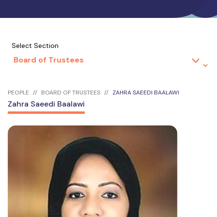
Select Section
PEOPLE
BOARD OF TRUSTEES
ZAHRA SAEEDI BAALAWI
Zahra Saeedi Baalawi