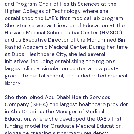
and Program Chair of Health Sciences at the
Higher Colleges of Technology, where she
established the UAE’s first medical lab program.
She later served as Director of Education at the
Harvard Medical School Dubai Center (HMSDC)
and as Executive Director of the Mohammed Bin
Rashid Academic Medical Center. During her time
at Dubai Healthcare City, she led several
initiatives, including establishing the region’s
largest clinical simulation center, a new post-
graduate dental school, and a dedicated medical
library.
She then joined Abu Dhabi Health Services
Company (SEHA), the largest healthcare provider
in Abu Dhabi, as the Manager of Medical
Education, where she developed the UAE’s first
funding model for Graduate Medical Education,
alongside creating a pharmacy residency