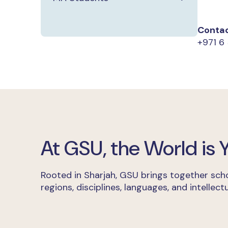
Contac
+971 6 
At GSU, the World is
Rooted in Sharjah, GSU brings together scho
regions, disciplines, languages, and intellectu