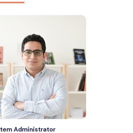
stem Administrator