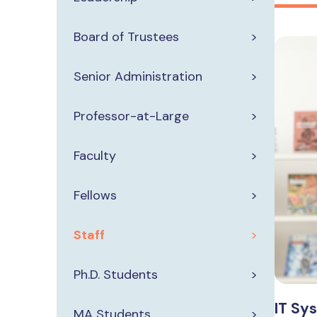
Board of Trustees
Senior Administration
Professor-at-Large
Faculty
Fellows
Staff
Ph.D. Students
IT Sy
MA Students