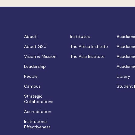
About
Institutes
Academi
About GSU
The Africa Institute
Academic
Vision & Mission
The Asia Institute
Academic
Leadership
Academic
People
Library
Campus
Student 
Strategic
Collaborations
Accreditation
Institutional
Effectiveness