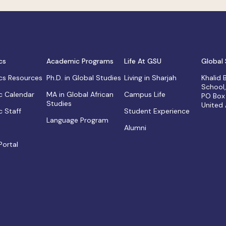
cs
Academic Programs
Life At GSU
Global 
s Resources
Ph.D. in Global Studies
Living in Sharjah
Khalid
School
 Calendar
MA in Global African
Campus Life
PO Box
Studies
United
 Staff
Student Experience
Language Program
Alumni
Portal