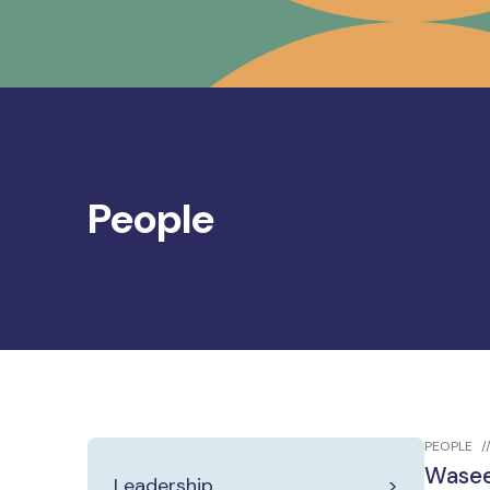
People
PEOPLE
Wasee
Leadership