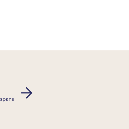
 spans