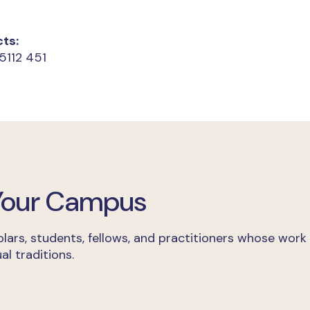
ts:
5112 451
 Your Campus
lars, students, fellows, and practitioners whose work
al traditions.