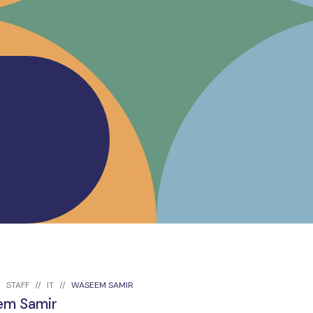
STAFF
IT
WASEEM SAMIR
m Samir