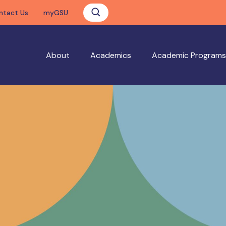
ntact Us
myGSU
About
Academics
Academic Programs