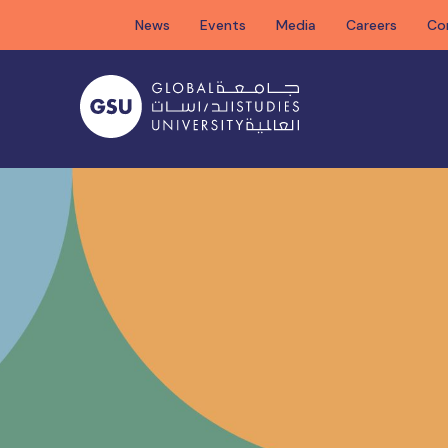
Skip
News
Events
Media
Careers
Co
to
content