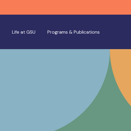
Life at GSU
Programs & Publications