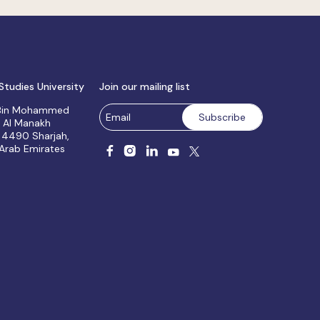
Studies University
Join our mailing list
 Bin Mohammed
, Al Manakh
 4490 Sharjah,
 Arab Emirates