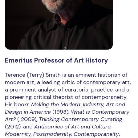
Emeritus Professor of Art History
Terence (Terry) Smith is an eminent historian of
modern art, a leading critic of contemporary art,
a prominent analyst of curatorial practice, and a
pioneering critical theorist of contemporaneity.
His books
Making the Modern: Industry, Art and
Design in America
(1993),
What is Contemporary
Art?
( 2009),
Thinking Contemporary Curating
(2012), and
Antinomies of Art and Culture:
Modernity, Postmodernity, Contemporaneity
,