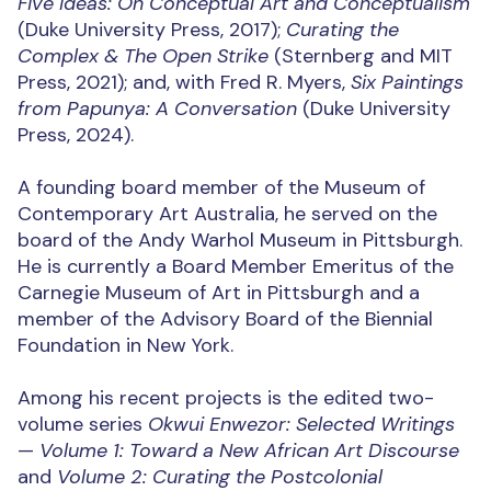
Five Ideas: On Conceptual Art and Conceptualism
(Duke University Press, 2017);
Curating the
Complex & The Open Strike
(Sternberg and MIT
Press, 2021); and, with Fred R. Myers,
Six Paintings
from Papunya: A Conversation
(Duke University
Press, 2024).
A founding board member of the Museum of
Contemporary Art Australia, he served on the
board of the Andy Warhol Museum in Pittsburgh.
He is currently a Board Member Emeritus of the
Carnegie Museum of Art in Pittsburgh and a
member of the Advisory Board of the Biennial
Foundation in New York.
Among his recent projects is the edited two-
volume series
Okwui Enwezor: Selected Writings
—
Volume 1: Toward a New African Art Discourse
and
Volume 2: Curating the Postcolonial