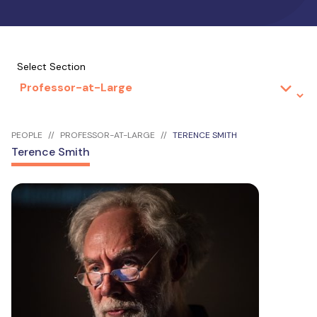
Select Section
PEOPLE
PROFESSOR-AT-LARGE
TERENCE SMITH
Terence Smith