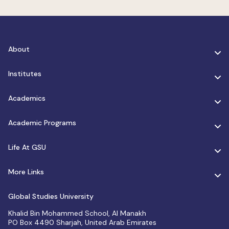
About
Institutes
Academics
Academic Programs
Life At GSU
More Links
Global Studies University
Khalid Bin Mohammed School, Al Manakh
PO Box 4490 Sharjah, United Arab Emirates