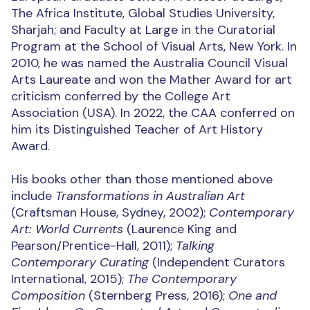
The Africa Institute, Global Studies University,
Sharjah; and Faculty at Large in the Curatorial
Program at the School of Visual Arts, New York. In
2010, he was named the Australia Council Visual
Arts Laureate and won the Mather Award for art
criticism conferred by the College Art
Association (USA). In 2022, the CAA conferred on
him its Distinguished Teacher of Art History
Award.
His books other than those mentioned above
include
Transformations in Australian Art
(Craftsman House, Sydney, 2002);
Contemporary
Art: World Currents
(Laurence King and
Pearson/Prentice-Hall, 2011);
Talking
Contemporary Curating
(Independent Curators
International, 2015);
The Contemporary
Composition
(Sternberg Press, 2016);
One and