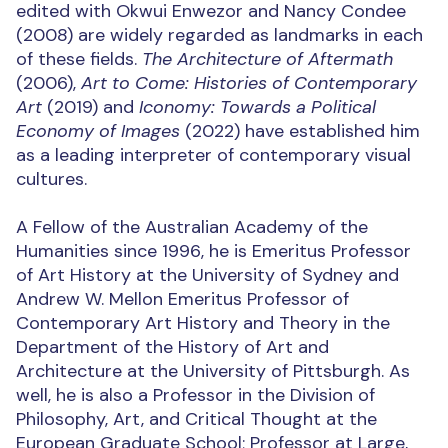
edited with Okwui Enwezor and Nancy Condee
(2008) are widely regarded as landmarks in each
of these fields.
The Architecture of Aftermath
(2006),
Art to Come: Histories of Contemporary
Art
(2019) and
Iconomy: Towards a Political
Economy of Images
(2022) have established him
as a leading interpreter of contemporary visual
cultures.
A Fellow of the Australian Academy of the
Humanities since 1996, he is Emeritus Professor
of Art History at the University of Sydney and
Andrew W. Mellon Emeritus Professor of
Contemporary Art History and Theory in the
Department of the History of Art and
Architecture at the University of Pittsburgh. As
well, he is also a Professor in the Division of
Philosophy, Art, and Critical Thought at the
European Graduate School; Professor at Large,