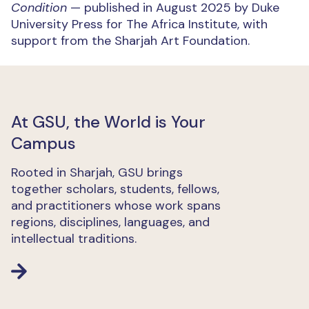
Condition
— published in August 2025 by Duke
University Press for The Africa Institute, with
support from the Sharjah Art Foundation.
At GSU, the World is Your
Campus
Rooted in Sharjah, GSU brings
together scholars, students, fellows,
and practitioners whose work spans
regions, disciplines, languages, and
intellectual traditions.