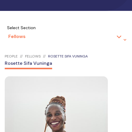
Select Section
PEOPLE
FELLOWS
ROSETTE SIFA VUNINGA
Rosette Sifa Vuninga