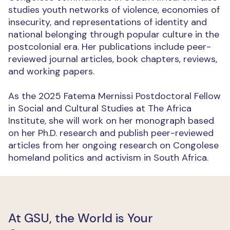
studies youth networks of violence, economies of
insecurity, and representations of identity and
national belonging through popular culture in the
postcolonial era. Her publications include peer-
reviewed journal articles, book chapters, reviews,
and working papers.
As the 2025 Fatema Mernissi Postdoctoral Fellow
in Social and Cultural Studies at The Africa
Institute, she will work on her monograph based
on her Ph.D. research and publish peer-reviewed
articles from her ongoing research on Congolese
homeland politics and activism in South Africa.
At GSU, the World is Your