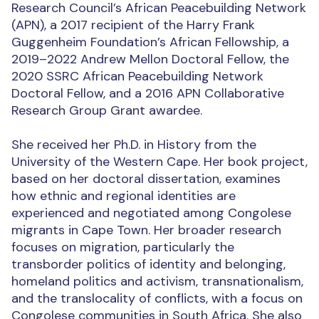
Research Council’s African Peacebuilding Network
(APN), a 2017 recipient of the Harry Frank
Guggenheim Foundation’s African Fellowship, a
2019–2022 Andrew Mellon Doctoral Fellow, the
2020 SSRC African Peacebuilding Network
Doctoral Fellow, and a 2016 APN Collaborative
Research Group Grant awardee.
She received her Ph.D. in History from the
University of the Western Cape. Her book project,
based on her doctoral dissertation, examines
how ethnic and regional identities are
experienced and negotiated among Congolese
migrants in Cape Town. Her broader research
focuses on migration, particularly the
transborder politics of identity and belonging,
homeland politics and activism, transnationalism,
and the translocality of conflicts, with a focus on
Congolese communities in South Africa. She also