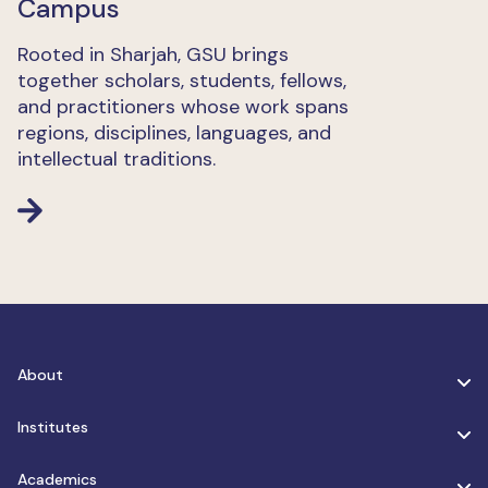
Campus
Rooted in Sharjah, GSU brings
together scholars, students, fellows,
and practitioners whose work spans
regions, disciplines, languages, and
intellectual traditions.
About
Institutes
Academics