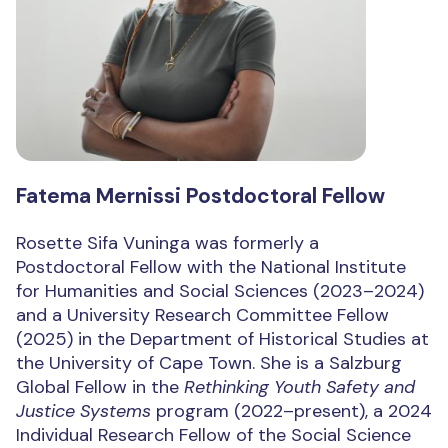
Fatema Mernissi Postdoctoral Fellow
Rosette Sifa Vuninga was formerly a
Postdoctoral Fellow with the National Institute
for Humanities and Social Sciences (2023–2024)
and a University Research Committee Fellow
(2025) in the Department of Historical Studies at
the University of Cape Town. She is a Salzburg
Global Fellow in the
Rethinking Youth Safety and
Justice Systems
program (2022–present), a 2024
Individual Research Fellow of the Social Science