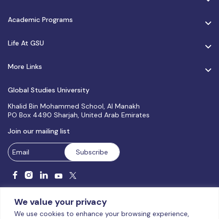
Academic Programs
Life At GSU
More Links
Global Studies University
Khalid Bin Mohammed School, Al Manakh
PO Box 4490 Sharjah, United Arab Emirates
Join our mailing list
We value your privacy
We use cookies to enhance your browsing experience,