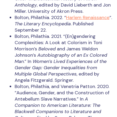
Anthology
, edited by David Lieberth and Jon
Miller. University of Akron Press.
Bolton, Philathia. 2022. “
Harlem Renaissance
“.
The Literary Encyclopedia
. Published
September 22.
Bolton, Philathia. 2021. “(En)gendering
Complexities: A Look at Colorism in Toni
Morrison’s
Beloved
and James Weldon
Johnson’s
Autobiography of an Ex Colored
Man
.” In
Women’s Lived Experiences of the
Gender Gap: Gender Inequalities from
Multiple Global Perspectives
, edited by
Angela Fitzgerald. Springer.
Bolton, Philathia, and Venetria Patton. 2020.
“Audience, Gender, and the Construction of
Antebellum Slave Narratives.” In
A
Companion to American Literature: The
Blackwell Companions to Literature and