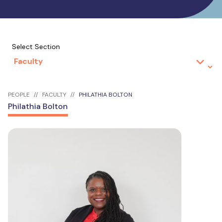
Select Section
PEOPLE
FACULTY
PHILATHIA BOLTON
Philathia Bolton