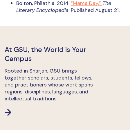
Bolton, Philathia. 2014.
“Mama Day.”
The
Literary Encyclopedia
. Published August 21.
At GSU, the World is Your
Campus
Rooted in Sharjah, GSU brings
together scholars, students, fellows,
and practitioners whose work spans
regions, disciplines, languages, and
intellectual traditions.