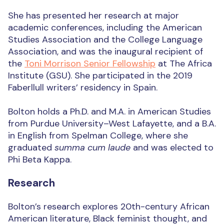
She has presented her research at major
academic conferences, including the American
Studies Association and the College Language
Association, and was the inaugural recipient of
the
Toni Morrison Senior Fellowship
at The Africa
Institute (GSU). She participated in the 2019
Faberllull writers’ residency in Spain.
Bolton holds a Ph.D. and M.A. in American Studies
from Purdue University–West Lafayette, and a B.A.
in English from Spelman College, where she
graduated
summa cum laude
and was elected to
Phi Beta Kappa.
Research
Bolton’s research explores 20th-century African
American literature, Black feminist thought, and