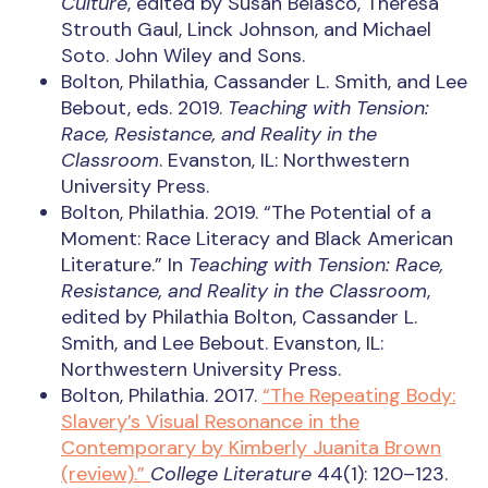
Culture
, edited by Susan Belasco, Theresa
Strouth Gaul, Linck Johnson, and Michael
Soto. John Wiley and Sons.
Bolton, Philathia, Cassander L. Smith, and Lee
Bebout, eds. 2019.
Teaching with Tension:
Race, Resistance, and Reality in the
Classroom
. Evanston, IL: Northwestern
University Press.
Bolton, Philathia. 2019. “The Potential of a
Moment: Race Literacy and Black American
Literature.” In
Teaching with Tension: Race,
Resistance, and Reality in the Classroom
,
edited by Philathia Bolton, Cassander L.
Smith, and Lee Bebout. Evanston, IL:
Northwestern University Press.
Bolton, Philathia. 2017.
“The Repeating Body:
Slavery’s Visual Resonance in the
Contemporary by Kimberly Juanita Brown
(review).”
College Literature
44(1): 120–123.