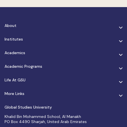
About
Institutes
Academics
Academic Programs
Life At GSU
More Links
Global Studies University
Khalid Bin Mohammed School, Al Manakh
PO Box 4490 Sharjah, United Arab Emirates