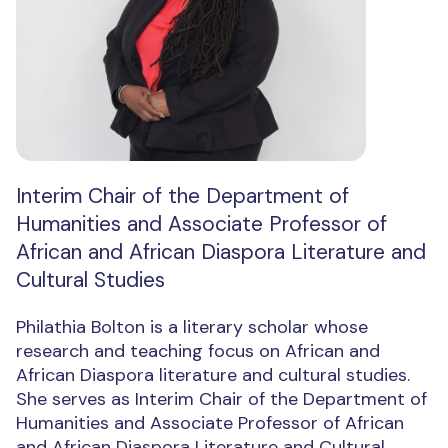
Interim Chair of the Department of
Humanities and Associate Professor of
African and African Diaspora Literature and
Cultural Studies
Philathia Bolton is a literary scholar whose
research and teaching focus on African and
African Diaspora literature and cultural studies.
She serves as Interim Chair of the Department of
Humanities and Associate Professor of African
and African Diaspora Literature and Cultural