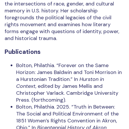
the intersections of race, gender, and cultural
memory in U.S. history. Her scholarship
foregrounds the political legacies of the civil
rights movement and examines how literary
forms engage with questions of identity, power,
and historical trauma.
Publications
Bolton, Philathia.
“Forever on the Same
Horizon: James Baldwin and Toni Morrison in
a Hurstonian Tradition.”
In
Hurston in
Context
, edited by James Mellis and
Christopher Varlack. Cambridge University
Press. (forthcoming).
Bolton, Philathia. 2025. “Truth in Between:
The Social and Political Environment of the
1851 Women’s Rights Convention in Akron,
Ohio.” In
Bicentennial History of Akron