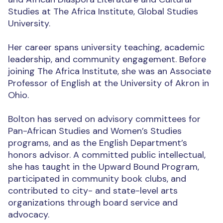
Studies at The Africa Institute, Global Studies
University.
Her career spans university teaching, academic
leadership, and community engagement. Before
joining The Africa Institute, she was an Associate
Professor of English at the University of Akron in
Ohio.
Bolton has served on advisory committees for
Pan-African Studies and Women’s Studies
programs, and as the English Department’s
honors advisor. A committed public intellectual,
she has taught in the Upward Bound Program,
participated in community book clubs, and
contributed to city- and state-level arts
organizations through board service and
advocacy.