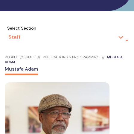
Select Section
PEOPLE
STAFF
PUBLICATIONS & PROGRAMMING
MUSTAFA
ADAM
Mustafa Adam