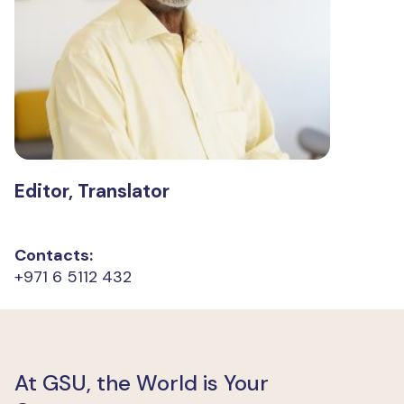
Editor, Translator
Contacts:
+971 6 5112 432
At GSU, the World is Your