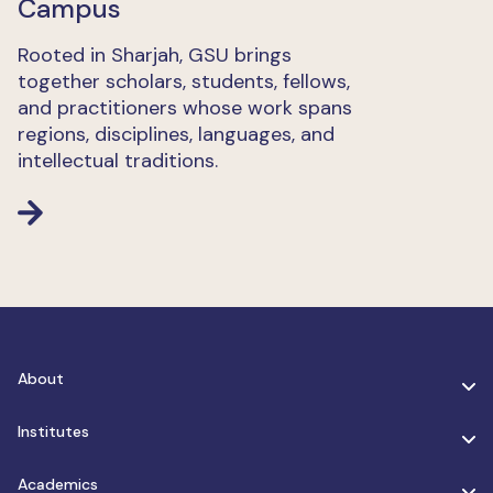
Campus
Rooted in Sharjah, GSU brings
together scholars, students, fellows,
and practitioners whose work spans
regions, disciplines, languages, and
intellectual traditions.
About
Institutes
Academics