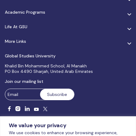
Academic Programs
Life At GSU
More Links
Global Studies University
Khalid Bin Mohammed School, Al Manakh
PO Box 4490 Sharjah, United Arab Emirates
Join our mailing list
We value your privacy
We use cookies to enhance your browsing experience,