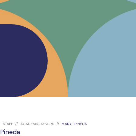
STAFF
ACADEMIC AFFAIRS
MARYL PINEDA
 Pineda