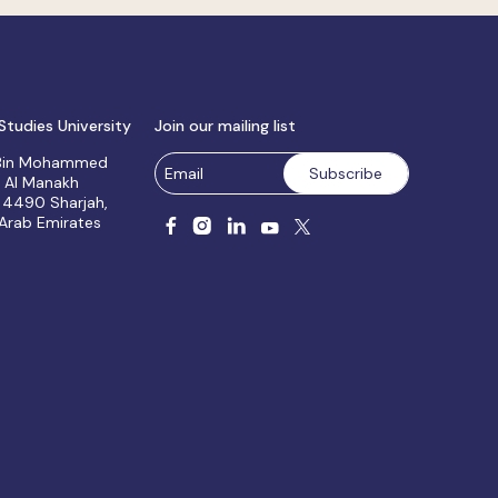
Studies University
Join our mailing list
 Bin Mohammed
, Al Manakh
 4490 Sharjah,
 Arab Emirates