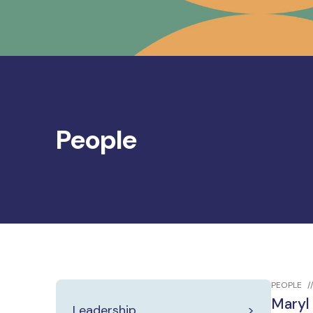
People
PEOPLE
Maryl
Leadership