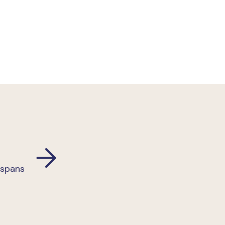
 spans