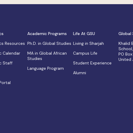
cs
Academic Programs
Life At GSU
Global 
s Resources
Ph.D. in Global Studies
Living in Sharjah
Khalid
School
 Calendar
MA in Global African
Campus Life
PO Box
Studies
United
 Staff
Student Experience
Language Program
Alumni
Portal