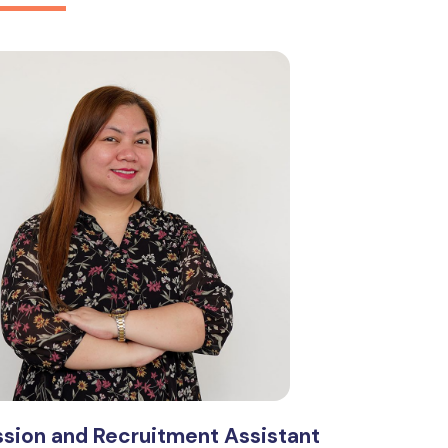
sion and Recruitment Assistant