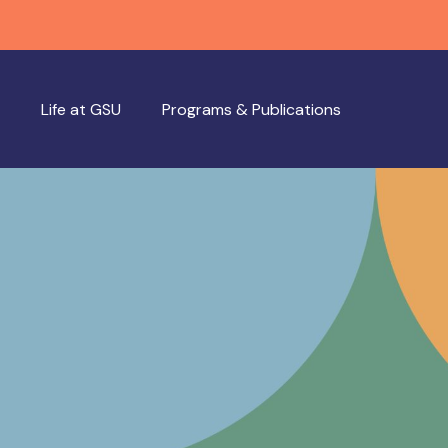
Life at GSU
Programs & Publications