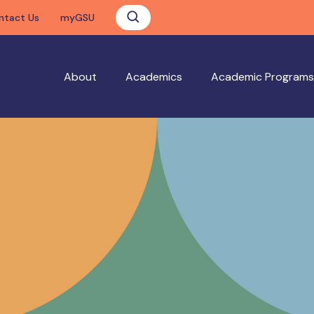
ntact Us
myGSU
About
Academics
Academic Programs