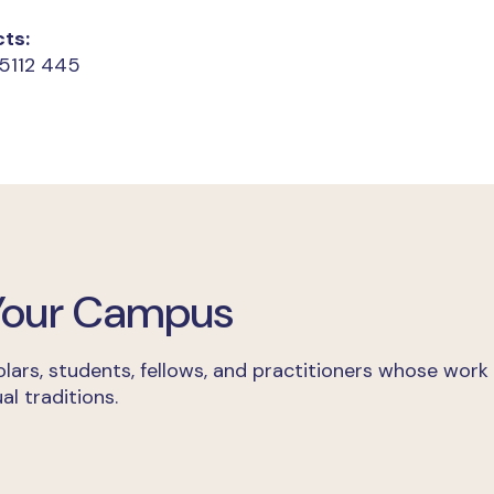
ts:
 5112 445
 Your Campus
lars, students, fellows, and practitioners whose work
al traditions.