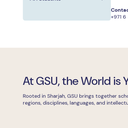
Contac
+971 6
At GSU, the World is
Rooted in Sharjah, GSU brings together scho
regions, disciplines, languages, and intellectu