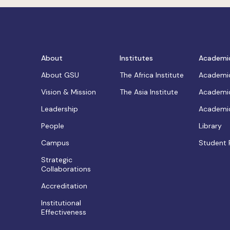
About
Institutes
Academi
About GSU
The Africa Institute
Academic
Vision & Mission
The Asia Institute
Academic
Leadership
Academic
People
Library
Campus
Student 
Strategic
Collaborations
Accreditation
Institutional
Effectiveness