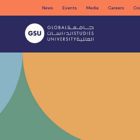
Skip
News
Events
Media
Careers
Co
to
content