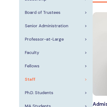
Board of Trustees
Senior Administration
Professor-at-Large
Faculty
Fellows
Staff
Ph.D. Students
Admis
MA Students