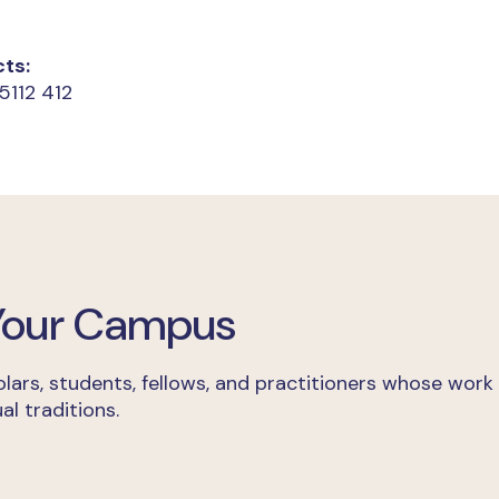
ts:
5112 412
 Your Campus
lars, students, fellows, and practitioners whose work
al traditions.