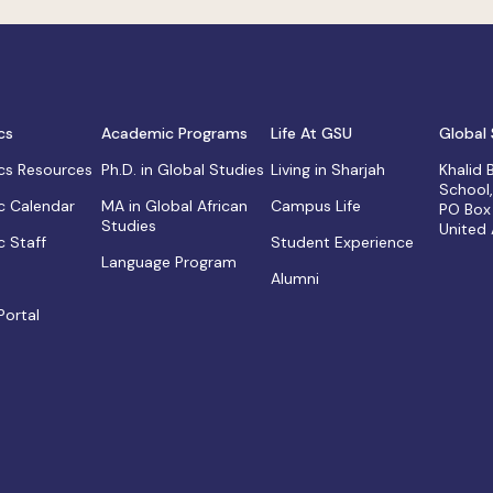
cs
Academic Programs
Life At GSU
Global 
s Resources
Ph.D. in Global Studies
Living in Sharjah
Khalid
School
 Calendar
MA in Global African
Campus Life
PO Box
Studies
United
 Staff
Student Experience
Language Program
Alumni
Portal