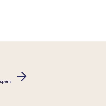
 spans