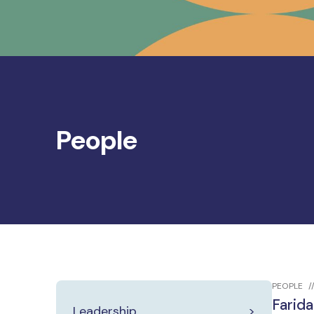
People
PEOPLE
Farida
Leadership