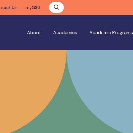
ntact Us
myGSU
About
Academics
Academic Programs