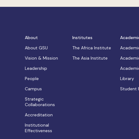
About
Institutes
Academi
About GSU
The Africa Institute
Academic
Vision & Mission
The Asia Institute
Academic
Leadership
Academic
People
Library
Campus
Student 
Strategic
Collaborations
Accreditation
Institutional
Effectiveness