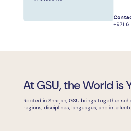
Contac
+971 6 
At GSU, the World is
Rooted in Sharjah, GSU brings together scho
regions, disciplines, languages, and intellectu