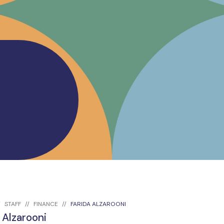
STAFF
FINANCE
FARIDA ALZAROONI
 Alzarooni