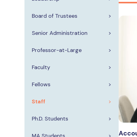
Board of Trustees
Senior Administration
Professor-at-Large
Faculty
Fellows
Staff
Ph.D. Students
Accou
MA Students