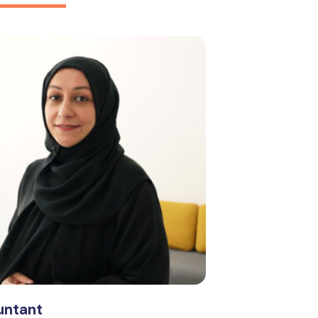
ntant