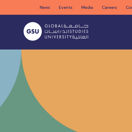
Skip
News
Events
Media
Careers
Co
to
content