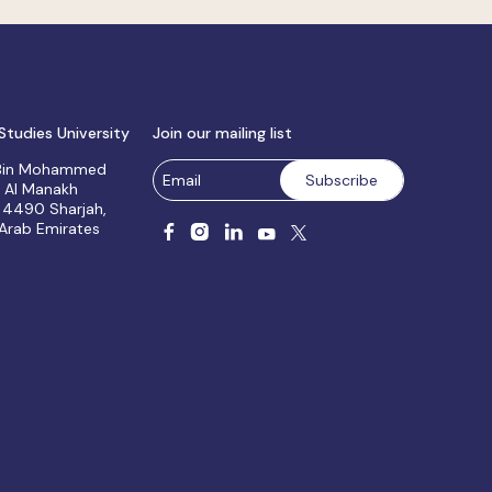
Studies University
Join our mailing list
 Bin Mohammed
, Al Manakh
 4490 Sharjah,
 Arab Emirates