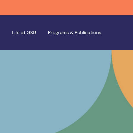
Life at GSU
Programs & Publications