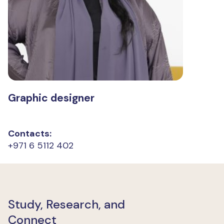
Graphic designer
Contacts:
+971 6 5112 402
Study, Research, and
Connect