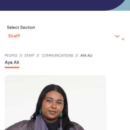
Select Section
PEOPLE
STAFF
COMMUNICATIONS
AYA ALI
Aya Ali