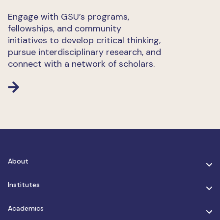
Engage with GSU’s programs,
fellowships, and community
initiatives to develop critical thinking,
pursue interdisciplinary research, and
connect with a network of scholars.
About
Institutes
Academics