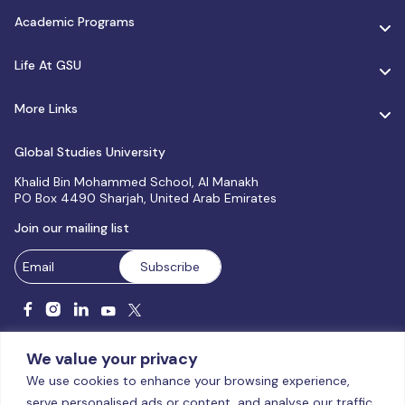
Academic Programs
Life At GSU
More Links
Global Studies University
Khalid Bin Mohammed School, Al Manakh
PO Box 4490 Sharjah, United Arab Emirates
Join our mailing list
We value your privacy
We use cookies to enhance your browsing experience,
serve personalised ads or content, and analyse our traffic.