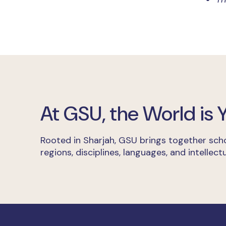
At GSU, the World is
Rooted in Sharjah, GSU brings together scho
regions, disciplines, languages, and intellectu