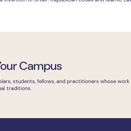
 Your Campus
lars, students, fellows, and practitioners whose work
al traditions.