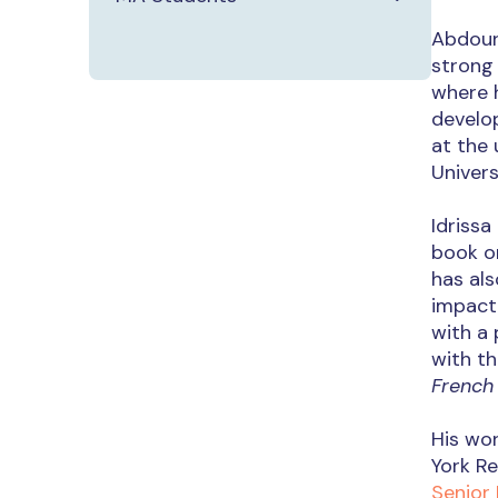
Abdou
strong 
where h
develo
at the 
Univers
Idrissa
book on
has als
impact 
with a 
with th
French
His wo
York Re
Senior 