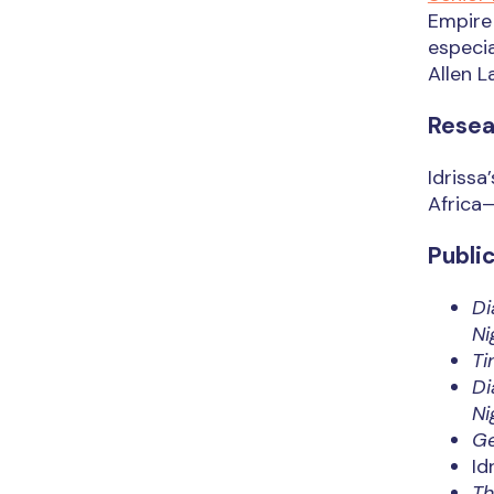
Empire 
especia
Allen L
Resea
Idrissa
Africa—
Publi
Di
Ni
Ti
Di
Ni
Ge
Id
Th