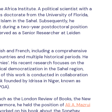
 Africa Institute. A political scientist with a
is doctorate from the University of Florida,
Islam in the Sahel. Subsequently, he
t during a two-year postdoctoral position
 served as a Senior Researcher at Leiden
lish and French, including a comprehensive
ountries and multiple historical periods. He
ies’.
His recent research focuses on the
ical democratization in the Sahel region,
 of this work is conducted in collaboration
k founded by Idrissa in Niger, known as
PGA).
such as the London Review of Books, the New
hermore, he held the position of
Ali A. Mazrui
 worked on his book about the Songhay