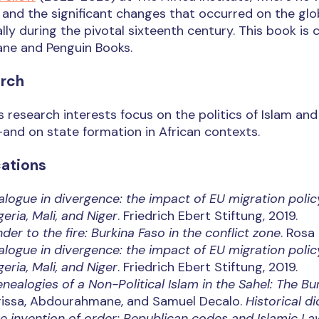
and the significant changes that occurred on the glob
lly during the pivotal sixteenth century. This book is
ane and Penguin Books.
rch
’s research interests focus on the politics of Islam a
and on state formation in African contexts.
cations
alogue in divergence: the impact of EU migration polic
geria, Mali, and Niger
. Friedrich Ebert Stiftung, 2019.
nder to the fire: Burkina Faso in the conflict zone
. Rosa
alogue in divergence: the impact of EU migration polic
geria, Mali, and Niger
. Friedrich Ebert Stiftung, 2019.
nealogies of a Non-Political Islam in the Sahel: The B
rissa, Abdourahmane, and Samuel Decalo.
Historical di
e invention of order: Republican codes and Islamic Law