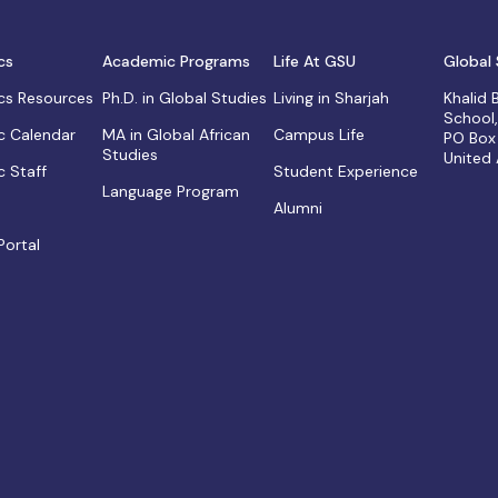
cs
Academic Programs
Life At GSU
Global 
s Resources
Ph.D. in Global Studies
Living in Sharjah
Khalid
School
 Calendar
MA in Global African
Campus Life
PO Box
Studies
United
 Staff
Student Experience
Language Program
Alumni
Portal