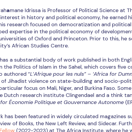
rah
a
mane Idrissa is Professor of Political Science at The
interest in history and political economy, he earned h
is research focused on democratization and political 
ped expertise in the political economy of developmen
universities of Oxford and Princeton. Prior to this, he
ity’s African Studies Centre.
 has a substantial body of work published in both Eng
 the Politics of Islam in the Sahel, which covers five c
o authored “
L’Afrique pour les nuls” – ‘Africa for Dumm
of Jihadist violence on state-building and socio-polit
particular focus on Mali, Niger, and Burkina Faso. Some
e Dutch research institute Clingendael and a think tan
 for Économie Politique et Gouvernance Autonome
(E
rk has been featured in widely circulated magazines 
view of Books, the New Left Review, and Sidecar. Furt
Fellow
(2022-2023) at The Africa Institute, where he