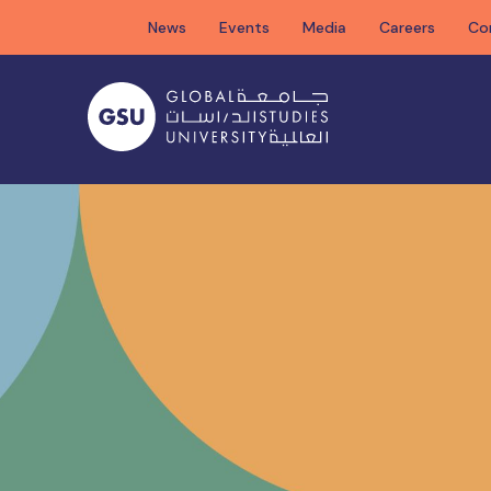
Skip
News
Events
Media
Careers
Co
to
content