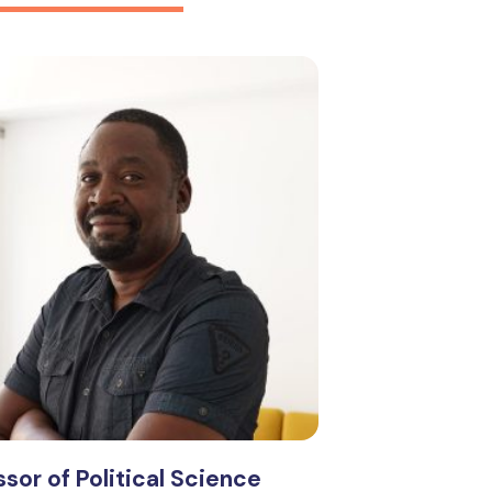
sor of Political Science