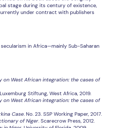
al stage during its century of existence,
 currently under contract with publishers
nd secularism in Africa—mainly Sub-Saharan
y on West African integration: the cases of
 Luxemburg Stiftung, West Africa, 2019.
y on West African integration: the cases of
urkina Case
. No. 23. SSP Working Paper, 2017.
ctionary of Niger
. Scarecrow Press, 2012.
 in Niger
. University of Florida, 2009.