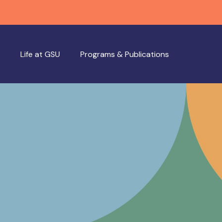
Life at GSU
Programs & Publications