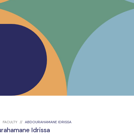
FACULTY
ABDOURAHAMANE IDRISSA
rahamane Idrissa