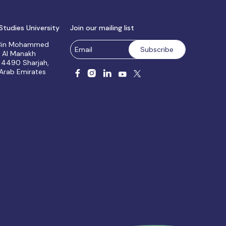
Studies University
Join our mailing list
 Bin Mohammed
, Al Manakh
 4490 Sharjah,
 Arab Emirates