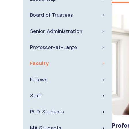
Board of Trustees
Senior Administration
Professor-at-Large
Faculty
Fellows
Staff
Ph.D. Students
Profes
MA Students