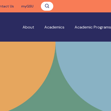
ntact Us
myGSU
About
Academics
Academic Programs