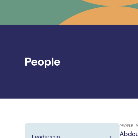
People
PEOPLE
Abdou
Leadership