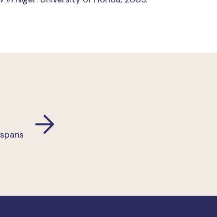
 spans