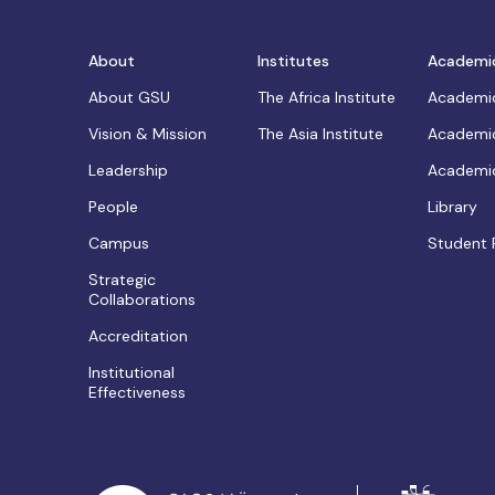
About
Institutes
Academi
About GSU
The Africa Institute
Academic
Vision & Mission
The Asia Institute
Academic
Leadership
Academic
People
Library
Campus
Student 
Strategic
Collaborations
Accreditation
Institutional
Effectiveness