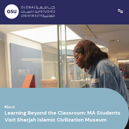
Skip
to
content
Back
Learning Beyond the Classroom: MA Students
Visit Sharjah Islamic Civilization Museum