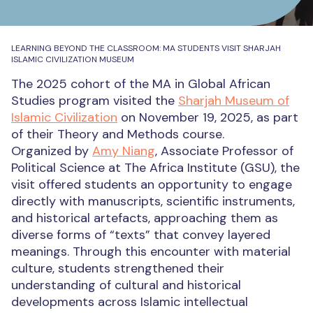
LEARNING BEYOND THE CLASSROOM: MA STUDENTS VISIT SHARJAH
ISLAMIC CIVILIZATION MUSEUM
The 2025 cohort of the MA in Global African
Studies program visited the
Sharjah Museum of
Islamic Civilization
on November 19, 2025, as part
of their Theory and Methods course.
Organized by
Amy Niang
, Associate Professor of
Political Science at The Africa Institute (GSU), the
visit offered students an opportunity to engage
directly with manuscripts, scientific instruments,
and historical artefacts, approaching them as
diverse forms of “texts” that convey layered
meanings. Through this encounter with material
culture, students strengthened their
understanding of cultural and historical
developments across Islamic intellectual