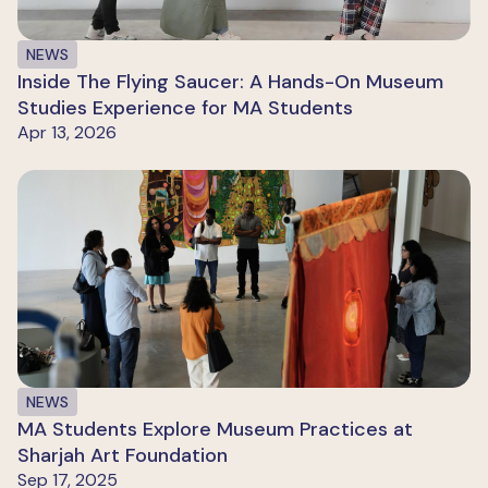
NEWS
Inside The Flying Saucer: A Hands-On Museum
Studies Experience for MA Students
Apr 13, 2026
NEWS
MA Students Explore Museum Practices at
Sharjah Art Foundation
Sep 17, 2025