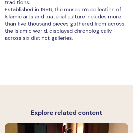
traditions.
Established in 1996, the museum’s collection of
Islamic arts and material culture includes more
than five thousand pieces gathered from across
the Islamic world, displayed chronologically
across six distinct galleries.
Explore related content