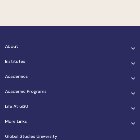
About
Institutes
Academics
Academic Programs
Life At GSU
More Links
Global Studies University