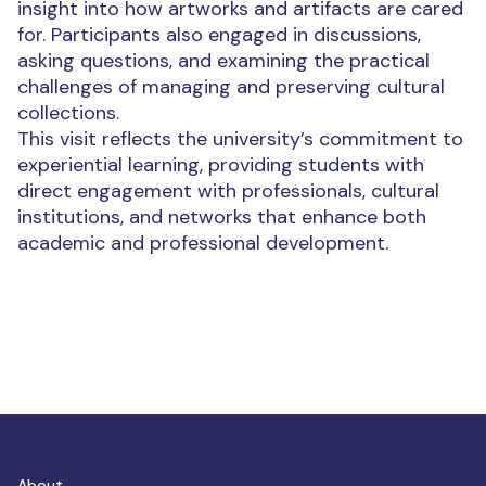
insight into how artworks and artifacts are cared
for. Participants also engaged in discussions,
asking questions, and examining the practical
challenges of managing and preserving cultural
collections.
This visit reflects the university’s commitment to
experiential learning, providing students with
direct engagement with professionals, cultural
institutions, and networks that enhance both
academic and professional development.
About