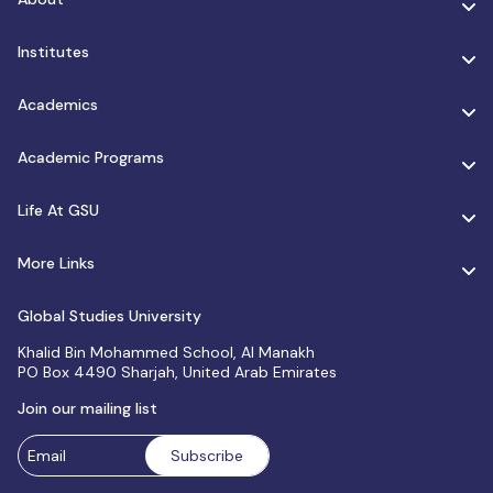
Institutes
Academics
Academic Programs
Life At GSU
More Links
Global Studies University
Khalid Bin Mohammed School, Al Manakh
PO Box 4490 Sharjah, United Arab Emirates
Join our mailing list