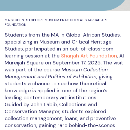
MA STUDENTS EXPLORE MUSEUM PRACTICES AT SHARJAH ART
FOUNDATION
Students from the MA in Global African Studies,
specializing in Museum and Critical Heritage
Studies, participated in an out-of-classroom
learning session at the
Sharjah Art Foundation
, Al
Mureijah Square on September 17, 2025. The visit
was part of the course
Museum Collection
Management and Politics of Exhibition
, giving
students a chance to see how theoretical
knowledge is applied in one of the region’s
leading contemporary art institutions.
Guided by John Labib, Collections and
Conservation Manager, students explored
collection management, loans, and preventive
conservation, gaining rare behind-the-scenes