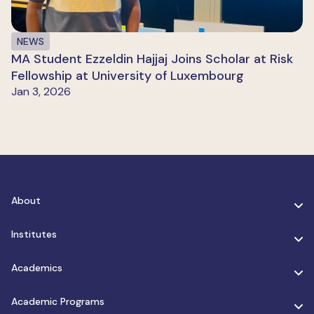
NEWS
MA Student Ezzeldin Hajjaj Joins Scholar at Risk
Fellowship at University of Luxembourg
Jan 3, 2026
About
Institutes
Academics
Academic Programs