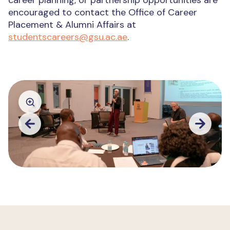
career planning, or partnership opportunities are
encouraged to contact the Office of Career
Placement & Alumni Affairs at
studentscareers@gsu.ac.ae
.