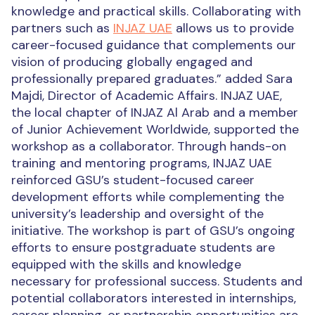
knowledge and practical skills. Collaborating with
partners such as
INJAZ UAE
allows us to provide
career-focused guidance that complements
our
vision
of producing globally engaged and
professionally prepared graduates.” added
Sara
Majdi, Director of Academic Affairs.
INJAZ UAE,
the local chapter of INJAZ Al Arab and a member
of Junior Achievement Worldwide, supported the
workshop as a collaborator. Through hands-on
training and mentoring programs, INJAZ UAE
reinforced GSU’s student-focused career
development efforts while complementing the
university’s leadership and oversight of the
initiative.
The workshop is part of GSU’s ongoing
efforts to ensure postgraduate students are
equipped with the skills and knowledge
necessary for professional success.
Students and
potential collaborators interested in internships,