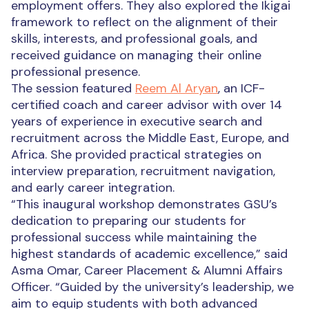
employment offers. They also explored the Ikigai
framework to reflect on the alignment of their
skills, interests, and professional goals, and
received guidance on managing their online
professional presence.
The session featured
Reem Al Aryan
, an ICF-
certified coach and career advisor with over 14
years of experience in executive search and
recruitment across the Middle East, Europe, and
Africa. She provided practical strategies on
interview preparation, recruitment navigation,
and early career integration.
“This inaugural workshop demonstrates GSU’s
dedication to preparing our students for
professional success while maintaining the
highest standards of academic excellence,” said
Asma Omar, Career Placement & Alumni Affairs
Officer.
“Guided by the
university’s leadership
, we
aim to equip students with both advanced