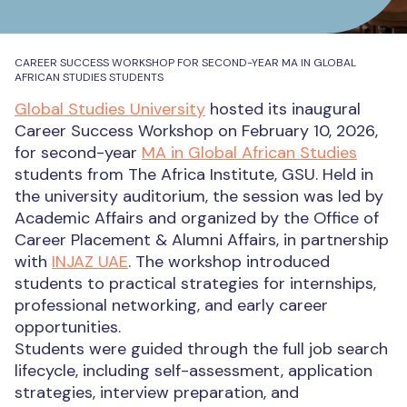
CAREER SUCCESS WORKSHOP FOR SECOND-YEAR MA IN GLOBAL
AFRICAN STUDIES STUDENTS
Global Studies University
hosted its inaugural
Career Success Workshop on February 10, 2026,
for second-year
MA in Global African Studies
students from The Africa Institute, GSU. Held in
the university auditorium, the session was led by
Academic Affairs and organized by the Office of
Career Placement & Alumni Affairs, in partnership
with
INJAZ UAE
. The workshop introduced
students to practical strategies for internships,
professional networking, and early career
opportunities.
Students were guided through the full job search
lifecycle, including self-assessment, application
strategies, interview preparation, and