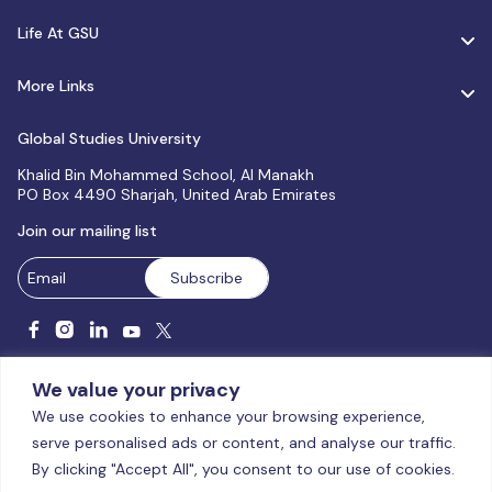
Life At GSU
More Links
Global Studies University
Khalid Bin Mohammed School, Al Manakh
PO Box 4490 Sharjah, United Arab Emirates
Join our mailing list
We value your privacy
We use cookies to enhance your browsing experience,
serve personalised ads or content, and analyse our traffic.
Licensed and accredited by the CAA, UAE MoHESR since 2025.
By clicking "Accept All", you consent to our use of cookies.
© Global Studies University | All Rights Reserved – 2026
Terms