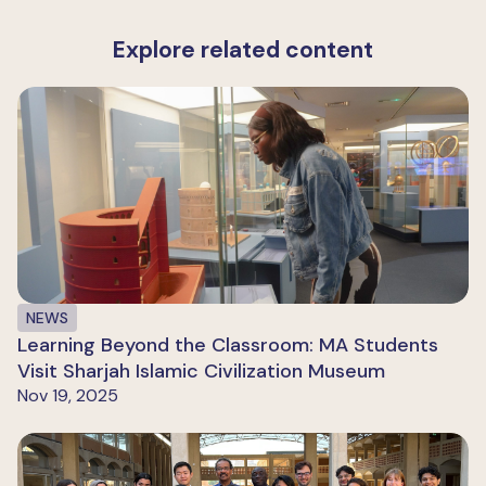
Explore related content
NEWS
Learning Beyond the Classroom: MA Students
Visit Sharjah Islamic Civilization Museum
Nov 19, 2025