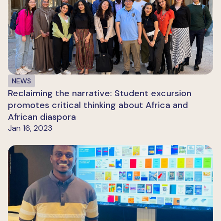
NEWS
Reclaiming the narrative: Student excursion
promotes critical thinking about Africa and
African diaspora
Jan 16, 2023