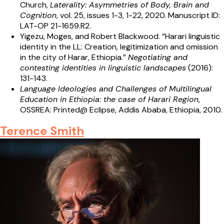
Church,
Laterality: Asymmetries of Body, Brain and
Cognition
, vol. 25, issues 1-3, 1-22, 2020. Manuscript ID:
LAT-OP 21-1659.R2.
Yigezu, Moges, and Robert Blackwood. “Harari linguistic
identity in the LL: Creation, legitimization and omission
in the city of Harar, Ethiopia.”
Negotiating and
contesting identities in linguistic landscapes
(2016):
131-143.
Language Ideologies and Challenges of Multilingual
Education in Ethiopia: the case of Harari Region
,
OSSREA: Printed@ Eclipse, Addis Ababa, Ethiopia, 2010.
Terence Smith