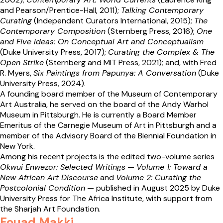
and Pearson/Prentice-Hall, 2011);
Talking Contemporary
Curating
(Independent Curators International, 2015);
The
Contemporary Composition
(Sternberg Press, 2016);
One
and Five Ideas: On Conceptual Art and Conceptualism
(Duke University Press, 2017);
Curating the Complex & The
Open Strike
(Sternberg and MIT Press, 2021); and, with Fred
R. Myers,
Six Paintings from Papunya: A Conversation
(Duke
University Press, 2024).
A founding board member of the Museum of Contemporary
Art Australia, he served on the board of the Andy Warhol
Museum in Pittsburgh. He is currently a Board Member
Emeritus of the Carnegie Museum of Art in Pittsburgh and a
member of the Advisory Board of the Biennial Foundation in
New York.
Among his recent projects is the edited two-volume series
Okwui Enwezor: Selected Writings
—
Volume 1: Toward a
New African Art Discourse
and
Volume 2: Curating the
Postcolonial Condition
— published in August 2025 by Duke
University Press for The Africa Institute, with support from
the Sharjah Art Foundation.
Fouad Makki