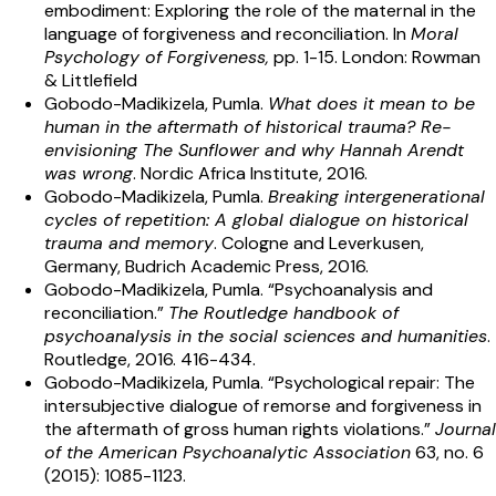
embodiment: Exploring the role of the maternal in the
language of forgiveness and reconciliation. In
Moral
Psychology of Forgiveness,
pp. 1-15. London: Rowman
& Littlefield
Gobodo-Madikizela, Pumla.
What does it mean to be
human in the aftermath of historical trauma? Re-
envisioning The Sunflower and why Hannah Arendt
was wrong
. Nordic Africa Institute, 2016.
Gobodo-Madikizela, Pumla.
Breaking intergenerational
cycles of repetition: A global dialogue on historical
trauma and memory
. Cologne and Leverkusen,
Germany, Budrich Academic Press, 2016.
Gobodo-Madikizela, Pumla. “Psychoanalysis and
reconciliation.”
The Routledge handbook of
psychoanalysis in the social sciences and humanities
.
Routledge, 2016. 416-434.
Gobodo-Madikizela, Pumla. “Psychological repair: The
intersubjective dialogue of remorse and forgiveness in
the aftermath of gross human rights violations.”
Journal
of the American Psychoanalytic Association
63, no. 6
(2015): 1085-1123.