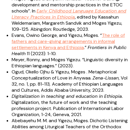
development and mentorship practices in the ETOC
schools”. In
Early Childhood Language Education and
Literacy Practices in Ethiopia
, edited by Kassahun
Weldemariam, Margareth Sandvik and Moges Yigezu,
109-125. Abingdon: Routledge, 2023.
Evans, Owino George, and Yigezu, Moges. “
The role of
fathers and care-giving arrangements in informal
settlements in Kenya and Ethiopia
.”
Frontiers in Public
Health
11 (2023): 1-10.
Meyer, Ronny, and Moges Yigezu. “Linguistic diversity in
Ethiopian languages.” (2023).
Ogud, Okello Ojhu & Yigezu, Moges . Metaphorical
Conceptualization of Love in Anywaa.
Zena-Lissan
, Vol
32, no. 1, pp. 81-113
,
Academy of Ethiopian Languages
and Cultures, Addis Ababa University, 2023.
Digitalization in teaching and education in Ethiopia.
Digitalization, the future of work and the teaching
profession project. Publication of International Labor
Organization, 1-24, Geneva, 2021.
Abebayehu M. M. and Yigezu, Moges. Dichotic Listening
Abilities among Liturgical Teachers of the Orthodox