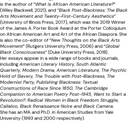
is the author of “
What is African American Literature?
”
(Wiley Blackwell, 2021), and “
Black Post-Blackness: The Black
Arts Movement and Twenty-First-Century Aesthetics
”
(University of Illinois Press, 2017), which was the 2019 Winner
of the James A. Porter Book Award at the Porter Colloquium
on African American Art and Art of the African Diaspora. She
is also the co-editor of “
New Thoughts on the Black Arts
Movement
” (Rutgers University Press, 2006) and “
Global
Black Consciousness
” (Duke University Press, 2018).
Her essays appear in a wide range of books and journals,
including
American Literary History, South Atlantic
Quarterly, Modern Drama, American Literature, The Psychic
Hold of Slavery, The Trouble with Post-Blackness, The
Modernist Party, Publishing Blackness: Textual
Constructions of Race Since 1850, The Cambridge
Companion to American Poetry Post-1945, Want to Start a
Revolution?: Radical Women in Black Freedom Struggle,
Callaloo, Black Renaissance Noire and Black Camera.
She has an MA and Ph.D. in American Studies from Yale
University (1993 and 2000 respectively).