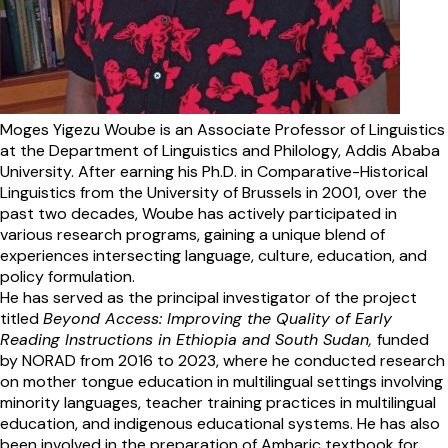
Moges Yigezu Woube is an Associate Professor of Linguistics
at the Department of Linguistics and Philology, Addis Ababa
University. After earning his Ph.D. in Comparative-Historical
Linguistics from the University of Brussels in 2001, over the
past two decades, Woube has actively participated in
various research programs, gaining a unique blend of
experiences intersecting language, culture, education, and
policy formulation.
He has served as the principal investigator of the project
titled
Beyond Access: Improving the Quality of Early
Reading Instructions in Ethiopia and South Sudan,
funded
by NORAD from 2016 to 2023, where he conducted research
on mother tongue education in multilingual settings involving
minority languages, teacher training practices in multilingual
education, and indigenous educational systems. He has also
been involved in the preparation of Amharic textbook for