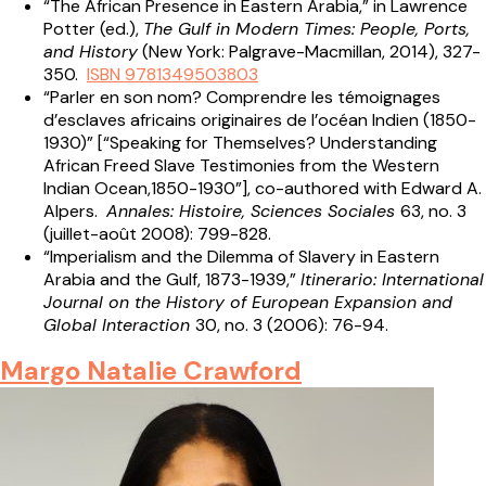
“The African Presence in Eastern Arabia,” in Lawrence
Potter (ed.),
The Gulf in Modern Times: People, Ports,
and History
(New York: Palgrave-Macmillan, 2014), 327-
350.
ISBN 9781349503803
“Parler en son nom? Comprendre les témoignages
d’esclaves africains originaires de l’océan Indien (1850-
1930)” [“Speaking for Themselves? Understanding
African Freed Slave Testimonies from the Western
Indian Ocean,1850-1930”], co-authored with Edward A.
Alpers.
Annales: Histoire, Sciences Sociales
63, no. 3
(juillet-août 2008): 799-828.
“Imperialism and the Dilemma of Slavery in Eastern
Arabia and the Gulf, 1873-1939,”
Itinerario: International
Journal on the History of European Expansion and
Global Interaction
30, no. 3 (2006): 76-94.
Margo Natalie Crawford