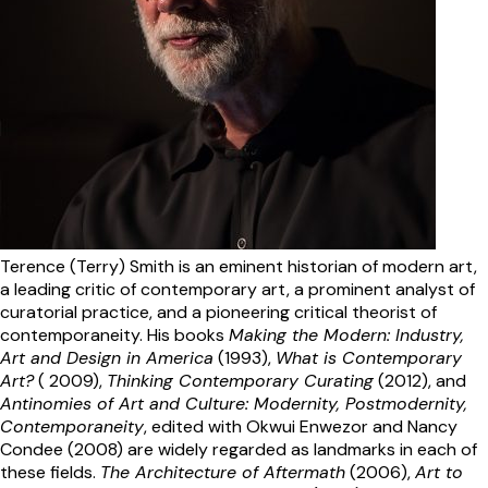
Terence (Terry) Smith is an eminent historian of modern art,
a leading critic of contemporary art, a prominent analyst of
curatorial practice, and a pioneering critical theorist of
contemporaneity. His books
Making the Modern: Industry,
Art and Design in America
(1993),
What is Contemporary
Art?
( 2009),
Thinking Contemporary Curating
(2012), and
Antinomies of Art and Culture: Modernity, Postmodernity,
Contemporaneity
, edited with Okwui Enwezor and Nancy
Condee (2008) are widely regarded as landmarks in each of
these fields.
The Architecture of Aftermath
(2006),
Art to