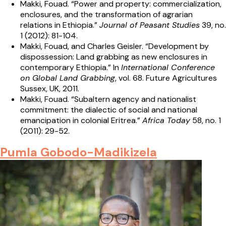
Makki, Fouad. “Power and property: commercialization,
enclosures, and the transformation of agrarian
relations in Ethiopia.”
Journal of Peasant Studies
39, no.
1 (2012): 81-104.
Makki, Fouad, and Charles Geisler. “Development by
dispossession: Land grabbing as new enclosures in
contemporary Ethiopia.” In
International Conference
on Global Land Grabbing
, vol. 68. Future Agricultures
Sussex, UK, 2011.
Makki, Fouad. “Subaltern agency and nationalist
commitment: the dialectic of social and national
emancipation in colonial Eritrea.”
Africa Today
58, no. 1
(2011): 29-52.
Pumla Gobodo-Madikizela