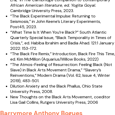
African American literature, ed. Yogita Goyal.
Cambridge University Press, 2023.
“The Black Experimental Impulse: Returning to
Seismosis,” in John Keene’s Literary Experiments,
Post45, 2023.
“What Time Is It When You’re Black?” South Atlantic
Quarterly Special Issue, “Black Temporality in Times of
Crisis,”, ed. Habiba Ibrahim and Badia Ahad. 121:1 January
2022: 153-172.
“The Black Fire Remix,” Introduction, Black Fire This Time,
ed. Kim McMillon (Aquarius/Willow Books, 2022)
“The Atmos-Feeling of Resurrection: Feeling Black (Not
Slave) in Black Arts Movement Drama,” “Slavery’s
Reinventions,” Modern Drama (Vol. 62, Issue 4, Winter
2019), 483-501.
Dilution Anxiety and the Black Phallus, Ohio State
University Press, 2008.
New Thoughts on the Black Arts Movement, coeditor
Lisa Gail Collins, Rutgers University Press, 2006
Barrymore Anthony Bogues