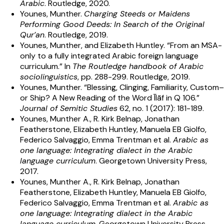
Arabic
. Routledge, 2020.
Younes, Munther.
Charging Steeds or Maidens
Performing Good Deeds: In Search of the Original
Qur’an
. Routledge, 2019.
Younes, Munther, and Elizabeth Huntley. “From an MSA-
only to a fully integrated Arabic foreign language
curriculum.” In
The Routledge handbook of Arabic
sociolinguistics
, pp. 288-299. Routledge, 2019.
Younes, Munther. “Blessing, Clinging, Familiarity, Custom–
or Ship? A New Reading of the Word Īlāf in Q 106.”
Journal of Semitic Studies
62, no. 1 (2017): 181-189.
Younes, Munther A., R. Kirk Belnap, Jonathan
Featherstone, Elizabeth Huntley, Manuela EB Giolfo,
Federico Salvaggio, Emma Trentman et al.
Arabic as
one language: Integrating dialect in the Arabic
language curriculum
. Georgetown University Press,
2017.
Younes, Munther A., R. Kirk Belnap, Jonathan
Featherstone, Elizabeth Huntley, Manuela EB Giolfo,
Federico Salvaggio, Emma Trentman et al.
Arabic as
one language: Integrating dialect in the Arabic
language curriculum
. Georgetown University Press,