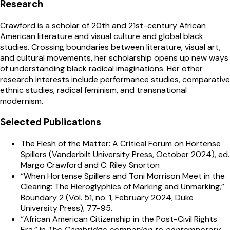
Research
Crawford
is a scholar of 20th and 21st-century African
American literature and visual culture and global black
studies. Crossing boundaries between literature, visual art,
and cultural movements, her scholarship opens up new ways
of understanding black radical imaginations. Her other
research interests include performance studies, comparative
ethnic studies, radical feminism, and transnational
modernism.
Selected Publications
The Flesh of the Matter: A Critical Forum on Hortense
Spillers (Vanderbilt University Press, October 2024), ed.
Margo Crawford and C. Riley Snorton
“When Hortense Spillers and Toni Morrison Meet in the
Clearing: The Hieroglyphics of Marking and Unmarking,”
Boundary 2 (Vol. 51, no. 1, February 2024, Duke
University Press), 77-95.
“African American Citizenship in the Post-Civil Rights
Era,” in
The Cambridge companion to contemporary