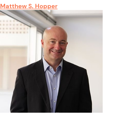
Matthew S. Hopper