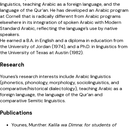
linguistics, teaching Arabic as a foreign language, and the
language of the Qur’an. He has developed an Arabic program
at Cornell that is radically different from Arabic programs
elsewhere in its integration of spoken Arabic with Modern
Standard Arabic, reflecting the language’s use by native
speakers.
He earned a B.A. in English and a diploma in education from
the University of Jordan (1974), and a Ph.D. in linguistics from
the University of Texas at Austin (1982).
Research
Younes’s research interests include Arabic linguistics
(phonetics, phonology, morphology, sociolinguistics, and
comparative/historical dialectology), teaching Arabic as a
foreign language, the language
of the Qur’an and
comparative Semitic linguistics.
Publications
Younes, Munther.
Kalila wa Dimna: for students of