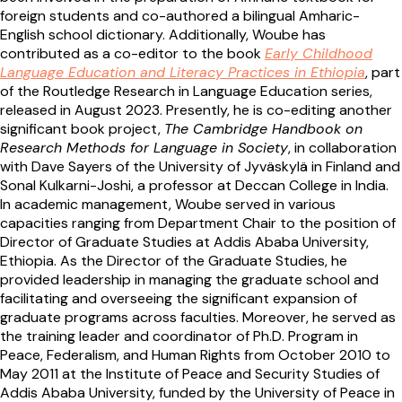
foreign students and co-authored a bilingual Amharic-
English school dictionary. Additionally, Woube has
contributed as a co-editor to the book
Early Childhood
Language Education and Literacy Practices in Ethiopia
, part
of the Routledge Research in Language Education series,
released in August 2023. Presently, he is co-editing another
significant book project,
The Cambridge Handbook on
Research Methods for Language in Society
, in collaboration
with Dave Sayers of the University of Jyväskylä in Finland and
Sonal Kulkarni-Joshi, a professor at Deccan College in India.
In academic management, Woube served in various
capacities ranging from Department Chair to the position of
Director of Graduate Studies at Addis Ababa University,
Ethiopia. As the Director of the Graduate Studies, he
provided leadership in managing the graduate school and
facilitating and overseeing the significant expansion of
graduate programs across faculties. Moreover, he served as
the training leader and coordinator of Ph.D. Program in
Peace, Federalism, and Human Rights from October 2010 to
May 2011 at the Institute of Peace and Security Studies of
Addis Ababa University, funded by the University of Peace in