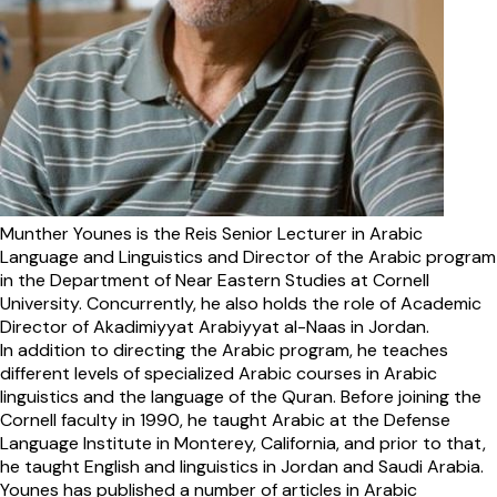
Munther Younes is the Reis Senior Lecturer in Arabic
Language and Linguistics and Director of the Arabic program
in the Department of Near Eastern Studies at Cornell
University. Concurrently, he also holds the role of Academic
Director of Akadimiyyat Arabiyyat al-Naas in Jordan.
In addition to directing the Arabic program, he teaches
different levels of specialized Arabic courses in Arabic
linguistics and the language of the Quran. Before joining the
Cornell faculty in 1990, he taught Arabic at the Defense
Language Institute in Monterey, California, and prior to that,
he taught English and linguistics in Jordan and Saudi Arabia.
Younes has published a number of articles in Arabic