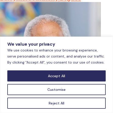
We value your privacy
We use cookies to enhance your browsing experience,
serve personalised ads or content, and analyse our traffic.
By clicking "Accept All", you consent to our use of cookies.
Accept All
Customise
Reject All
Barrymore Anthony Bogues, Ph.D. (1994, Political Theory,
University of the West Indies, Mona), is a writer, scholar,