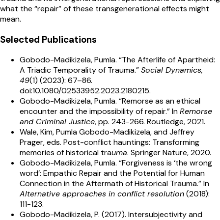
what the “repair” of these transgenerational effects might
mean.
Selected Publications
Gobodo-Madikizela, Pumla. “The Afterlife of Apartheid:
A Triadic Temporality of Trauma.”
Social Dynamics,
49
(1) (2023): 67–86.
doi:10.1080/02533952.2023.2180215.
Gobodo-Madikizela, Pumla. “Remorse as an ethical
encounter and the impossibility of repair.” In
Remorse
and Criminal Justice
, pp. 243-266. Routledge, 2021.
Wale, Kim, Pumla Gobodo-Madikizela, and Jeffrey
Prager, eds. Post-conflict hauntings: Transforming
memories of historical tra
uma
. Springer Nature, 2020.
Gobodo-Madikizela, Pumla. “Forgiveness is ‘the wrong
word’: Empathic Repair and the Potential for Human
Connection in the Aftermath of Historical Trauma.” In
Alternative approaches in conflict resolution
(2018):
111-123.
Gobodo-Madikizela, P. (2017). Intersubjectivity and