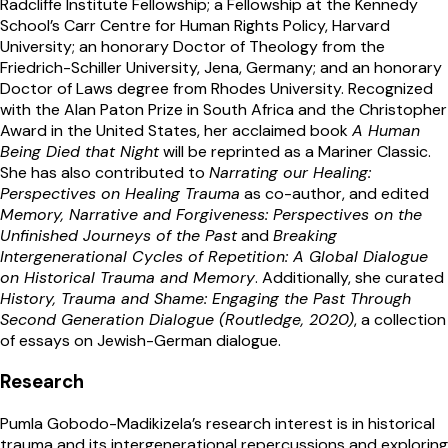
Radcliffe Institute Fellowship; a Fellowship at the Kennedy
School’s Carr Centre for Human Rights Policy, Harvard
University; an honorary Doctor of Theology from the
Friedrich-Schiller University, Jena, Germany; and an honorary
Doctor of Laws degree from Rhodes University. Recognized
with the Alan Paton Prize in South Africa and the Christopher
Award in the United States, her acclaimed book
A Human
Being Died that Night
will be reprinted as a Mariner Classic.
She has also contributed to
Narrating our Healing:
Perspectives on Healing Trauma
as co-author, and edited
Memory, Narrative and Forgiveness: Perspectives on the
Unfinished Journeys of the Past
and
Breaking
Intergenerational Cycles of Repetition: A Global Dialogue
on Historical Trauma and Memory
. Additionally, she curated
History, Trauma and Shame: Engaging the Past Through
Second Generation Dialogue (Routledge, 2020)
, a collection
of essays on Jewish-German dialogue.
Research
Pumla Gobodo-Madikizela’s research interest is in historical
trauma and its intergenerational repercussions and exploring