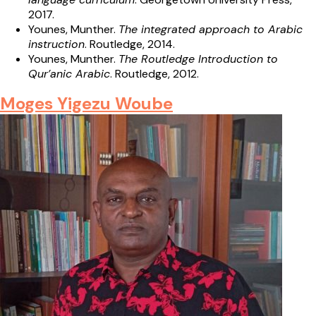
2017.
Younes, Munther.
The integrated approach to Arabic
instruction
. Routledge, 2014.
Younes, Munther.
The Routledge Introduction to
Qur’anic Arabic
. Routledge, 2012.
Moges Yigezu Woube