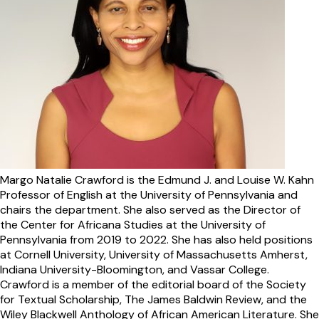
Margo Natalie Crawford is the Edmund J. and Louise W. Kahn
Professor of English at the University of Pennsylvania and
chairs the department. She also served as the Director of
the Center for Africana Studies at the University of
Pennsylvania from 2019 to 2022. She has also held positions
at Cornell University, University of Massachusetts Amherst,
Indiana University-Bloomington, and Vassar College.
Crawford is a member of the editorial board of the Society
for Textual Scholarship, The James Baldwin Review, and the
Wiley Blackwell Anthology of African American Literature. She