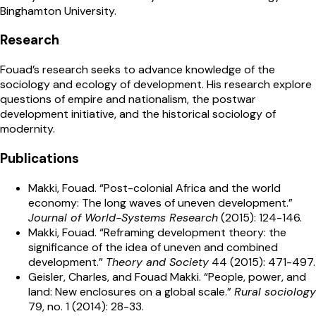
Binghamton University.
Research
Fouad’s research seeks to advance knowledge of the
sociology and ecology of development. His research explore
questions of empire and nationalism, the postwar
development initiative, and the historical sociology of
modernity.
Publications
Makki, Fouad. “Post-colonial Africa and the world
economy: The long waves of uneven development.”
Journal of World-Systems Research
(2015): 124-146.
Makki, Fouad. “Reframing development theory: the
significance of the idea of uneven and combined
development.”
Theory and Society
44 (2015): 471-497.
Geisler, Charles, and Fouad Makki. “People, power, and
land: New enclosures on a global scale.”
Rural sociology
79, no. 1 (2014): 28-33.