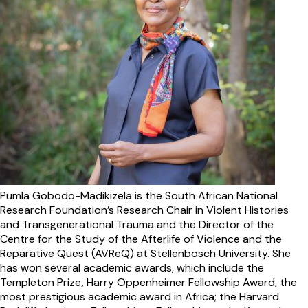
Pumla Gobodo-Madikizela
is the South African National
Research Foundation’s Research Chair in Violent Histories
and Transgenerational Trauma and the Director of the
Centre for the Study of the Afterlife of Violence and the
Reparative Quest (AVReQ) at Stellenbosch University. She
has won several academic awards, which include the
Templeton Prize
,
Harry Oppenheimer Fellowship Award, the
most prestigious academic award in Africa; the Harvard