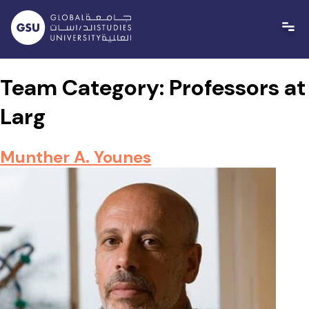
Skip
to
content
Team Category:
Professors at
Larg
Munther A. Younes