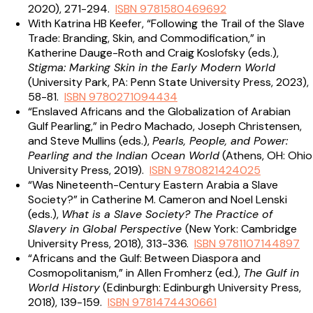
2020), 271-294.
ISBN 9781580469692
With Katrina HB Keefer, “Following the Trail of the Slave
Trade: Branding, Skin, and Commodification,” in
Katherine Dauge-Roth and Craig Koslofsky (eds.),
Stigma: Marking Skin in the Early Modern World
(University Park, PA: Penn State University Press, 2023),
58-81.
ISBN 9780271094434
“Enslaved Africans and the Globalization of Arabian
Gulf Pearling,” in Pedro Machado, Joseph Christensen,
and Steve Mullins (eds.),
Pearls, People, and Power:
Pearling and the Indian Ocean World
(Athens, OH: Ohio
University Press, 2019).
ISBN 9780821424025
“Was Nineteenth-Century Eastern Arabia a Slave
Society?” in Catherine M. Cameron and Noel Lenski
(eds.),
What is a Slave Society? The Practice of
Slavery in Global Perspective
(New York: Cambridge
University Press, 2018), 313-336.
ISBN 9781107144897
“Africans and the Gulf: Between Diaspora and
Cosmopolitanism,” in Allen Fromherz (ed.),
The Gulf in
World History
(Edinburgh: Edinburgh University Press,
2018), 139-159.
ISBN 9781474430661