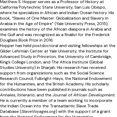
Matthew S. Hopper serves as a Professor of History at
California Polytechnic State University, San Luis Obispo,
where he specializes in African and Indian Ocean history. His
book, “Slaves of One Master: Globalization and Slavery in
Arabia in the Age of Empire” (Yale University Press, 2015),
examines the history of the African diaspora in Arabia and
the Gulf and was recognized as a finalist for the Frederick
Douglass Book Prize in 2016.
Hopper has held postdoctoral and visiting fellowships at the
Gilder Lehrman Center at Yale University, the Institute for
Advanced Study in Princeton, the University of Cambridge,
King’s College London, and The Africa Institute (Global
Studies University) in Sharjah. His research has received
support from organizations such as the Social Science
Research Council, Fulbright-Hays, the National Endowment
for the Humanities, and the British Academy. His scholarly
contributions have been published in journals such as
Annales
,
Itinerario
, and the
Journal of African Development
.
He is currently a member of a team working to incorporate
the Indian Ocean into the Transatlantic Slave Trade
Database (
SlaveVoyages.org
) with the support of a grant
from the National Endowment for the Humanities.