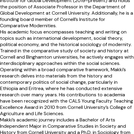
Institute for Global Development (2019–present) and holds
the position of Associate Professor in the Department of
Global Development at Cornell University. Additionally, he is a
founding board member of Cornell’s Institute for
Comparative Modernities.
His academic focus encompasses teaching and writing on
topics such as international development, social theory,
political economy, and the historical sociology of modernity.
Trained in the comparative study of society and history at
Cornell and Binghamton universities, he actively engages with
interdisciplinary approaches within the social sciences.
Operating within a broad comparative framework, Makki’s
research delves into materials from the history and
contemporary politics of social change, particularly in
Ethiopia and Eritrea, where he has conducted extensive
research over many years. His contributions to academia
have been recognized with the CALS Young Faculty Teaching
Excellence Award in 2010 from Cornell University’s College of
Agriculture and Life Sciences.
Makki’s academic journey includes a Bachelor of Arts
Independent Major in Comparative Studies in Society and
History from Cornell University and a Ph.D. in Sociology from