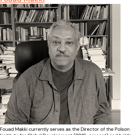
Fouad Makki currently serves as the Director of the Polson