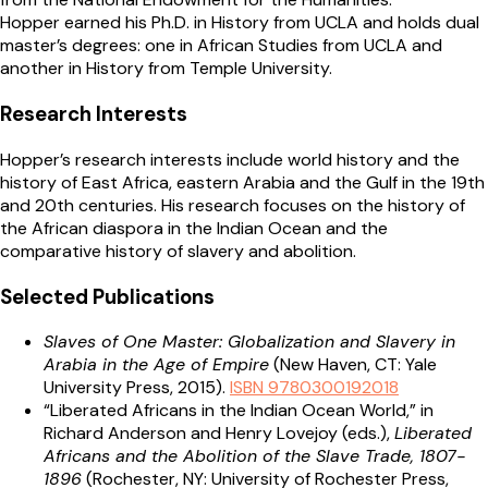
Hopper earned his Ph.D. in History from UCLA and holds dual
master’s degrees: one in African Studies from UCLA and
another in History from Temple University.
Research Interests
Hopper’s research interests include world history and the
history of East Africa, eastern Arabia and the Gulf in the 19th
and 20th centuries. His research focuses on the history of
the African diaspora in the Indian Ocean and the
comparative history of slavery and abolition.
Selected Publications
Slaves of One Master: Globalization and Slavery in
Arabia in the Age of Empire
(New Haven, CT: Yale
University Press, 2015).
ISBN 9780300192018
“Liberated Africans in the Indian Ocean World,” in
Richard Anderson and Henry Lovejoy (eds.),
Liberated
Africans and the Abolition of the Slave Trade, 1807-
1896
(Rochester, NY: University of Rochester Press,