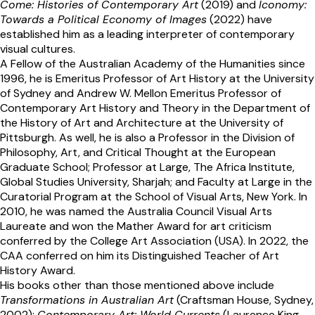
Come: Histories of Contemporary Art
(2019) and
Iconomy:
Towards a Political Economy of Images
(2022) have
established him as a leading interpreter of contemporary
visual cultures.
A Fellow of the Australian Academy of the Humanities since
1996, he is Emeritus Professor of Art History at the University
of Sydney and Andrew W. Mellon Emeritus Professor of
Contemporary Art History and Theory in the Department of
the History of Art and Architecture at the University of
Pittsburgh. As well, he is also a Professor in the Division of
Philosophy, Art, and Critical Thought at the European
Graduate School; Professor at Large, The Africa Institute,
Global Studies University, Sharjah; and Faculty at Large in the
Curatorial Program at the School of Visual Arts, New York. In
2010, he was named the Australia Council Visual Arts
Laureate and won the Mather Award for art criticism
conferred by the College Art Association (USA). In 2022, the
CAA conferred on him its Distinguished Teacher of Art
History Award.
His books other than those mentioned above include
Transformations in Australian Art
(Craftsman House, Sydney,
2002);
Contemporary Art: World Currents
(Laurence King