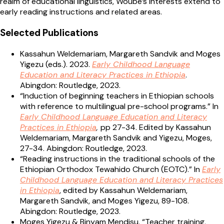
realm of educational linguistics, Woube’s interests extend to
early reading instructions and related areas.
Selected Publications
Kassahun Weldemariam, Margareth Sandvik and Moges
Yigezu (eds.). 2023.
Early Childhood Language
Education and Literacy Practices in Ethiopia
.
Abingdon: Routledge, 2023.
“Induction of beginning teachers in Ethiopian schools
with reference to multilingual pre-school programs.” In
Early Childhood Language Education and Literacy
Practices in Ethiopia
,
pp 27-34. Edited by Kassahun
Weldemariam, Margareth Sandvik and Yigezu, Moges,
27-34. Abingdon: Routledge, 2023.
“Reading instructions in the traditional schools of the
Ethiopian Orthodox Tewahido Church (EOTC).” In
Early
Childhood Language Education and Literacy Practices
in Ethiopia
, edited by Kassahun Weldemariam,
Margareth Sandvik, and Moges Yigezu, 89-108.
Abingdon: Routledge, 2023.
Moges Yigezu & Binyam Mendisu. “Teacher training,