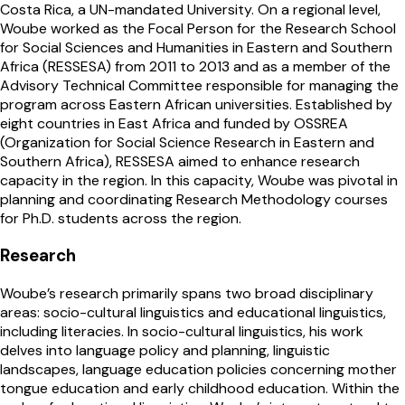
Costa Rica, a UN-mandated University. On a regional level,
Woube worked as the Focal Person for the Research School
for Social Sciences and Humanities in Eastern and Southern
Africa (RESSESA) from 2011 to 2013 and as a member of the
Advisory Technical Committee responsible for managing the
program across Eastern African universities. Established by
eight countries in East Africa and funded by OSSREA
(Organization for Social Science Research in Eastern and
Southern Africa), RESSESA aimed to enhance research
capacity in the region. In this capacity, Woube was pivotal in
planning and coordinating Research Methodology courses
for Ph.D. students across the region.
Research
Woube’s research primarily spans two broad disciplinary
areas: socio-cultural linguistics and educational linguistics,
including literacies. In socio-cultural linguistics, his work
delves into language policy and planning, linguistic
landscapes, language education policies concerning mother
tongue education and early childhood education. Within the