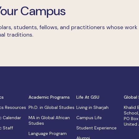
 Your Campus
lars, students, fellows, and practitioners whose work
al traditions.
cs
Academic Programs
Life At GSU
Global 
s Resources
Ph.D. in Global Studies
Living in Sharjah
Khalid
School
 Calendar
MA in Global African
Campus Life
PO Box
Studies
United
 Staff
Student Experience
Language Program
Alumni