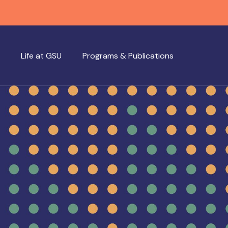
Life at GSU
Programs & Publications