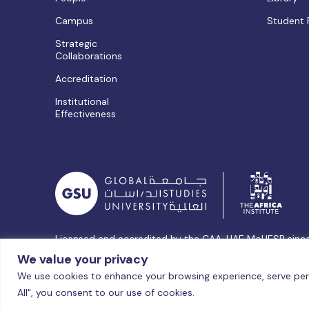
Campus
Student 
Strategic
Collaborations
Accreditation
Institutional
Effectiveness
Licensed and accredited by the CAA, UAE MoHESR sinc
© Global Studies University | All Rights Reserved – 202
We value your privacy
We use cookies to enhance your browsing experience, serve perso
All", you consent to our use of cookies.