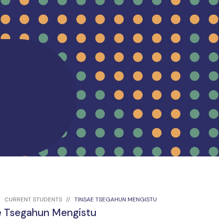
CURRENT STUDENTS
TINSAE TSEGAHUN MENGISTU
e Tsegahun Mengistu