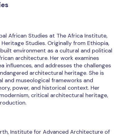
ies
l African Studies at The Africa Institute,
 Heritage Studies. Originally from Ethiopia,
uilt environment as a cultural and political
frican architecture. Her work examines
ea influences, and addresses the challenges
 endangered architectural heritage. She is
ival and museological frameworks and
ry, power, and historical context. Her
modernism, critical architectural heritage,
roduction.
th, Institute for Advanced Architecture of