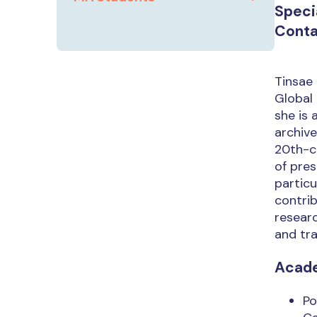
Speci
Conta
Tinsae 
Global 
she is 
archive
20th-ce
of pres
particu
contrib
researc
and tra
Acad
Po