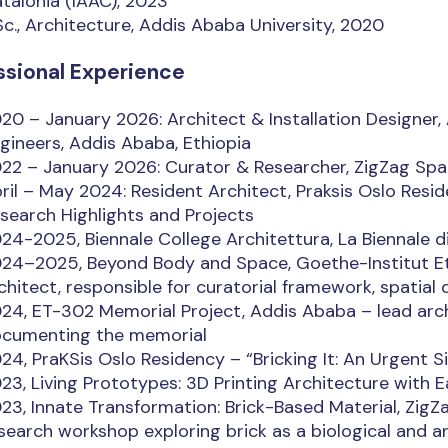
talonia (IAAC), 2023
Sc., Architecture, Addis Ababa University, 2020
ssional Experience
20 – January 2026: Architect & Installation Designer,
gineers, Addis Ababa, Ethiopia
22 – January 2026: Curator & Researcher, ZigZag Spa
ril – May 2024: Resident Architect, Praksis Oslo Reside
search Highlights and Projects
24-2025, Biennale College Architettura, La Biennale d
24–2025, Beyond Body and Space, Goethe-Institut Et
chitect, responsible for curatorial framework, spatial 
24, ET-302 Memorial Project, Addis Ababa – lead arch
cumenting the memorial
24, PraKSis Oslo Residency – “Bricking It: An Urgent Sit
23, Living Prototypes: 3D Printing Architecture with E
23, Innate Transformation: Brick-Based Material, ZigZ
search workshop exploring brick as a biological and 