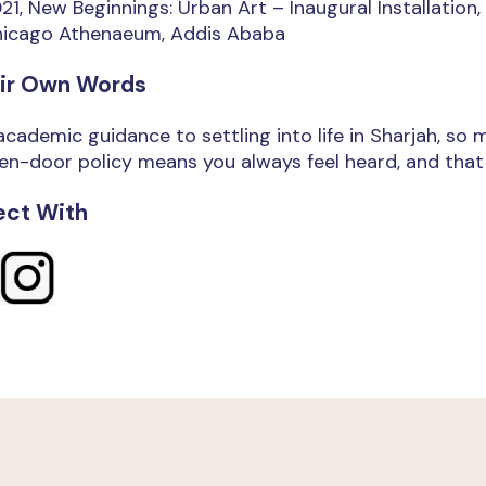
21, New Beginnings: Urban Art – Inaugural Installation
icago Athenaeum, Addis Ababa
eir Own Words
cademic guidance to settling into life in Sharjah, so
n-door policy means you always feel heard, and that m
ct With