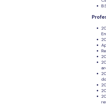
Ca
B.
Profe
20
En
20
Ap
Re
20
20
ar
20
do
20
20
20
re