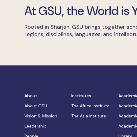
At GSU, the World is
Rooted in Sharjah, GSU brings together scho
regions, disciplines, languages, and intellectu
About
Institutes
Academi
About GSU
The Africa Institute
Academic
Vision & Mission
The Asia Institute
Academic
Leadership
Academic
People
Library