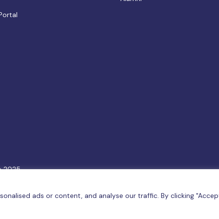
Portal
e 2025.
6
Terms & Conditions
|
Privacy Policy
|
Cookie Policy
|
Sitemap
nalised ads or content, and analyse our traffic. By clicking "Accep