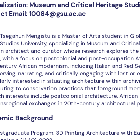
alization: Museum and Critical Heritage Stud
ct Email: 10084@gsu.ac.ae
Tsegahun Mengistu is a Master of Arts student in Globa
Studies University, specializing in Museum and Critical
an architect and curator whose research explores the b
, with a focus on postcolonial and post-occupation A
ntury African modernism, including Italian and Red S
erving, narrating, and critically engaging with lost or
larly interested in situating architecture within arch
uting to conservation practices that foreground memo
h interests include postcolonial architecture, African 
nsregional exchanges in 20th-century architectural p
emic Background
stgraduate Program, 3D Printing Architecture with Ear