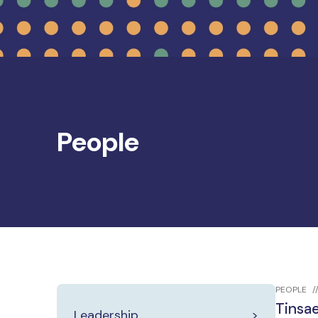
People
PEOPLE
Tinsa
Leadership