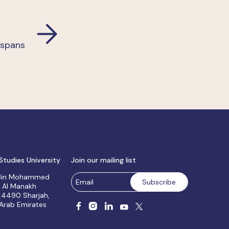
 spans
Studies University
Join our mailing list
 Bin Mohammed
, Al Manakh
 4490 Sharjah,
 Arab Emirates