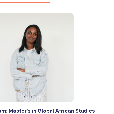
am: Master’s in Global African Studies