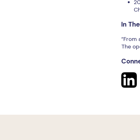
20
Ch
In Th
“From a
The ope
Conne