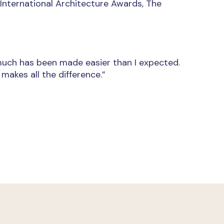
, International Architecture Awards, The
 much has been made easier than I expected.
akes all the difference.”