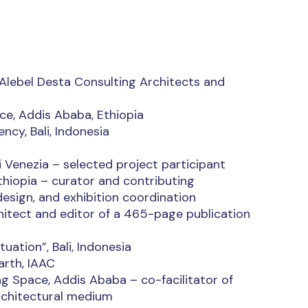
 Alebel Desta Consulting Architects and
ce, Addis Ababa, Ethiopia
ncy, Bali, Indonesia
i Venezia – selected project participant
hiopia – curator and contributing
design, and exhibition coordination
itect and editor of a 465-page publication
uation”, Bali, Indonesia
arth, IAAC
ag Space, Addis Ababa – co-facilitator of
architectural medium