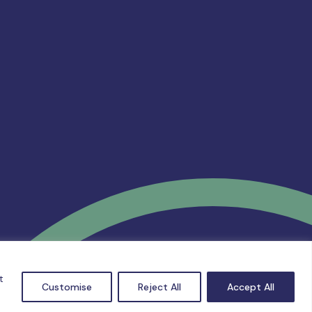
t
Customise
Reject All
Accept All