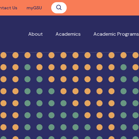
ntact Us
myGSU
About
Academics
Academic Programs