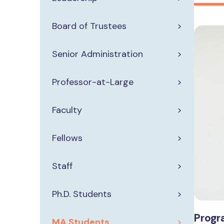
Board of Trustees
Senior Administration
Professor-at-Large
Faculty
Fellows
Staff
Ph.D. Students
Progr
MA Students