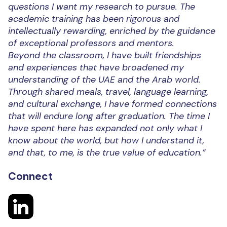
questions I want my research to pursue. The
academic training has been rigorous and
intellectually rewarding, enriched by the guidance
of exceptional professors and mentors.
Beyond the classroom, I have built friendships
and experiences that have broadened my
understanding of the UAE and the Arab world.
Through shared meals, travel, language learning,
and cultural exchange, I have formed connections
that will endure long after graduation. The time I
have spent here has expanded not only what I
know about the world, but how I understand it,
and that, to me, is the true value of education.”
Connect