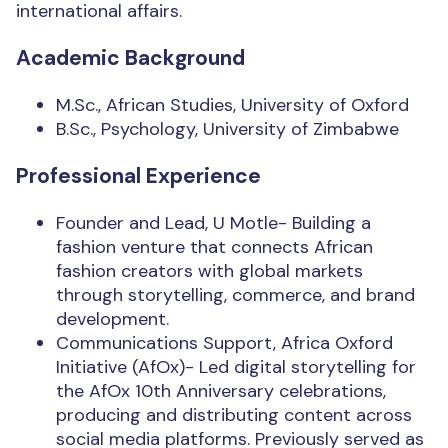
international affairs.
Academic Background
M.Sc., African Studies, University of Oxford
B.Sc., Psychology, University of Zimbabwe
Professional Experience
Founder and Lead, U Motle- Building a
fashion venture that connects African
fashion creators with global markets
through storytelling, commerce, and brand
development.
Communications Support, Africa Oxford
Initiative (AfOx)- Led digital storytelling for
the AfOx 10th Anniversary celebrations,
producing and distributing content across
social media platforms. Previously served as