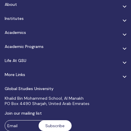
About
Institutes
Academics
Academic Programs
Life At GSU
More Links
Global Studies University
Khalid Bin Mohammed School, Al Manakh
PO Box 4490 Sharjah, United Arab Emirates
Join our mailing list