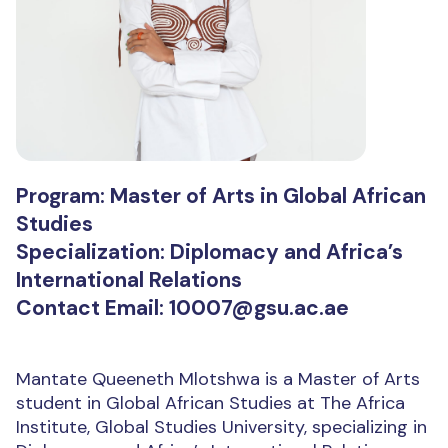
Program: Master of Arts in Global African
Studies
Specialization: Diplomacy and Africa’s
International Relations
Contact Email: 10007@gsu.ac.ae
Mantate Queeneth Mlotshwa is a Master of Arts
student in Global African Studies at The Africa
Institute, Global Studies University, specializing in