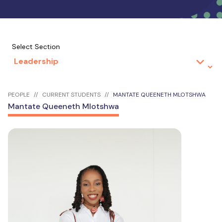
Select Section
PEOPLE
CURRENT STUDENTS
MANTATE QUEENETH MLOTSHWA
Mantate Queeneth Mlotshwa