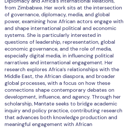
Diplomacy and Africa’s International Relations,
from Zimbabwe. Her work sits at the intersection
of governance, diplomacy, media, and global
power, examining how African actors engage with
and shape international political and economic
systems. She is particularly interested in
questions of leadership, representation, global
economic governance, and the role of media,
especially digital media, in influencing political
narratives and international engagement. Her
research explores Africa’s relationships with the
Middle East, the African diaspora, and broader
global processes, with a focus on how these
connections shape contemporary debates on
development, influence, and agency. Through her
scholarship, Mantate seeks to bridge academic
inquiry and policy practice, contributing research
that advances both knowledge production and
meaningful engagement with African