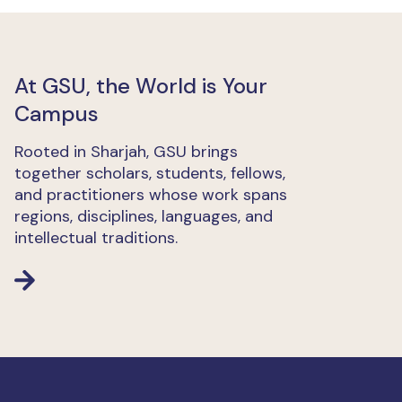
At GSU, the World is Your
Campus
Rooted in Sharjah, GSU brings
together scholars, students, fellows,
and practitioners whose work spans
regions, disciplines, languages, and
intellectual traditions.