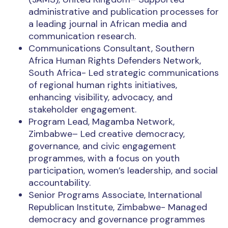
administrative and publication processes for
a leading journal in African media and
communication research.
Communications Consultant, Southern
Africa Human Rights Defenders Network,
South Africa- Led strategic communications
of regional human rights initiatives,
enhancing visibility, advocacy, and
stakeholder engagement.
Program Lead, Magamba Network,
Zimbabwe– Led creative democracy,
governance, and civic engagement
programmes, with a focus on youth
participation, women’s leadership, and social
accountability.
Senior Programs Associate, International
Republican Institute, Zimbabwe- Managed
democracy and governance programmes