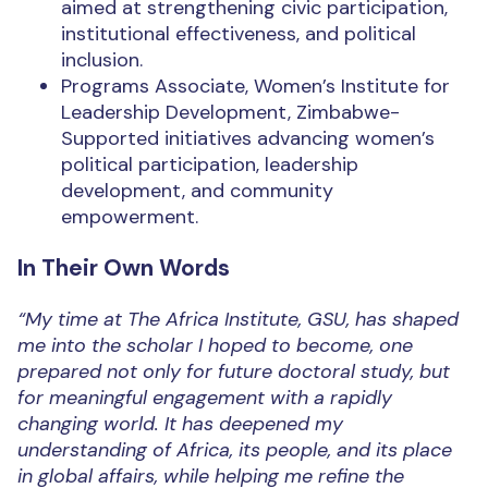
aimed at strengthening civic participation,
institutional effectiveness, and political
inclusion.
Programs Associate, Women’s Institute for
Leadership Development, Zimbabwe-
Supported initiatives advancing women’s
political participation, leadership
development, and community
empowerment.
In Their Own Words
“My time at The Africa Institute, GSU, has shaped
me into the scholar I hoped to become, one
prepared not only for future doctoral study, but
for meaningful engagement with a rapidly
changing world. It has deepened my
understanding of Africa, its people, and its place
in global affairs, while helping me refine the