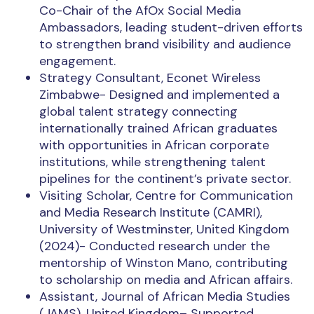
Co-Chair of the AfOx Social Media
Ambassadors, leading student-driven efforts
to strengthen brand visibility and audience
engagement.
Strategy Consultant, Econet Wireless
Zimbabwe- Designed and implemented a
global talent strategy connecting
internationally trained African graduates
with opportunities in African corporate
institutions, while strengthening talent
pipelines for the continent’s private sector.
Visiting Scholar, Centre for Communication
and Media Research Institute (CAMRI),
University of Westminster, United Kingdom
(2024)- Conducted research under the
mentorship of Winston Mano, contributing
to scholarship on media and African affairs.
Assistant, Journal of African Media Studies
(JAMS), United Kingdom– Supported