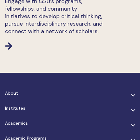
Engage with GSU’s programs,
fellowships, and community
initiatives to develop critical thinking,
pursue interdisciplinary research, and
connect with a network of scholars.
About
Institutes
Academics
Academic Programs