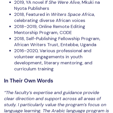
2019, YA novel
If She Were Alive
, Mkuki na
Nyota Publishers
2018, Featured in
Writers Space Africa
,
celebrating diverse African voices
2018–2019, Online Remote Editing
Mentorship Program, CODE
2018, Self-Publishing Fellowship Program,
African Writers Trust, Entebbe, Uganda
2016–2020, Various professional and
volunteer engagements in youth
development, literary mentoring, and
curriculum training
In Their Own Words
“The faculty’s expertise and guidance provide
clear direction and support across all areas of
study. I particularly value the program’s focus on
language learning. The Arabic language program is