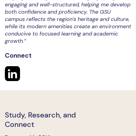
engaging and well-structured, helping me develop
both confidence and proficiency. The GSU
campus reflects the region’s heritage and culture,
while its modern amenities create an environment
conducive to focused learning and academic
growth.”
Connect
Study, Research, and
Connect