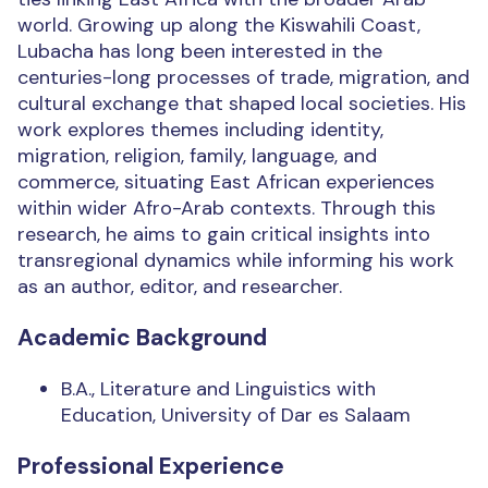
world. Growing up along the Kiswahili Coast,
Lubacha has long been interested in the
centuries-long processes of trade, migration, and
cultural exchange that shaped local societies. His
work explores themes including identity,
migration, religion, family, language, and
commerce, situating East African experiences
within wider Afro-Arab contexts. Through this
research, he aims to gain critical insights into
transregional dynamics while informing his work
as an author, editor, and researcher.
Academic Background
B.A., Literature and Linguistics with
Education, University of Dar es Salaam
Professional Experience