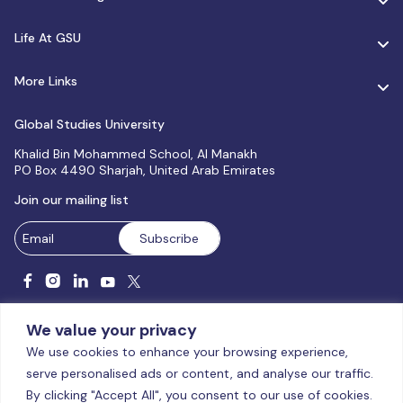
Life At GSU
More Links
Global Studies University
Khalid Bin Mohammed School, Al Manakh
PO Box 4490 Sharjah, United Arab Emirates
Join our mailing list
We value your privacy
We use cookies to enhance your browsing experience,
serve personalised ads or content, and analyse our traffic.
Licensed and accredited by the CAA, UAE MoHESR since 2025.
By clicking "Accept All", you consent to our use of cookies.