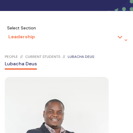
Select Section
PEOPLE
CURRENT STUDENTS
LUBACHA DEUS
Lubacha Deus