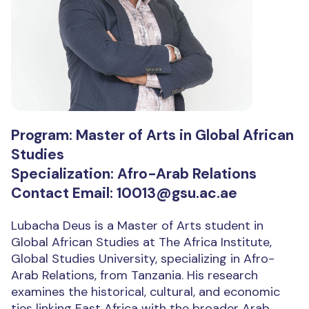
Program: Master of Arts in Global African
Studies
Specialization: Afro-Arab Relations
Contact Email: 10013@gsu.ac.ae
Lubacha Deus is a Master of Arts student in
Global African Studies at The Africa Institute,
Global Studies University, specializing in Afro-
Arab Relations, from Tanzania. His research
examines the historical, cultural, and economic
ties linking East Africa with the broader Arab