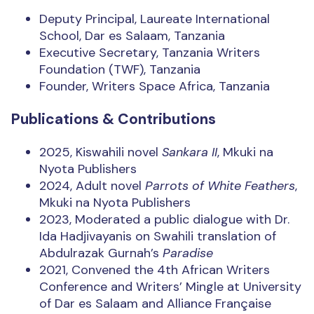
Deputy Principal, Laureate International
School, Dar es Salaam, Tanzania
Executive Secretary, Tanzania Writers
Foundation (TWF), Tanzania
Founder, Writers Space Africa, Tanzania
Publications & Contributions
2025, Kiswahili novel
Sankara II
, Mkuki na
Nyota Publishers
2024, Adult novel
Parrots of White Feathers
,
Mkuki na Nyota Publishers
2023, Moderated a public dialogue with Dr.
Ida Hadjivayanis on Swahili translation of
Abdulrazak Gurnah’s
Paradise
2021, Convened the 4th African Writers
Conference and Writers’ Mingle at University
of Dar es Salaam and Alliance Française