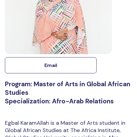
Email
Program: Master of Arts in Global African
Studies
Specialization: Afro-Arab Relations
Egbal KaramAllah is a Master of Arts student in
Global African Studies at The Africa Institute,