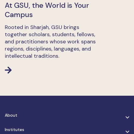
At GSU, the World is Your
Campus
Rooted in Sharjah, GSU brings
together scholars, students, fellows,
and practitioners whose work spans
regions, disciplines, languages, and
intellectual traditions.
About
Institutes