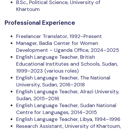
B.Sc., Political Science, University of
Khartoum
Professional Experience
Freelancer Translator, 1992–Present
Manager, Badia Center for Women
Development – Uganda Office, 2024–2025
English Language Teacher, British
Educational Institutes and Schools, Sudan,
1999–2023 (various roles)
English Language Teacher, The National
University, Sudan, 2016–2018
English Language Teacher, Alrazi University,
Sudan, 2015–2016
English Language Teacher, Sudan National
Centre for Languages, 2014–2015
English Language Teacher, Libya, 1994–1996
Research Assistant, University of Khartoum,