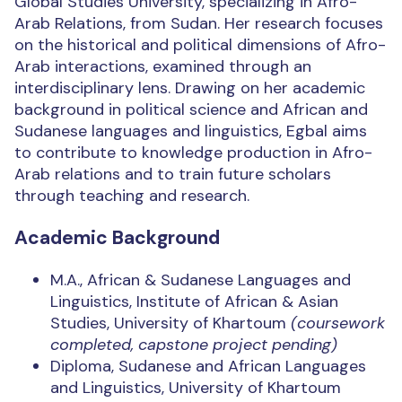
Global Studies University, specializing in Afro-
Arab Relations, from Sudan. Her research focuses
on the historical and political dimensions of Afro-
Arab interactions, examined through an
interdisciplinary lens. Drawing on her academic
background in political science and African and
Sudanese languages and linguistics, Egbal aims
to contribute to knowledge production in Afro-
Arab relations and to train future scholars
through teaching and research.
Academic Background
M.A., African & Sudanese Languages and
Linguistics, Institute of African & Asian
Studies, University of Khartoum
(coursework
completed, capstone project pending)
Diploma, Sudanese and African Languages
and Linguistics, University of Khartoum