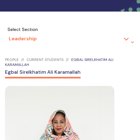
Select Section
PEOPLE
CURRENT STUDENTS
EGBAL SIRELKHATIM ALI
KARAMALLAH
Egbal Sirelkhatim Ali Karamallah