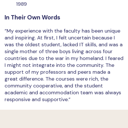
1989
In Their Own Words
“My experience with the faculty has been unique
and inspiring. At first, I felt uncertain because I
was the oldest student, lacked IT skills, and was a
single mother of three boys living across four
countries due to the war in my homeland. I feared
I might not integrate into the community. The
support of my professors and peers made a
great difference. The courses were rich, the
community cooperative, and the student
academic and accommodation team was always
responsive and supportive.”