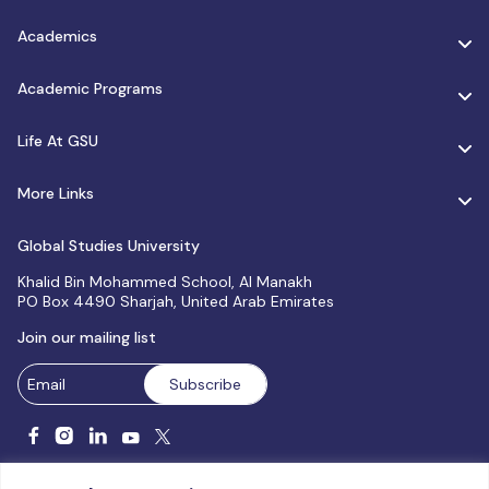
Academics
Academic Programs
Life At GSU
More Links
Global Studies University
Khalid Bin Mohammed School, Al Manakh
PO Box 4490 Sharjah, United Arab Emirates
Join our mailing list