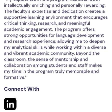
intellectually enriching and personally rewarding.
The faculty’s expertise and dedication creates a
supportive learning environment that encourages
critical thinking, research, and meaningful
academic engagement. The program offers
strong opportunities for language development
and research experience, allowing me to deepen
my analytical skills while working within a diverse
and vibrant academic community. Beyond the
classroom, the sense of mentorship and
collaboration among students and staff makes
my time in the program truly memorable and
formative.”
Connect With