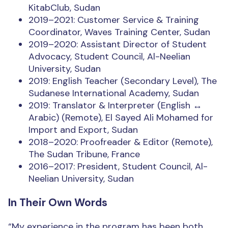
KitabClub, Sudan
2019–2021: Customer Service & Training
Coordinator, Waves Training Center, Sudan
2019–2020: Assistant Director of Student
Advocacy, Student Council, Al-Neelian
University, Sudan
2019: English Teacher (Secondary Level), The
Sudanese International Academy, Sudan
2019: Translator & Interpreter (English ↔
Arabic) (Remote), El Sayed Ali Mohamed for
Import and Export, Sudan
2018–2020: Proofreader & Editor (Remote),
The Sudan Tribune, France
2016–2017: President, Student Council, Al-
Neelian University, Sudan
In Their Own Words
“My experience in the program has been both