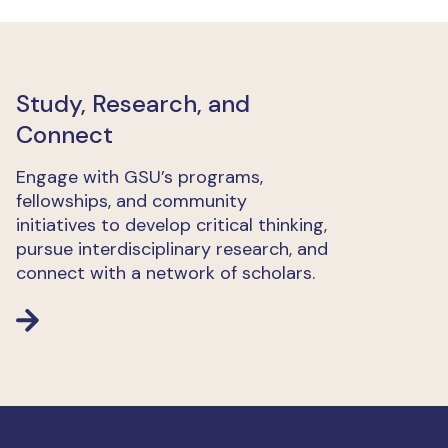
Study, Research, and
Connect
Engage with GSU’s programs,
fellowships, and community
initiatives to develop critical thinking,
pursue interdisciplinary research, and
connect with a network of scholars.