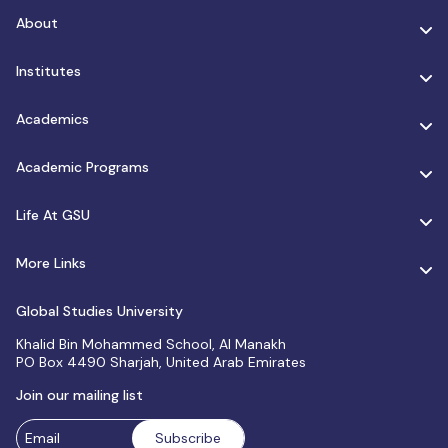
About
Institutes
Academics
Academic Programs
Life At GSU
More Links
Global Studies University
Khalid Bin Mohammed School, Al Manakh
PO Box 4490 Sharjah, United Arab Emirates
Join our mailing list