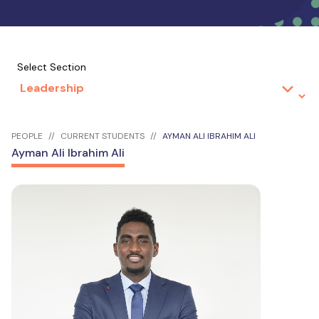
Select Section
PEOPLE
CURRENT STUDENTS
AYMAN ALI IBRAHIM ALI
Ayman Ali Ibrahim Ali