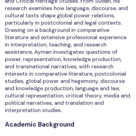
and Critical Heritage Studies. From Sudan, his
research examines how language, discourse, and
cultural texts shape global power relations,
particularly in postcolonial and legal contexts.
Drawing on a background in comparative
literature and extensive professional experience
in interpretation, teaching, and research
assistance, Ayman investigates questions of
power, representation, knowledge production,
and transnational narratives, with research
interests in comparative literature, postcolonial
studies, global power and hegemony, discourse
and knowledge production, language and law,
cultural representation, critical theory, media and
political narratives, and translation and
interpretation studies.
Academic Background