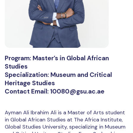
Program: Master’s in Global African
Studies
Specialization: Museum and Critical
Heritage Studies
Contact Email: 10080@gsu.ac.ae
Ayman Ali Ibrahim Ali is a Master of Arts student
in Global African Studies at The Africa Institute,
Global Studies University, specializing in Museum