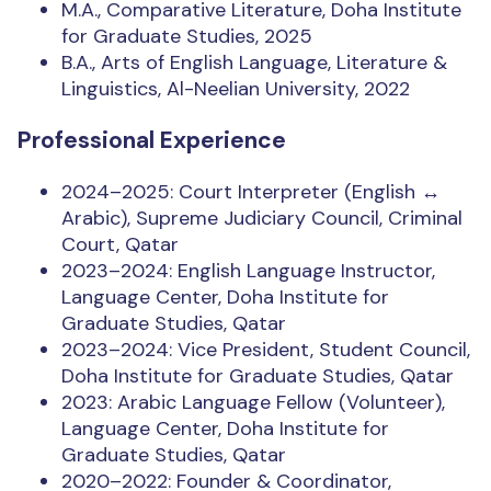
M.A., Comparative Literature, Doha Institute
for Graduate Studies, 2025
B.A., Arts of English Language, Literature &
Linguistics, Al-Neelian University, 2022
Professional Experience
2024–2025: Court Interpreter (English ↔
Arabic), Supreme Judiciary Council, Criminal
Court, Qatar
2023–2024: English Language Instructor,
Language Center, Doha Institute for
Graduate Studies, Qatar
2023–2024: Vice President, Student Council,
Doha Institute for Graduate Studies, Qatar
2023: Arabic Language Fellow (Volunteer),
Language Center, Doha Institute for
Graduate Studies, Qatar
2020–2022: Founder & Coordinator,