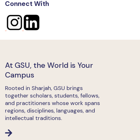
Connect With
At GSU, the World is Your
Campus
Rooted in Sharjah, GSU brings
together scholars, students, fellows,
and practitioners whose work spans
regions, disciplines, languages, and
intellectual traditions.