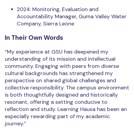
2024: Monitoring, Evaluation and
Accountability Manager, Guma Valley Water
Company, Sierra Leone
In Their Own Words
“My experience at GSU has deepened my
understanding of its mission and intellectual
community. Engaging with peers from diverse
cultural backgrounds has strengthened my
perspective on shared global challenges and
collective responsibility. The campus environment
is both thoughtfully designed and historically
resonant, offering a setting conducive to
reflection and study. Learning Hausa has been an
especially rewarding part of my academic
journey.”