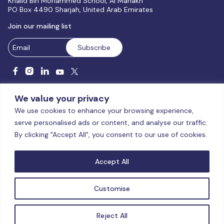
Khalid Bin Mohammed School, Al Manakh
PO Box 4490 Sharjah, United Arab Emirates
Join our mailing list
We value your privacy
We use cookies to enhance your browsing experience,
serve personalised ads or content, and analyse our traffic.
Licensed and accredited by the CAA, UAE MoHESR since 2025.
By clicking "Accept All", you consent to our use of cookies.
© Global Studies University | All Rights Reserved – 2026
Terms
& Conditions
|
Privacy Policy
|
Cookie Policy
|
Sitemap
Accept All
Customise
Reject All