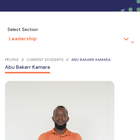
Select Section
PEOPLE
CURRENT STUDENTS
ABU BAKARR KAMARA
Abu Bakarr Kamara