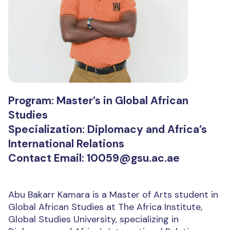
Program: Master’s in Global African
Studies
Specialization: Diplomacy and Africa’s
International Relations
Contact Email: 10059@gsu.ac.ae
Abu Bakarr Kamara is a Master of Arts student in
Global African Studies at The Africa Institute,
Global Studies University, specializing in