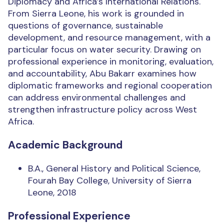
Diplomacy and Africa’s International Relations.
From Sierra Leone, his work is grounded in
questions of governance, sustainable
development, and resource management, with a
particular focus on water security. Drawing on
professional experience in monitoring, evaluation,
and accountability, Abu Bakarr examines how
diplomatic frameworks and regional cooperation
can address environmental challenges and
strengthen infrastructure policy across West
Africa.
Academic Background
B.A., General History and Political Science,
Fourah Bay College, University of Sierra
Leone, 2018
Professional Experience