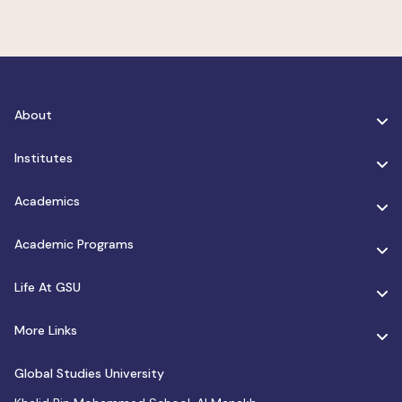
About
Institutes
Academics
Academic Programs
Life At GSU
More Links
Global Studies University