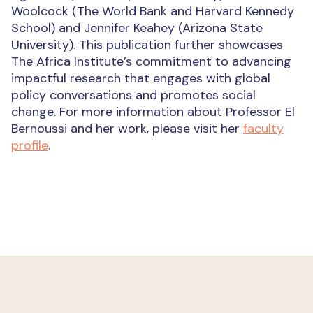
Woolcock (The World Bank and Harvard Kennedy
School) and Jennifer Keahey (Arizona State
University). This publication further showcases
The Africa Institute’s commitment to advancing
impactful research that engages with global
policy conversations and promotes social
change. For more information about Professor El
Bernoussi and her work, please visit her
faculty
profile
.