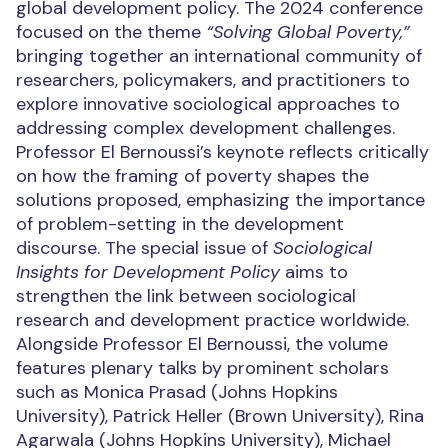
global development policy. The 2024 conference
focused on the theme
“Solving Global Poverty,”
bringing together an international community of
researchers, policymakers, and practitioners to
explore innovative sociological approaches to
addressing complex development challenges.
Professor El Bernoussi’s keynote reflects critically
on how the framing of poverty shapes the
solutions proposed, emphasizing the importance
of problem-setting in the development
discourse. The special issue of
Sociological
Insights for Development Policy
aims to
strengthen the link between sociological
research and development practice worldwide.
Alongside Professor El Bernoussi, the volume
features plenary talks by prominent scholars
such as Monica Prasad (Johns Hopkins
University), Patrick Heller (Brown University), Rina
Agarwala (Johns Hopkins University), Michael