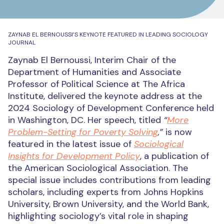
ZAYNAB EL BERNOUSSI’S KEYNOTE FEATURED IN LEADING SOCIOLOGY
JOURNAL
Zaynab El Bernoussi, Interim Chair of the
Department of Humanities and Associate
Professor of Political Science at The Africa
Institute, delivered the keynote address at the
2024 Sociology of Development Conference held
in Washington, DC. Her speech, titled
“
More
Problem-Setting for Poverty Solving
,”
is now
featured in the latest issue of
Sociological
Insights for Development Policy
, a publication of
the American Sociological Association. The
special issue includes contributions from leading
scholars, including experts from Johns Hopkins
University, Brown University, and the World Bank,
highlighting sociology’s vital role in shaping