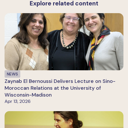
Explore related content
NEWS
Zaynab El Bernoussi Delivers Lecture on Sino-
Moroccan Relations at the University of
Wisconsin-Madison
Apr 13, 2026