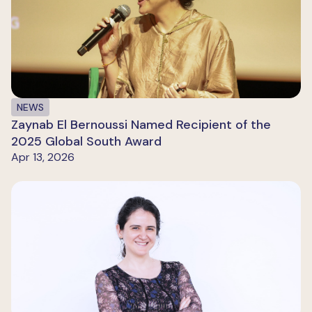
NEWS
Zaynab El Bernoussi Named Recipient of the
2025 Global South Award
Apr 13, 2026