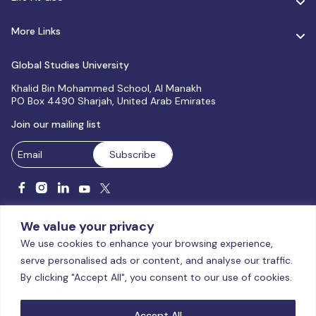
More Links
Global Studies University
Khalid Bin Mohammed School, Al Manakh
PO Box 4490 Sharjah, United Arab Emirates
Join our mailing list
We value your privacy
We use cookies to enhance your browsing experience,
serve personalised ads or content, and analyse our traffic.
Licensed and accredited by the CAA, UAE MoHESR since 2025.
By clicking "Accept All", you consent to our use of cookies.
© Global Studies University | All Rights Reserved – 2026
Terms
& Conditions
|
Privacy Policy
|
Cookie Policy
|
Sitemap
Accept All