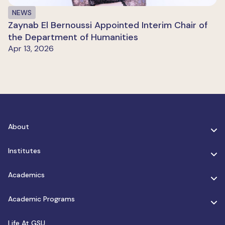
NEWS
Zaynab El Bernoussi Appointed Interim Chair of
the Department of Humanities
Apr 13, 2026
About
Institutes
Academics
Academic Programs
Life At GSU