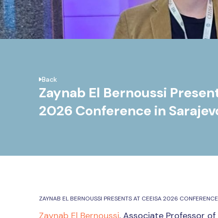
Back
Zaynab El Bernoussi Presen
2026 Conference in Sarajev
ZAYNAB EL BERNOUSSI PRESENTS AT CEEISA 2026 CONFERENCE
Zaynab El Bernoussi
, Associate Professor of 