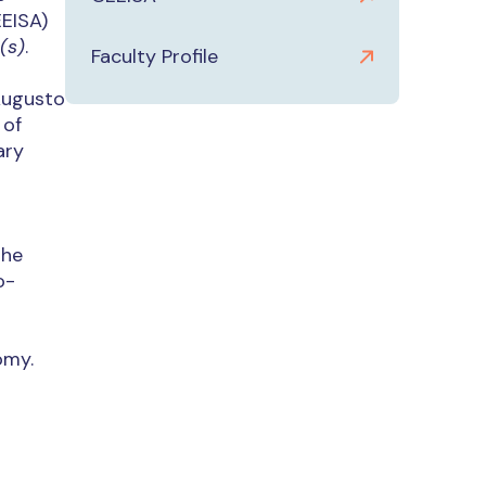
EEISA)
(s)
.
Faculty Profile
Augusto
 of
ary
the
o-
omy.