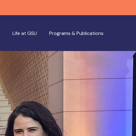
Life at GSU
Programs & Publications