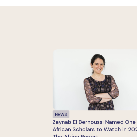
NEWS
Zaynab El Bernoussi Named One 
African Scholars to Watch in 20
The Africa Report