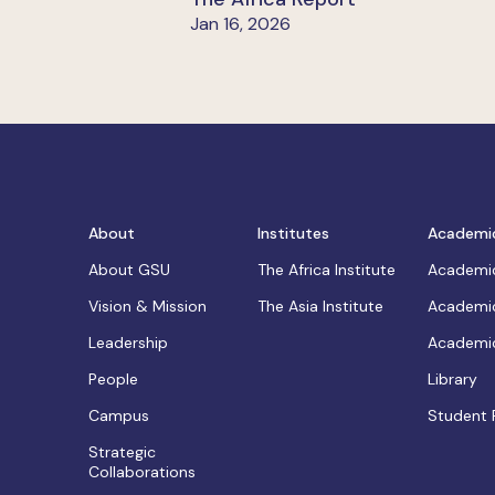
Jan 16, 2026
About
Institutes
Academi
About GSU
The Africa Institute
Academic
Vision & Mission
The Asia Institute
Academic
Leadership
Academic
People
Library
Campus
Student 
Strategic
Collaborations