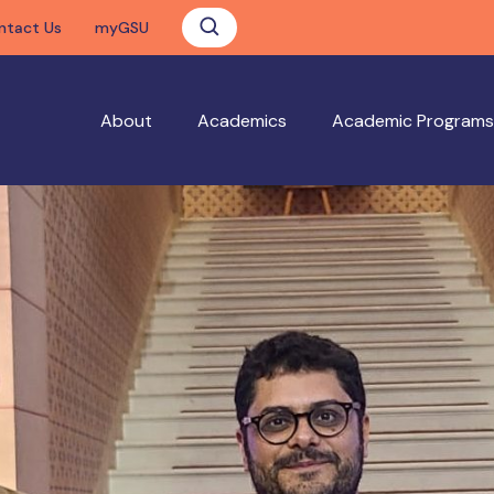
ntact Us
myGSU
About
Academics
Academic Programs