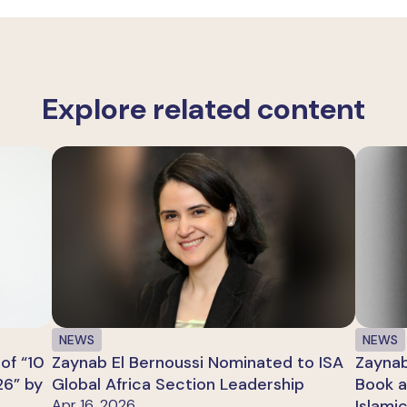
Explore related content
NEWS
NEWS
of “10
Zaynab El Bernoussi Nominated to ISA
Zaynab
26” by
Global Africa Section Leadership
Book a
Apr 16, 2026
Islami