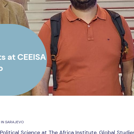
ts at CEEISA
o
 IN SARAJEVO
Political Science at The Africa Institute, Global Studie