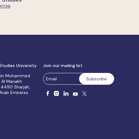
 2026
Studies University
Join our mailing list
 Bin Mohammed
, Al Manakh
 4490 Sharjah,
 Arab Emirates