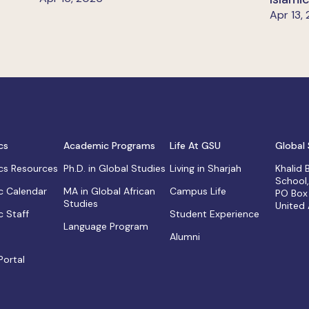
Apr 13,
cs
Academic Programs
Life At GSU
Global 
s Resources
Ph.D. in Global Studies
Living in Sharjah
Khalid
School
 Calendar
MA in Global African
Campus Life
PO Box
Studies
United
 Staff
Student Experience
Language Program
Alumni
Portal