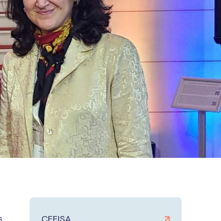
s
CEEISA