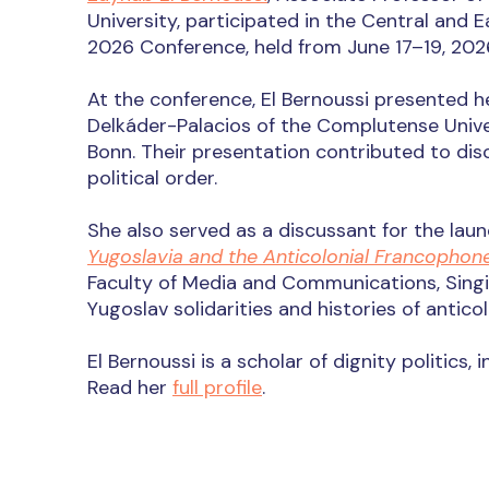
University, participated in the Central and 
2026 Conference, held from June 17–19, 202
At the conference, El Bernoussi presented 
Delkáder-Palacios of the Complutense Univer
Bonn. Their presentation contributed to di
political order.
She also served as a discussant for the la
Yugoslavia and the Anticolonial Francophon
Faculty of Media and Communications, Singi
Yugoslav solidarities and histories of antico
El Bernoussi is a scholar of dignity politics,
Read h
er
full profile
.