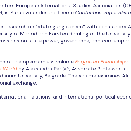
Eastern European International Studies Association (C
6, in Sarajevo under the theme
Contesting Imperialism
her research on “state gangsterism” with co-authors 
sity of Madrid and Karsten Römling of the University
scussions on state power, governance, and contempor
unch of the open-access volume
Forgotten Friendships:
e World
by Aleksandra Perišić, Associate Professor at 
dunum University, Belgrade. The volume examines Afr
lonial exchange.
 international relations, and international political econ