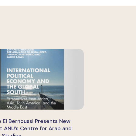
 El Bernoussi Presents New
t ANU’s Centre for Arab and
c Studies