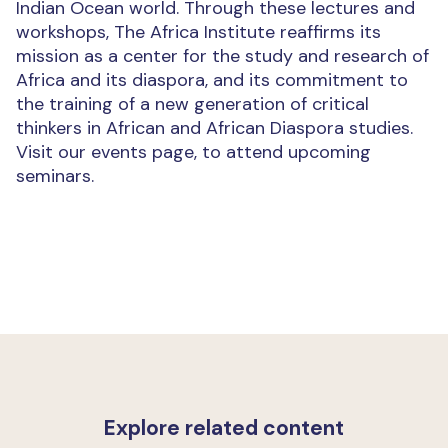
Indian Ocean world. Through these lectures and
workshops, The Africa Institute reaffirms its
mission as a center for the study and research of
Africa and its diaspora, and its commitment to
the training of a new generation of critical
thinkers in African and African Diaspora studies.
Visit our events page, to attend upcoming
seminars.
Explore related content