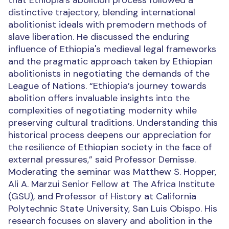
that Ethiopia's abolition process followed a
distinctive trajectory, blending international
abolitionist ideals with premodern methods of
slave liberation. He discussed the enduring
influence of Ethiopia's medieval legal frameworks
and the pragmatic approach taken by Ethiopian
abolitionists in negotiating the demands of the
League of Nations. “Ethiopia’s journey towards
abolition offers invaluable insights into the
complexities of negotiating modernity while
preserving cultural traditions. Understanding this
historical process deepens our appreciation for
the resilience of Ethiopian society in the face of
external pressures,” said Professor Demisse.
Moderating the seminar was Matthew S. Hopper,
Ali A. Marzui Senior Fellow at The Africa Institute
(GSU), and Professor of History at California
Polytechnic State University, San Luis Obispo. His
research focuses on slavery and abolition in the