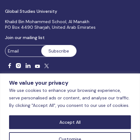
Global Studies University
Khalid Bin Mohammed School, Al Manakh
PO Box 4490 Sharjah, United Arab Emirates
Join our mailing list
We value your privacy
We use cookies to enhance your browsing experience,
serve personalised ads or content, and analyse our traffic.
Licensed and accredited by the CAA, UAE MoHESR since 2025.
By clicking "Accept All", you consent to our use of cookies.
© Global Studies University | All Rights Reserved – 2026
Terms
& Conditions
|
Privacy Policy
|
Cookie Policy
|
Sitemap
Accept All
Customise