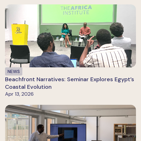
NEWS
Beachfront Narratives: Seminar Explores Egypt’s
Coastal Evolution
Apr 13, 2026