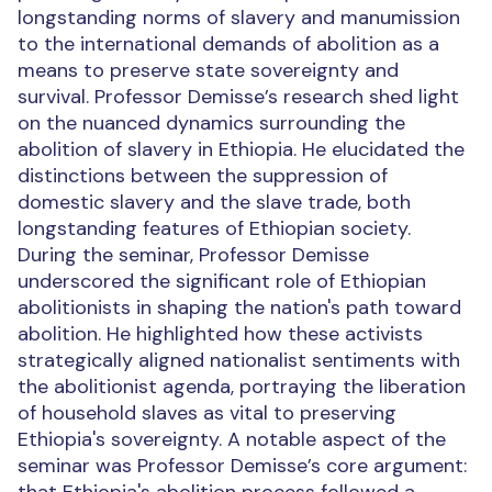
longstanding norms of slavery and manumission
to the international demands of abolition as a
means to preserve state sovereignty and
survival. Professor Demisse’s research shed light
on the nuanced dynamics surrounding the
abolition of slavery in Ethiopia. He elucidated the
distinctions between the suppression of
domestic slavery and the slave trade, both
longstanding features of Ethiopian society.
During the seminar, Professor Demisse
underscored the significant role of Ethiopian
abolitionists in shaping the nation's path toward
abolition. He highlighted how these activists
strategically aligned nationalist sentiments with
the abolitionist agenda, portraying the liberation
of household slaves as vital to preserving
Ethiopia's sovereignty. A notable aspect of the
seminar was Professor Demisse’s core argument: