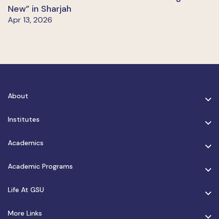
New” in Sharjah
Apr 13, 2026
About
Institutes
Academics
Academic Programs
Life At GSU
More Links