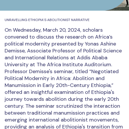
UNRAVELLING ETHIOPIA’S ABOLITIONIST NARRATIVE
On Wednesday, March 20, 2024, scholars
convened to discuss the research on Africa’s
political modernity presented by Yonas Ashine
Demisse, Associate Professor of Political Science
and International Relations at Addis Ababa
University at The Africa Institute Auditorium.
Professor Demisse's seminar, titled “Negotiated
Political Modernity in Africa: Abolition and
Manumission in Early 20th-Century Ethiopia,”
offered an insightful examination of Ethiopia's
journey towards abolition during the early 20th
century. The seminar scrutinized the interaction
between traditional manumission practices and
emerging international abolitionist movements,
providing an analysis of Ethiopia's transition from