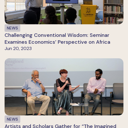
NEWS
Challenging Conventional Wisdom: Seminar
Examines Economics’ Perspective on Africa
Jun 20, 2023
NEWS
Artists and Scholars Gather for “The Imagined