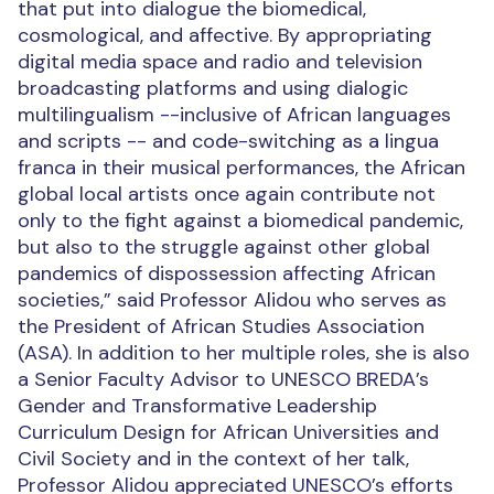
that put into dialogue the biomedical,
cosmological, and affective. By appropriating
digital media space and radio and television
broadcasting platforms and using dialogic
multilingualism --inclusive of African languages
and scripts -- and code-switching as a lingua
franca in their musical performances, the African
global local artists once again contribute not
only to the fight against a biomedical pandemic,
but also to the struggle against other global
pandemics of dispossession affecting African
societies,” said Professor
Alidou who serves as
the President of
African Studies Association
(ASA).
In addition to her multiple roles, she is also
a Senior Faculty Advisor to UNESCO BREDA’s
Gender and Transformative Leadership
Curriculum Design for African Universities and
Civil Society and in the context of her talk,
Professor
Alidou
appreciated UNESCO’s efforts