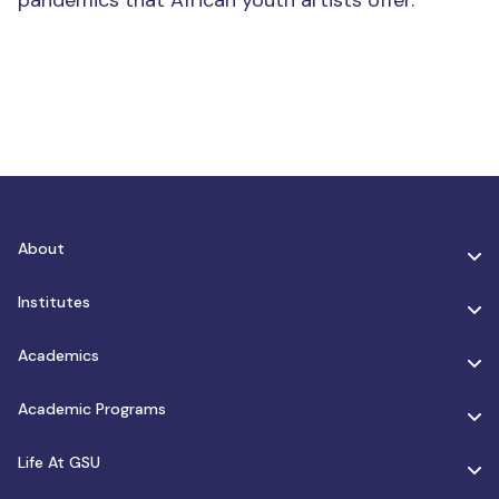
pandemics that African youth artists offer.
About
Institutes
Academics
Academic Programs
Life At GSU