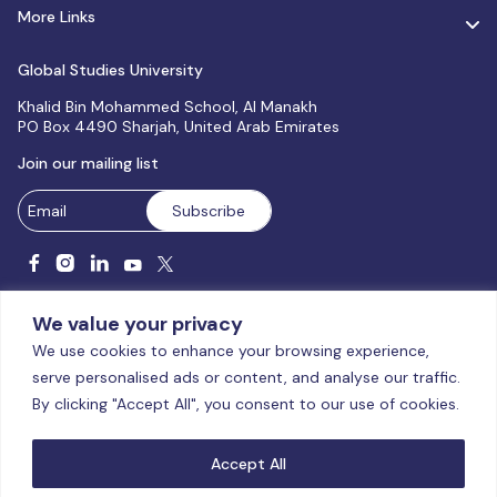
More Links
Global Studies University
Khalid Bin Mohammed School, Al Manakh
PO Box 4490 Sharjah, United Arab Emirates
Join our mailing list
We value your privacy
We use cookies to enhance your browsing experience,
serve personalised ads or content, and analyse our traffic.
Licensed and accredited by the CAA, UAE MoHESR since 2025.
By clicking "Accept All", you consent to our use of cookies.
© Global Studies University | All Rights Reserved – 2026
Terms
& Conditions
|
Privacy Policy
|
Cookie Policy
|
Sitemap
Accept All