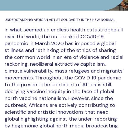
UNDERSTANDING AFRICAN ARTIST SOLIDARITY IN THE NEW NORMAL
In what seemed an endless health catastrophe all
over the world, the outbreak of COVID-19
pandemic in March 2020 has imposed a global
stillness and rethinking of the ethics of sharing
the common world in an era of violence and racial
reckoning, neoliberal extractive capitalism,
climate vulnerability, mass refugees and migrants'
movements.
Throughout the COVID 19 pandemic
to the present, the continent of Africa is still
decrying vaccine inequity in the face of global
north vaccine nationalism. However, since the
outbreak, Africans are actively contributing to
scientific and artistic innovations that need
global highlighting against the under-reporting
by hegemonic global north media broadcasting