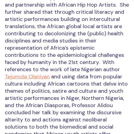
and partnership with African Hip Hop Artists.
She
further shared that through critical literacy and
artistic performances building on intercultural
translations, the African global local artists are
contributing to decolonizing the (public) health
disciplines and media studies in their
representation of Africa’s epistemic
contributions to the epidemiological challenges
faced by humanity in the 21
st
century.
With
references to the work of late Nigerian author
Tejumola Olaniyan
and using data from popular
culture including African cartoons that delve into
themes of politics, satire and culture and youth
artistic performances in Niger, Northern Nigeria,
and the African Diasporas, Professor
Alidou
concluded her talk by examining the discursive
alterity to and actions against neoliberal
solutions to both the biomedical and social