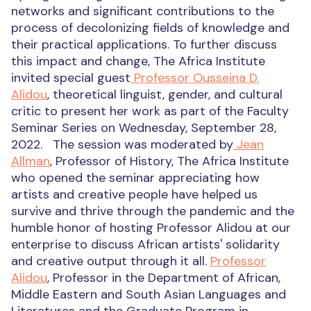
networks and significant contributions to the
process of decolonizing fields of knowledge and
their practical applications.
To further discuss
this impact and change,
The Africa Institute
invited special guest
Professor Ousseina D.
Alidou
,
theoretical linguist, gender, and cultural
critic
to present her work as part of the Faculty
Seminar Series on Wednesday, September 28,
2022.
The session was moderated by
Jean
Allman
, Professor of History, The Africa Institute
who opened the seminar appreciating how
artists and creative people have helped us
survive and thrive through the pandemic and the
humble honor of hosting Professor Alidou at our
enterprise to discuss African artists' solidarity
and creative output through it all.
Professor
Alidou
, Professor in the Department of African,
Middle Eastern and South Asian Languages and