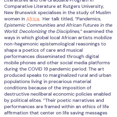
Literatures and the Graduate Program in
Comparative Literature
at Rutgers University,
N
ew Brunswick specialises in the study of Muslim
women in
Africa
.
Her talk titled,
“Pandemics,
Epistemic Communities and African Futures in the
World:
Decolonizing the Disciplines
,”
e
xamined the
ways in which global local African artists mobilize
non-hegemonic epistemological reasonings to
shape a poetics of care and musical
performances disseminated through digital
mobile phones and other social media platforms
during the COVID 19 pandemic period. The art
produced speaks to marginalized rural and urban
populations living in precarious material
conditions because of the imposition of
destructive neoliberal economic policies enabled
by political elites.
“Their poetic narratives and
performances are framed within an ethics of life
affirmation that center on life saving messages