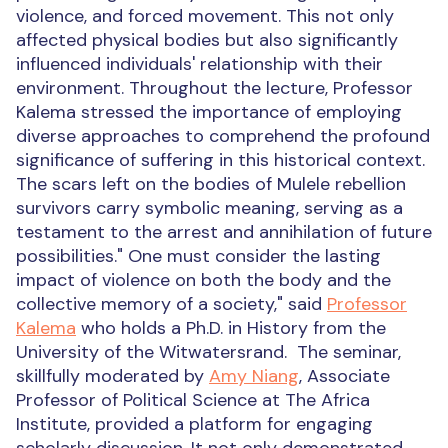
violence, and forced movement. This not only
affected physical bodies but also significantly
influenced individuals' relationship with their
environment. Throughout the lecture, Professor
Kalema stressed the importance of employing
diverse approaches to comprehend the profound
significance of suffering in this historical context.
The scars left on the bodies of Mulele rebellion
survivors carry symbolic meaning, serving as a
testament to the arrest and annihilation of future
possibilities." One must consider the lasting
impact of violence on both the body and the
collective memory of a society," said
Professor
Kalema
who holds a Ph.D. in History from the
University of the Witwatersrand.
The seminar,
skillfully moderated by
Amy Niang
, Associate
Professor of Political Science at The Africa
Institute, provided a platform for engaging