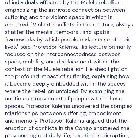
of individuals affected by the Mulele rebellion,
emphasizing the intricate connection between
suffering and the violent space in which it
occurred.
"Violent conflicts, in their nature, always
shatter the mental, temporal, and spatial
frameworks by which people make sense of their
lives," said Professor Kalema. His lecture primarily
focused on the interconnectedness between
space, mobility, and displacement within the
context of the Mulele rebellion. He shed light on
the profound impact of suffering, explaining how
it became deeply embedded within the spaces
where the rebellion unfolded. By examining the
continuous movement of people within these
spaces, Professor Kalema uncovered the complex
relationships between suffering, embodiment,
and memory.
Professor Kalema argued that the
eruption of conflicts in the Congo shattered the
previous logic of daily life, resulting in disruption,