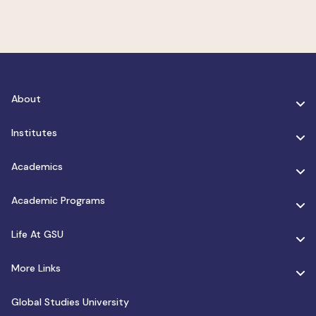
About
Institutes
Academics
Academic Programs
Life At GSU
More Links
Global Studies University