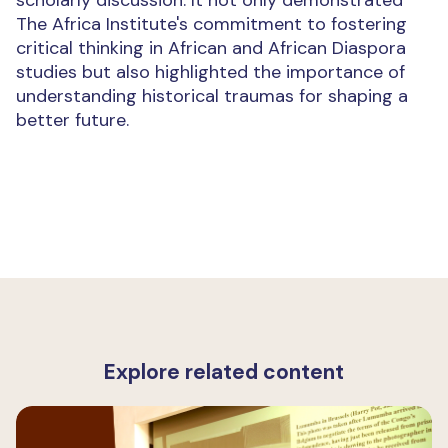
scholarly discussion. It not only demonstrated
The Africa Institute's commitment to fostering
critical thinking in African and African Diaspora
studies but also highlighted the importance of
understanding historical traumas for shaping a
better future.
Explore related content