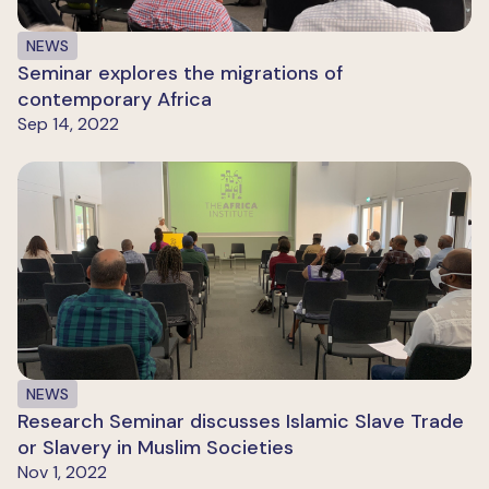
NEWS
Seminar explores the migrations of
contemporary Africa
Sep 14, 2022
NEWS
Research Seminar discusses Islamic Slave Trade
or Slavery in Muslim Societies
Nov 1, 2022