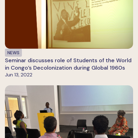
NEWS
Seminar discusses role of Students of the World
in Congo’s Decolonization during Global 1960s
Jun 13, 2022