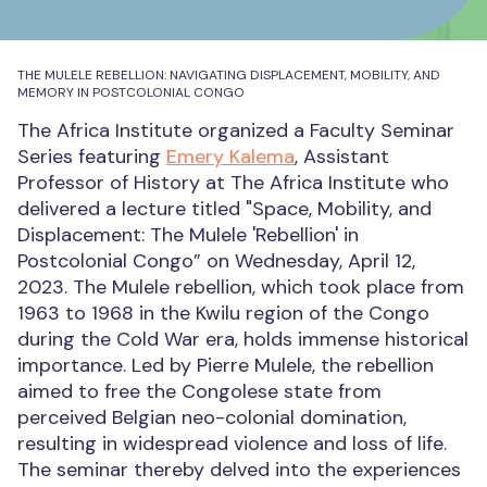
THE MULELE REBELLION: NAVIGATING DISPLACEMENT, MOBILITY, AND
MEMORY IN POSTCOLONIAL CONGO
The Africa Institute organized a Faculty Seminar
Series featuring
Emery Kalema
, Assistant
Professor of History at The Africa Institute who
delivered a lecture titled "Space, Mobility, and
Displacement: The Mulele 'Rebellion' in
Postcolonial Congo” on Wednesday, April 12,
2023.
The Mulele rebellion, which took place from
1963 to 1968 in the Kwilu region of the Congo
during the Cold War era, holds immense historical
importance. Led by Pierre Mulele, the rebellion
aimed to free the Congolese state from
perceived Belgian neo-colonial domination,
resulting in widespread violence and loss of life.
The seminar thereby delved into the experiences