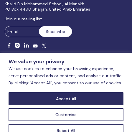
Khalid Bin Mohammed School, Al Manakh
PO Box 4490 Sharjah, United Arab Emirates
Join our mailing list
We value your privacy
We use cookies to enhance your browsing experience,
serve personalised ads or content, and analyse our traffic.
Licensed and accredited by the CAA, UAE MoHESR since 2025.
By clicking "Accept All", you consent to our use of cookies.
© Global Studies University | All Rights Reserved – 2026
Terms
& Conditions
|
Privacy Policy
|
Cookie Policy
|
Sitemap
Accept All
Customise
Reject All