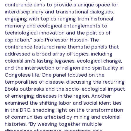
conference aims to provide a unique space for
interdisciplinary and transnational dialogues,
engaging with topics ranging from historical
memory and ecological entanglements to
technological innovation and the politics of
aspiration,” said Professor Hassan. The
conference featured nine thematic panels that
addressed a broad array of topics, including
colonialism’s lasting legacies, ecological change,
and the intersection of religion and spirituality in
Congolese life. One panel focused on the
temporalities of disease, discussing the recurring
Ebola outbreaks and the socio-ecological impact
of emerging diseases in the region. Another
examined the shifting labor and social identities
in the DRC, shedding light on the transformation
of communities affected by mining and colonial
histories. “By weaving together multiple