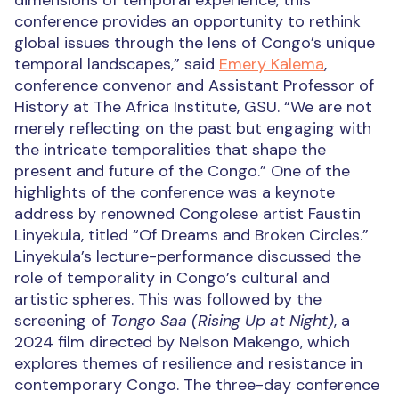
dimensions of temporal experience, this
conference provides an opportunity to rethink
global issues through the lens of Congo’s unique
temporal landscapes,” said
Emery Kalema
,
conference convenor and Assistant Professor of
History at The Africa Institute, GSU. “We are not
merely reflecting on the past but engaging with
the intricate temporalities that shape the
present and future of the Congo.” One of the
highlights of the conference was a keynote
address by renowned Congolese artist Faustin
Linyekula, titled “Of Dreams and Broken Circles.”
Linyekula’s lecture-performance discussed the
role of temporality in Congo’s cultural and
artistic spheres. This was followed by the
screening of
Tongo Saa (Rising Up at Night)
, a
2024 film directed by Nelson Makengo, which
explores themes of resilience and resistance in
contemporary Congo. The three-day conference