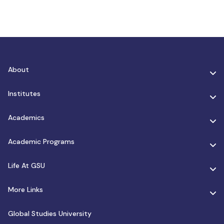
About
Institutes
Academics
Academic Programs
Life At GSU
More Links
Global Studies University