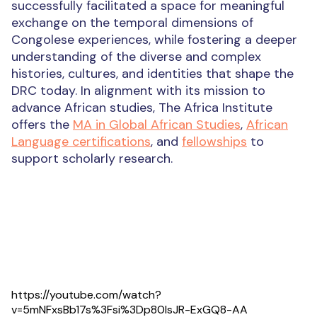
successfully facilitated a space for meaningful
exchange on the temporal dimensions of
Congolese experiences, while fostering a deeper
understanding of the diverse and complex
histories, cultures, and identities that shape the
DRC today. In alignment with its mission to
advance African studies, The Africa Institute
offers the
MA in Global African Studies
,
African
Language certifications
, and
fellowships
to
support scholarly research.
https://youtube.com/watch?
v=5mNFxsBb17s%3Fsi%3Dp80lsJR-ExGQ8-AA