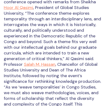
conference opened with remarks from Sheikha
Hoor Al Qasimi
, President of Global Studies
University, “The conference theme explores
temporality through an interdisciplinary lens, and
interrogates the ways in which it is historically,
culturally, and politically understood and
experienced in the Democratic Republic of the
Congo and beyond. Such a theme fits very well
with our intellectual goals behind our graduate
curricula, which are intended to train a new
generation of critical thinkers,” Al Qasimi said.
Professor
Salah M. Hassan
, Chancellor of Global
Studies University and Dean of The Africa
Institute, followed by noting the event’s
significance for rethinking knowledge production.
“As we ‘weave temporalities’ in Congo Studies,
we must also weave methodologies, voices, and
forms of scholarship that reflect the diversity
and complexity of the Congo itself. This