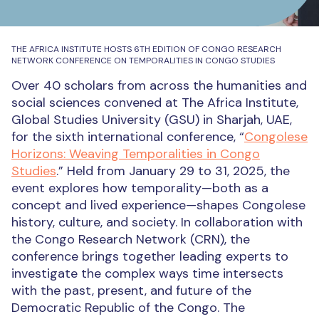
THE AFRICA INSTITUTE HOSTS 6TH EDITION OF CONGO RESEARCH
NETWORK CONFERENCE ON TEMPORALITIES IN CONGO STUDIES
Over 40 scholars from across the humanities and
social sciences convened at The Africa Institute,
Global Studies University (GSU) in Sharjah, UAE,
for the sixth international conference, “
Congolese
Horizons: Weaving Temporalities in Congo
Studies
.” Held from January 29 to 31, 2025, the
event explores how temporality—both as a
concept and lived experience—shapes Congolese
history, culture, and society. In collaboration with
the Congo Research Network (CRN), the
conference brings together leading experts to
investigate the complex ways time intersects
with the past, present, and future of the
Democratic Republic of the Congo. The