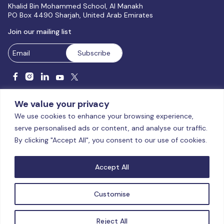
Khalid Bin Mohammed School, Al Manakh
PO Box 4490 Sharjah, United Arab Emirates
Join our mailing list
We value your privacy
We use cookies to enhance your browsing experience,
serve personalised ads or content, and analyse our traffic.
Licensed and accredited by the CAA, UAE MoHESR since 2025.
By clicking "Accept All", you consent to our use of cookies.
© Global Studies University | All Rights Reserved – 2026
Terms
& Conditions
|
Privacy Policy
|
Cookie Policy
|
Sitemap
Accept All
Customise
Reject All