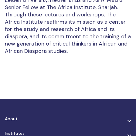
Leiden University, Netherlands and Ali A. Mazrui
Senior Fellow at The Africa Institute, Sharjah.
Through these lectures and workshops, The
Africa Institute reaffirms its mission as a center
for the study and research of Africa and its
diaspora, and its commitment to the training of a
new generation of critical thinkers in African and
African Diaspora studies.
About
Institutes