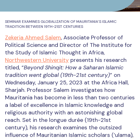
SEMINAR EXAMINES GLOBALIZATION OF MAURITANIA’S ISLAMIC
TRADITION BETWEEN 19TH-21ST CENTURIES
Zekeria Ahmed Salem
, Associate Professor of
Political Science and Director of The Institute for
the Study of Islamic Thought in Africa,
Northwestern University
presents his research
titled, “
Beyond Shinqit: How a Saharan Islamic
tradition went global (19th-21st century)
” on
Wednesday, January 25, 2023 at the Africa Hall,
Sharjah. Professor Salem investigates how
Mauritania has become in less than two centuries
a label of excellence in Islamic knowledge and
religious authority with an astonishing global
reach. Set in the longue durée (19th-21st
century), his research examines the outsized
influence of Mauritanian Islamic scholars (‘ulama),