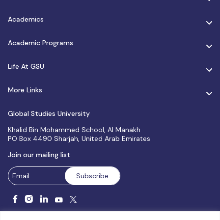
Academics
Academic Programs
Life At GSU
More Links
Global Studies University
Khalid Bin Mohammed School, Al Manakh
PO Box 4490 Sharjah, United Arab Emirates
Join our mailing list