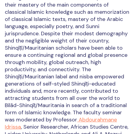
their mastery of the main components of
classical Islamic knowledge such as memorization
of classical Islamic texts, mastery of the Arabic
language, especially poetry, and Sunni
jurisprudence. Despite their modest demography
and the negligible weight of their country,
Shinqīṭī/Mauritanian scholars have been able to
ensure a continuing regional and global presence
through mobility, global outreach, high
productivity, and connectivity. The
Shinqīṭi/Mauritanian label and nisba empowered
generations of self-styled Shinqīṭi-educated
individuals and, more recently, contributed to
attracting students from all over the world to
Bilād-Shinqīṭ/Mauritania in search of a traditional
form of Islamic knowledge. The faculty seminar
was moderated by Professor
Abdourahmane
Idrissa
, Senior Researcher, African Studies Centre,