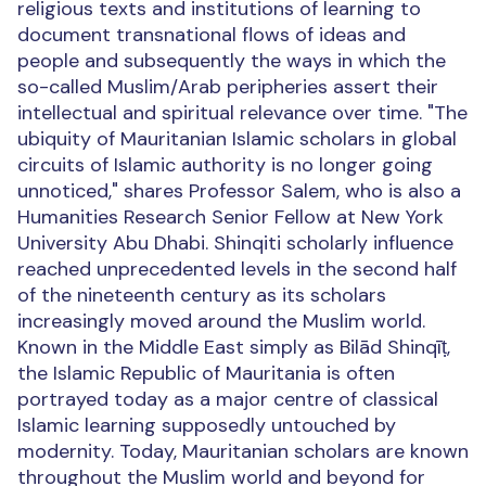
religious texts and institutions of learning to
document transnational flows of ideas and
people and subsequently the ways in which the
so-called Muslim/Arab peripheries assert their
intellectual and spiritual relevance over time. "The
ubiquity of Mauritanian Islamic scholars in global
circuits of Islamic authority is no longer going
unnoticed," shares Professor Salem, who is also a
Humanities Research Senior Fellow at New York
University Abu Dhabi. Shinqiti scholarly influence
reached unprecedented levels in the second half
of the nineteenth century as its scholars
increasingly moved around the Muslim world.
Known in the Middle East simply as Bilād Shinqīṭ,
the Islamic Republic of Mauritania is often
portrayed today as a major centre of classical
Islamic learning supposedly untouched by
modernity. Today, Mauritanian scholars are known
throughout the Muslim world and beyond for