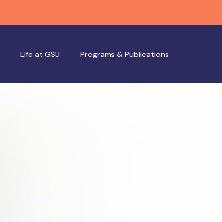
Life at GSU
Programs & Publications