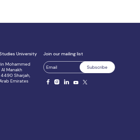
Studies University
Join our mailing list
 Bin Mohammed
, Al Manakh
 4490 Sharjah,
 Arab Emirates