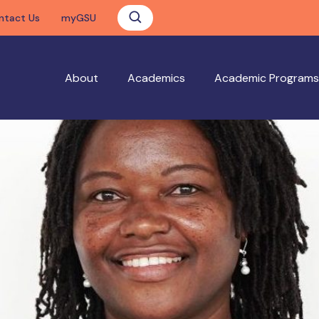
ntact Us
myGSU
About
Academics
Academic Programs