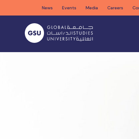
Skip
News
Events
Media
Careers
Co
to
content