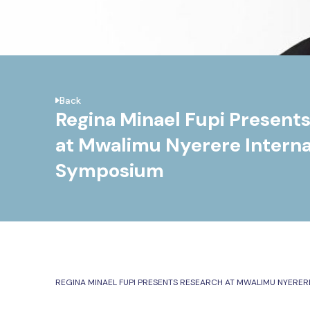
Back
Regina Minael Fupi Present
at Mwalimu Nyerere Interna
Symposium
REGINA MINAEL FUPI PRESENTS RESEARCH AT MWALIMU NYERER