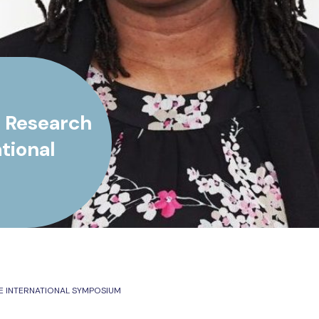
s Research
tional
E INTERNATIONAL SYMPOSIUM