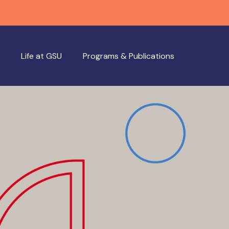
Life at GSU
Programs & Publications