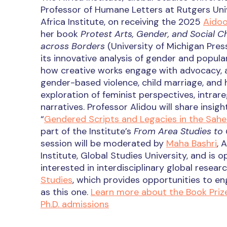
Professor of Humane Letters at Rutgers Un
Africa Institute, on receiving the 2025
Aidoo
her book
Protest Arts, Gender, and Social C
across Borders
(University of Michigan Pres
its innovative analysis of gender and popular
how creative works engage with advocacy, a
gender-based violence, child marriage, and 
exploration of feminist perspectives, intrare
narratives. Professor Alidou will share insig
“
Gendered Scripts and Legacies in the Sahel
part of the Institute’s
From Area Studies to 
session will be moderated by
Maha Bashri
, 
Institute, Global Studies University, and is
interested in interdisciplinary global resea
Studies
, which provides opportunities to en
as this one.
Learn more about the Book Priz
Ph.D. admissions