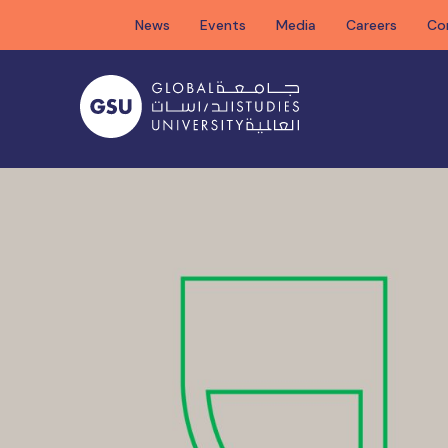
Skip
News
Events
Media
Careers
Co
to
content