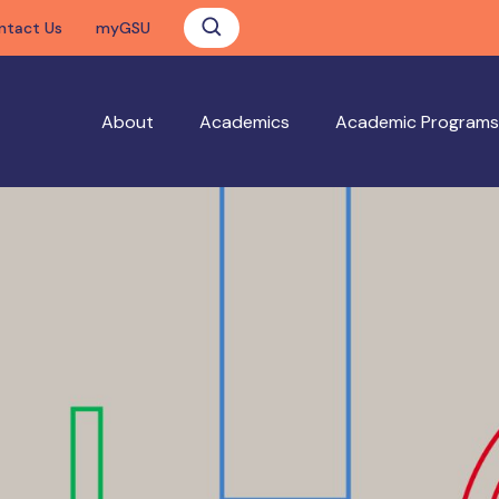
ntact Us
myGSU
About
Academics
Academic Programs