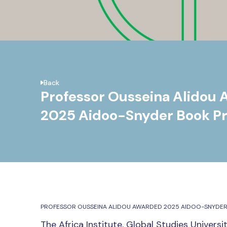
Back
Professor Ousseina Alidou
2025 Aidoo-Snyder Book Pr
PROFESSOR OUSSEINA ALIDOU AWARDED 2025 AIDOO-SNYDER
The Africa Institute, Global Studies Univers