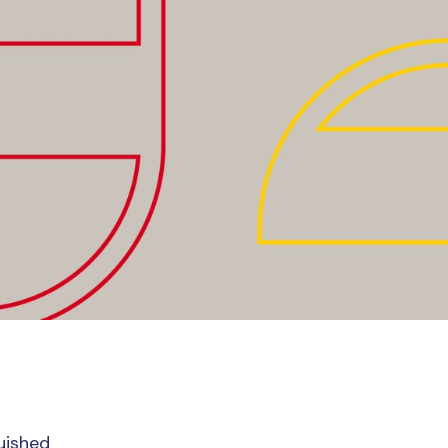
guished