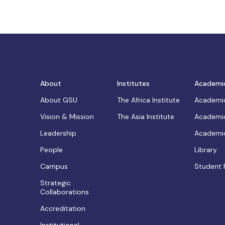
About
Institutes
Academi
About GSU
The Africa Institute
Academic
Vision & Mission
The Asia Institute
Academic
Leadership
Academic
People
Library
Campus
Student 
Strategic
Collaborations
Accreditation