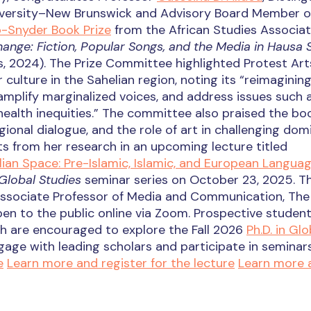
iversity–New Brunswick and Advisory Board Member o
-Snyder Book Prize
from the African Studies Associat
hange: Fiction, Popular Songs, and the Media in Hausa 
s, 2024). The Prize Committee highlighted Protest Art
 culture in the Sahelian region, noting its “reimagining
mplify marginalized voices, and address issues such 
health inequities.” The committee also praised the bo
gional dialogue, and the role of art in challenging dom
hts from her research in an upcoming lecture titled
ian Space: Pre-Islamic, Islamic, and European Langua
Global Studies
seminar series on October 23, 2025. T
Associate Professor of Media and Communication, The 
 open to the public online via Zoom. Prospective studen
rch are encouraged to explore the Fall 2026
Ph.D. in Glo
gage with leading scholars and participate in seminar
e
Learn more and register for the lecture
Learn more 