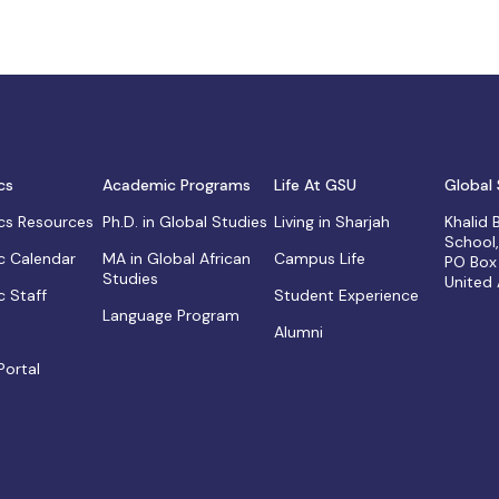
cs
Academic Programs
Life At GSU
Global 
s Resources
Ph.D. in Global Studies
Living in Sharjah
Khalid
School
 Calendar
MA in Global African
Campus Life
PO Box
Studies
United
 Staff
Student Experience
Language Program
Alumni
Portal