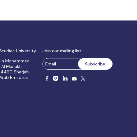
Studies University
Join our mailing list
 Bin Mohammed
, Al Manakh
 4490 Sharjah,
 Arab Emirates