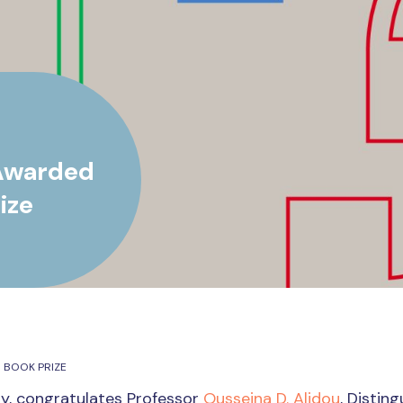
 Awarded
ize
 BOOK PRIZE
ity, congratulates Professor
Ousseina D. Alidou
, Distin