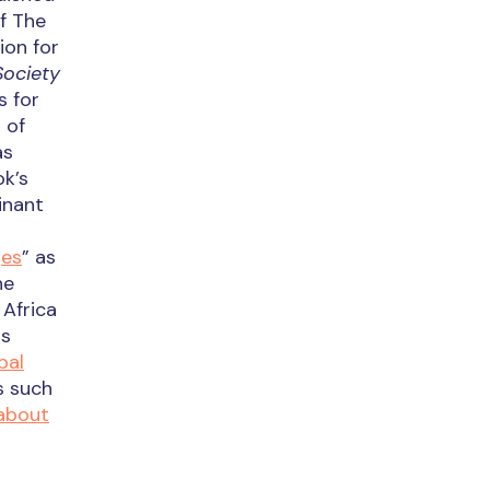
f The
ion for
Society
s for
 of
as
ok’s
inant
ges
” as
he
Africa
ts
bal
s such
about