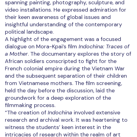
spanning painting, photography, sculpture, and
video installations. He expressed admiration for
their keen awareness of global issues and
insightful understanding of the contemporary
political landscape.
A highlight of the engagement was a focused
dialogue on Mora-Kpai’s film
Indochina: Traces of
a Mother
. The documentary explores the story of
African soldiers conscripted to fight for the
French colonial empire during the Vietnam War
and the subsequent separation of their children
from Vietnamese mothers. The film screening,
held the day before the discussion, laid the
groundwork for a deep exploration of the
filmmaking process.
“The creation of
Indochina
involved extensive
research and archival work. It was heartening to
witness the students’ keen interest in the
intricacies of research within the realm of art