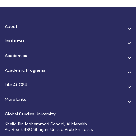
About
Institutes
Academics
Academic Programs
Life At GSU
More Links
Global Studies University
Khalid Bin Mohammed School, Al Manakh
PO Box 4490 Sharjah, United Arab Emirates