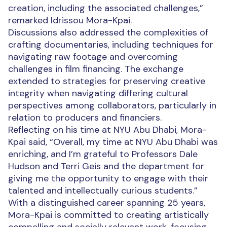
creation, including the associated challenges,”
remarked Idrissou Mora-Kpai.
Discussions also addressed the complexities of
crafting documentaries, including techniques for
navigating raw footage and overcoming
challenges in film financing. The exchange
extended to strategies for preserving creative
integrity when navigating differing cultural
perspectives among collaborators, particularly in
relation to producers and financiers.
Reflecting on his time at NYU Abu Dhabi, Mora-
Kpai said, “Overall, my time at NYU Abu Dhabi was
enriching, and I’m grateful to Professors Dale
Hudson and Terri Geis and the department for
giving me the opportunity to engage with their
talented and intellectually curious students.”
With a distinguished career spanning 25 years,
Mora-Kpai is committed to creating artistically