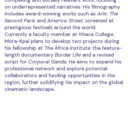
compelling and socially relevant work, focusing
on underrepresented narratives. His filmography
includes award-winning works such as
Arlit: The
Second Paris
and
America Street
, screened at
prestigious festivals around the world.
Currently a faculty member at Ithaca College,
Mora-Kpai plans to develop two projects during
his fellowship at The Africa Institute: the feature-
length documentary
Border Life
and a revised
script for
Corporal Ganda
. He aims to expand his
professional network and explore potential
collaborators and funding opportunities in the
region, further solidifying his impact on the global
cinematic landscape.