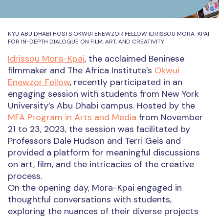
NYU ABU DHABI HOSTS OKWUI ENEWZOR FELLOW IDRISSOU MORA-KPAI
FOR IN-DEPTH DIALOGUE ON FILM, ART, AND CREATIVITY
Idrissou Mora-Kpai
, the acclaimed Beninese
filmmaker and The Africa Institute’s
Okwui
Enewzor Fellow
, recently participated in an
engaging session with students from New York
University’s Abu Dhabi campus. Hosted by the
MFA Program in Arts and Media
from November
21 to 23, 2023, the session was facilitated by
Professors Dale Hudson and Terri Geis and
provided a platform for meaningful discussions
on art, film, and the intricacies of the creative
process.
On the opening day, Mora-Kpai engaged in
thoughtful conversations with students,
exploring the nuances of their diverse projects