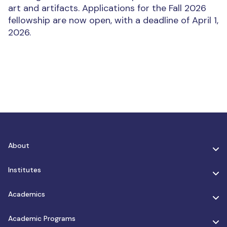
art and artifacts. Applications for the Fall 2026
fellowship are now open, with a deadline of April 1,
2026.
About
Institutes
Academics
Academic Programs