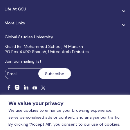
Life At GSU
More Links
Global Studies University
Khalid Bin Mohammed School, Al Manakh
PO Box 4490 Sharjah, United Arab Emirates
Join our mailing list
We value your privacy
We use cookies to enhance your browsing experience,
serve personalised ads or content, and analyse our traffic.
Licensed and accredited by the CAA, UAE MoHESR since 2025.
By clicking "Accept All", you consent to our use of cookies.
© Global Studies University | All Rights Reserved – 2026
Terms