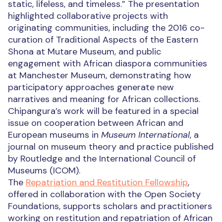
static, lifeless, and timeless.” The presentation
highlighted collaborative projects with
originating communities, including the 2016 co-
curation of Traditional Aspects of the Eastern
Shona at Mutare Museum, and public
engagement with African diaspora communities
at Manchester Museum, demonstrating how
participatory approaches generate new
narratives and meaning for African collections.
Chipangura’s work will be featured in a special
issue on cooperation between African and
European museums in
Museum International
, a
journal on museum theory and practice published
by Routledge and the International Council of
Museums (ICOM).
The
Repatriation and Restitution Fellowship
,
offered in collaboration with the Open Society
Foundations, supports scholars and practitioners
working on restitution and repatriation of African