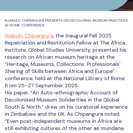
NJABULO CHIPANGURA PRESENTS ON DECOLONIAL MUSEUM PRACTICES
AT ROME CONFERENCE
Njabulo Chipangura
, the inaugural Fall 2025
Repatriation and Restitution Fellow at The Africa
Institute, Global Studies University, presented his
research on African museum heritage at the
“Heritage, Museums, Collections: Professionals’
Sharing of Skills between Africa and Europe”
conference, held at the National Library of Rome
from 25–27 September 2025.
His paper, “An Auto-ethnographic Account of
Decolonised Museum Solidarities in the Global
South & North,” drew on his curatorial experience
in Zimbabwe and the UK. As Chipangura noted,
“Even post-independent museums in Africa are
still exhibiting cultures of the other as mundane,