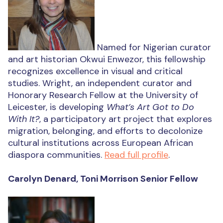
Named for Nigerian curator
and art historian Okwui Enwezor, this fellowship
recognizes excellence in visual and critical
studies. Wright, an independent curator and
Honorary Research Fellow at the University of
Leicester, is developing
What’s Art Got to Do
With It?
, a participatory art project that explores
migration, belonging, and efforts to decolonize
cultural institutions across European African
diaspora communities.
Read full profile
.
Carolyn Denard, Toni Morrison Senior Fellow