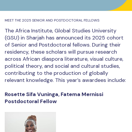
MEET THE 2025 SENIOR AND POSTDOCTORAL FELLOWS
The Africa Institute, Global Studies University
(GSU) in Sharjah has announced its 2025 cohort
of Senior and Postdoctoral fellows. During their
residency, these scholars will pursue research
across African diaspora literature, visual culture,
political theory, and social and cultural studies,
contributing to the production of globally
relevant knowledge. This year’s awardees include:
Rosette Sifa Vuninga, Fatema Mernissi
Postdoctoral Fellow