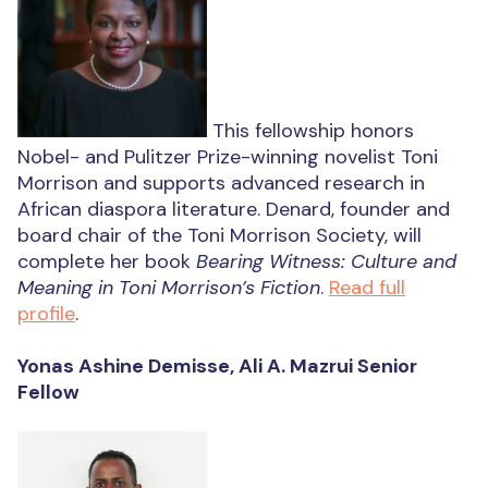
This fellowship honors
Nobel- and Pulitzer Prize-winning novelist Toni
Morrison and supports advanced research in
African diaspora literature. Denard, founder and
board chair of the Toni Morrison Society, will
complete her book
Bearing Witness: Culture and
Meaning in Toni Morrison’s Fiction
.
Read full
profile
.
Yonas Ashine Demisse, Ali A. Mazrui Senior
Fellow