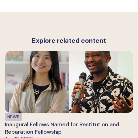
Explore related content
NEWS
Inaugural Fellows Named for Restitution and
Reparation Fellowship