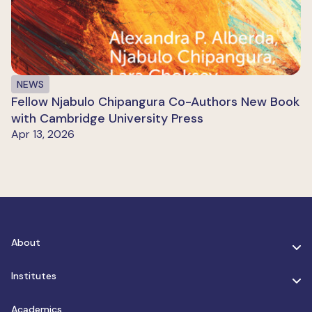
NEWS
Fellow Njabulo Chipangura Co-Authors New Book
with Cambridge University Press
Apr 13, 2026
About
Institutes
Academics