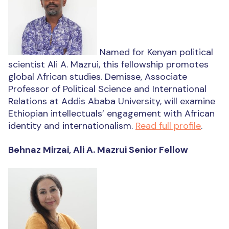
Named for Kenyan political
scientist Ali A. Mazrui, this fellowship promotes
global African studies. Demisse, Associate
Professor of Political Science and International
Relations at Addis Ababa University, will examine
Ethiopian intellectuals’ engagement with African
identity and internationalism.
Read full profile
.
Behnaz Mirzai, Ali A. Mazrui Senior Fellow