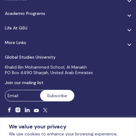
Academic Programs
Life At GSU
More Links
Global Studies University
Khalid Bin Mohammed School, Al Manakh
PO Box 4490 Sharjah, United Arab Emirates
Join our mailing list
We value your privacy
We use cookies to enhance your browsing experience,