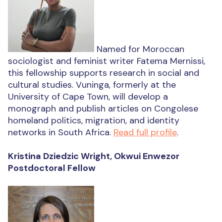
Named for Moroccan
sociologist and feminist writer Fatema Mernissi,
this fellowship supports research in social and
cultural studies. Vuninga, formerly at the
University of Cape Town, will develop a
monograph and publish articles on Congolese
homeland politics, migration, and identity
networks in South Africa.
Read full profile
.
Kristina Dziedzic Wright, Okwui Enwezor
Postdoctoral Fellow