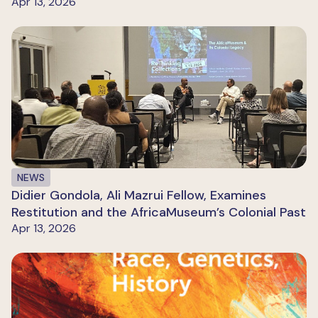
Apr 13, 2026
NEWS
Didier Gondola, Ali Mazrui Fellow, Examines
Restitution and the AfricaMuseum’s Colonial Past
Apr 13, 2026