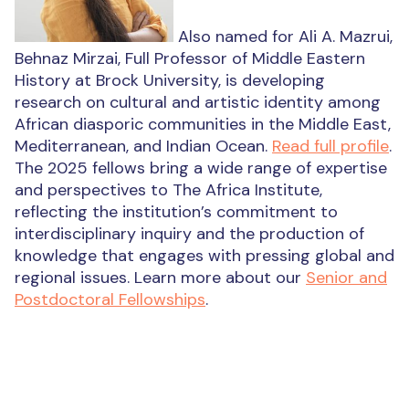
Also named for Ali A. Mazrui,
Behnaz Mirzai, Full Professor of Middle Eastern
History at Brock University, is developing
research on cultural and artistic identity among
African diasporic communities in the Middle East,
Mediterranean, and Indian Ocean.
Read full profile
.
The 2025 fellows bring a wide range of expertise
and perspectives to The Africa Institute,
reflecting the institution’s commitment to
interdisciplinary inquiry and the production of
knowledge that engages with pressing global and
regional issues. Learn more about our
Senior and
Postdoctoral Fellowships
.