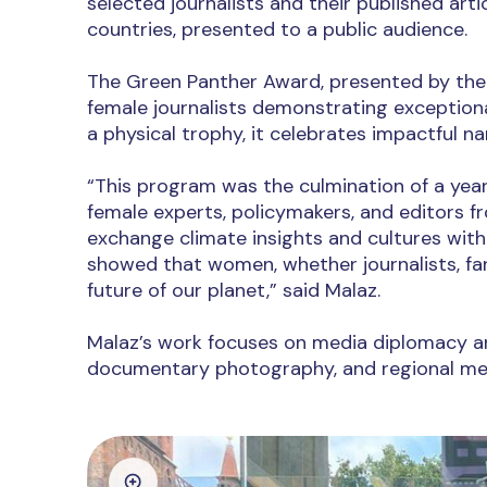
selected journalists and their published arti
countries, presented to a public audience.
The Green Panther Award, presented by the 
female journalists demonstrating exception
a physical trophy, it celebrates impactful na
“This program was the culmination of a year
female experts, policymakers, and editors f
exchange climate insights and cultures with 
showed that women, whether journalists, fa
future of our planet,” said Malaz.
Malaz’s work focuses on media diplomacy and
documentary photography, and regional med