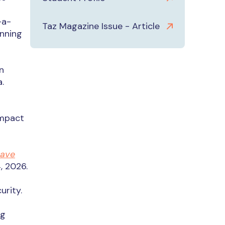
-a-
Taz Magazine Issue - Article
inning
n
.
Impact
Save
, 2026.
urity.
ng