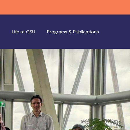
Life at GSU
Programs & Publications