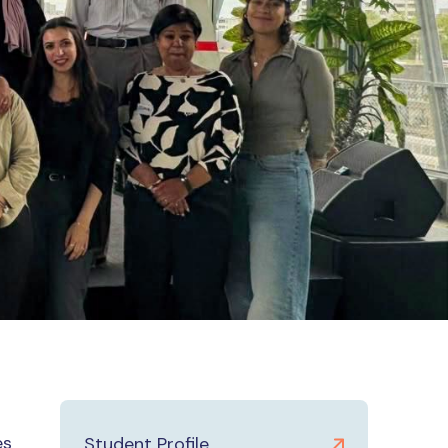
es
Student Profile