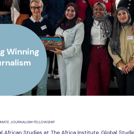
g Winning
urnalism
IMATE JOURNALISM FELLOWSHIP
l African Studies at The Africa Institute, Global Studi