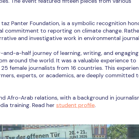
cles. The event featured fifteen pieces from various
taz Panter Foundation, is a symbolic recognition hon
al commitment to reporting on climate change. Rathe
rrative and investigative work in environmental journa
-and-a-half journey of learning, writing, and engaging
rom around the world. It was a valuable experience to
25 female journalists from 16 countries. This experie
rmers, experts, or academics, are deeply committed t
 Afro-Arab relations, with a background in journalis
ia training. Read her
student profile
.