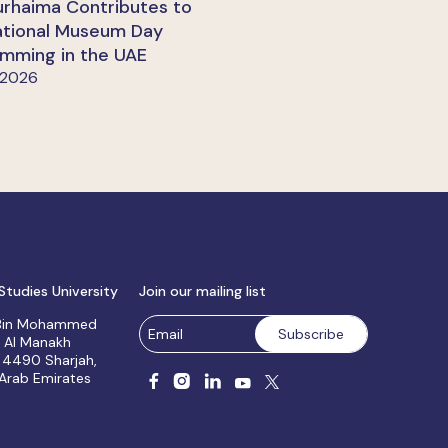
urhaima Contributes to
ational Museum Day
mming in the UAE
 2026
Studies University
Join our mailing list
 Bin Mohammed
, Al Manakh
 4490 Sharjah,
 Arab Emirates