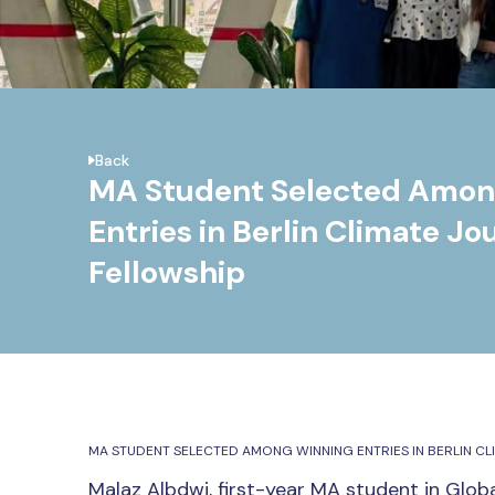
Back
MA Student Selected Amon
Entries in Berlin Climate Jo
Fellowship
MA STUDENT SELECTED AMONG WINNING ENTRIES IN BERLIN CL
Malaz Albdwi
, first-year MA student in Globa