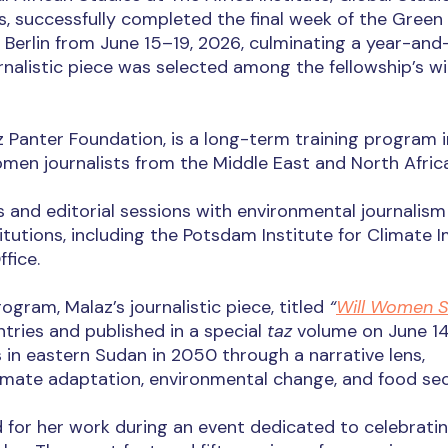
ons, successfully completed the final week of the Green
 Berlin from June 15–19, 2026, culminating a year-and
rnalistic piece was selected among the fellowship’s w
 Panter Foundation, is a long-term training program i
men journalists from the Middle East and North Africa
ps and editorial sessions with environmental journalism
titutions, including the Potsdam Institute for Climate 
fice.
gram, Malaz’s journalistic piece, titled
“
Will Women 
tries and published in a special
taz
volume on June 14
 in eastern Sudan in 2050 through a narrative lens,
limate adaptation, environmental change, and food sec
 for her work during an event dedicated to celebrati