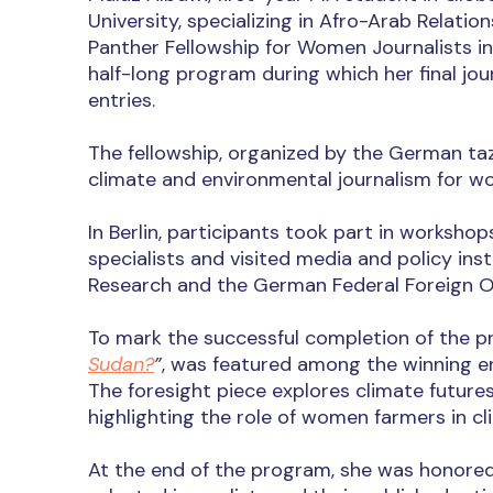
University, specializing in Afro-Arab Relati
Panther Fellowship for Women Journalists in
half-long program during which her final jou
entries.
The fellowship, organized by the German taz
climate and environmental journalism for wo
In Berlin, participants took part in worksho
specialists and visited media and policy ins
Research and the German Federal Foreign Of
To mark the successful completion of the pro
Sudan?
”
, was featured among the winning en
The foresight piece explores climate futures
highlighting the role of women farmers in c
At the end of the program, she was honored