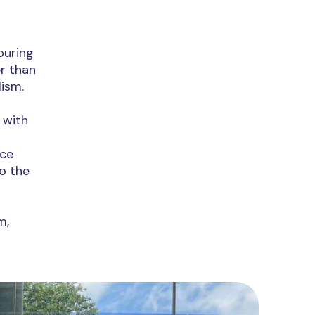
ouring
r than
lism.
 with
nce
o the
m,