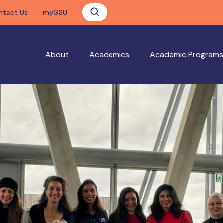
ntact Us
myGSU
About
Academics
Academic Programs