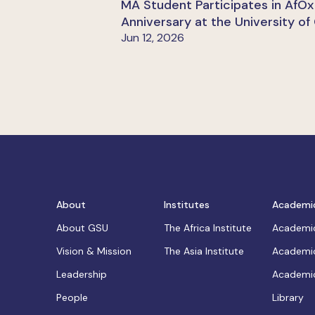
MA Student Participates in AfOx
Anniversary at the University of
Jun 12, 2026
About
Institutes
Academi
About GSU
The Africa Institute
Academic
Vision & Mission
The Asia Institute
Academic
Leadership
Academic
People
Library