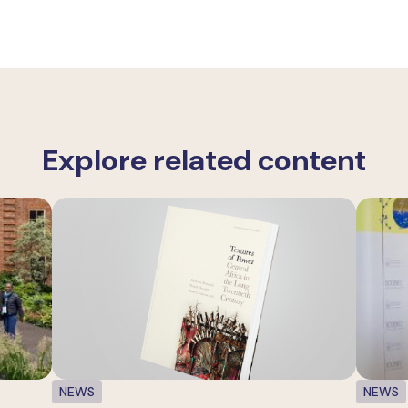
Explore related content
NEWS
NEWS