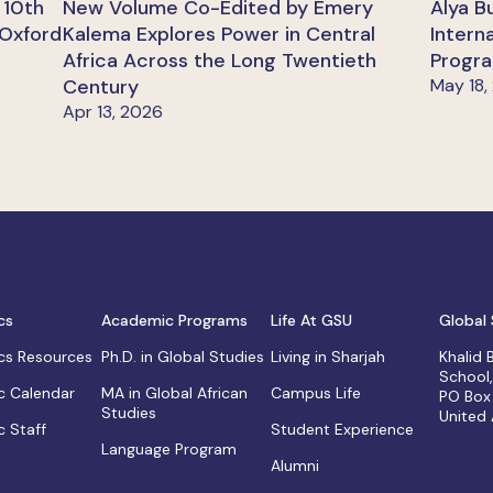
 10th
New Volume Co-Edited by Emery
Alya B
 Oxford
Kalema Explores Power in Central
Intern
Africa Across the Long Twentieth
Progra
Century
May 18,
Apr 13, 2026
cs
Academic Programs
Life At GSU
Global 
s Resources
Ph.D. in Global Studies
Living in Sharjah
Khalid
School
 Calendar
MA in Global African
Campus Life
PO Box
Studies
United
 Staff
Student Experience
Language Program
Alumni