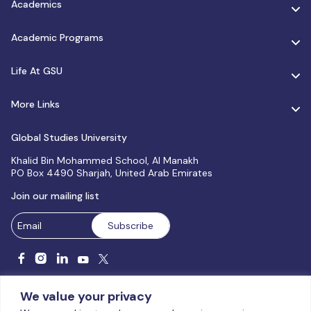
Academics
Academic Programs
Life At GSU
More Links
Global Studies University
Khalid Bin Mohammed School, Al Manakh
PO Box 4490 Sharjah, United Arab Emirates
Join our mailing list
We value your privacy