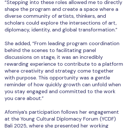
“Stepping into these roles allowed me to directly
shape the program and create a space where a
diverse community of artists, thinkers, and
scholars could explore the intersections of art,
diplomacy, identity, and global transformation.”
She added, “From leading program coordination
behind the scenes to facilitating panel
discussions on stage, it was an incredibly
rewarding experience to contribute to a platform
where creativity and strategy come together
with purpose. This opportunity was a gentle
reminder of how quickly growth can unfold when
you stay engaged and committed
to the work
you care about.”
Afomiya’s participation follows her engagement
at the Young Cultural Diplomacy Forum (YCDF)
Bali 2025, where she presented her working