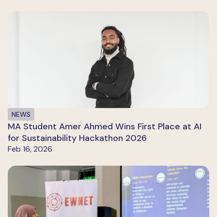
NEWS
MA Student Amer Ahmed Wins First Place at AI
for Sustainability Hackathon 2026
Feb 16, 2026