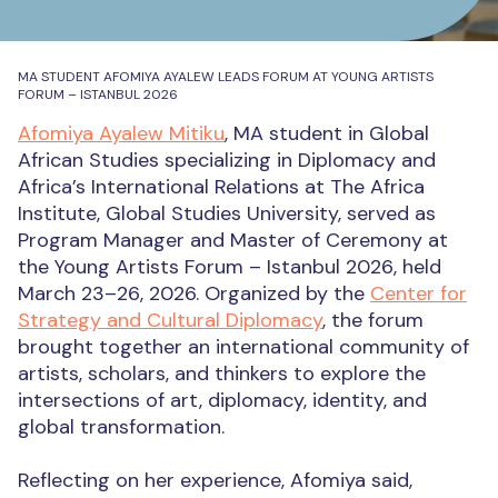
MA STUDENT AFOMIYA AYALEW LEADS FORUM AT YOUNG ARTISTS
FORUM – ISTANBUL 2026
Afomiya Ayalew Mitiku
, MA student in Global
African Studies specializing in Diplomacy and
Africa’s International Relations at The Africa
Institute, Global Studies University, served as
Program Manager and Master of Ceremony at
the Young Artists Forum – Istanbul 2026, held
March 23–26, 2026. Organized by the
Center for
Strategy and Cultural Diplomacy
, the forum
brought together an international community of
artists, scholars, and thinkers to explore the
intersections of art, diplomacy, identity, and
global transformation.
Reflecting on her experience, Afomiya said,