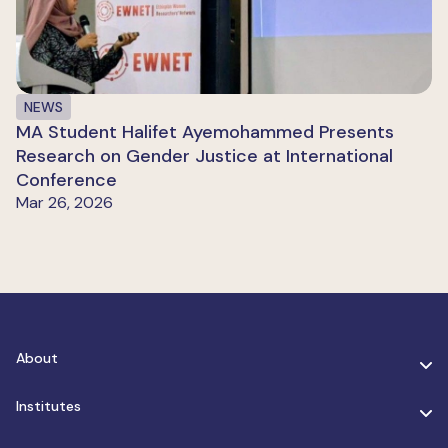
NEWS
MA Student Halifet Ayemohammed Presents
Research on Gender Justice at International
Conference
Mar 26, 2026
About
Institutes