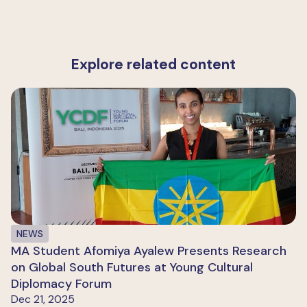
Explore related content
NEWS
MA Student Afomiya Ayalew Presents Research
on Global South Futures at Young Cultural
Diplomacy Forum
Dec 21, 2025