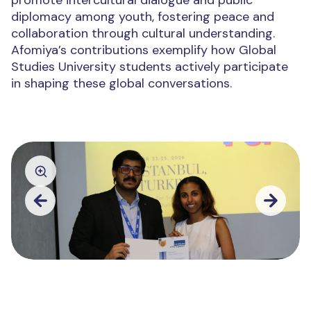
promote intercultural dialogue and public
diplomacy among youth, fostering peace and
collaboration through cultural understanding.
Afomiya’s contributions exemplify how Global
Studies University students actively participate
in shaping these global conversations.