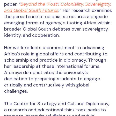
paper,
“
Beyond the ‘Post’: Coloniality, Sovereignty,
and Global South Futures
.”
Her research examines
the persistence of colonial structures alongside
emerging forms of agency, situating Africa within
broader Global South debates over sovereignty,
identity, and cooperation.
Her work reflects a commitment to advancing
Africa’s role in global affairs and contributing to
scholarship and practice in diplomacy. Through
her leadership at these international forums,
Afomiya demonstrates the university’s
dedication to preparing students to engage
critically and constructively with global
challenges.
The Center for Strategy and Cultural Diplomacy,
a research and educational think tank, seeks to