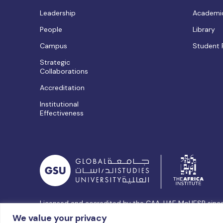
Leadership
Academic
People
Library
Campus
Student 
Strategic
Collaborations
Accreditation
Institutional
Effectiveness
Licensed and accredited by the CAA, UAE MoHESR sinc
© Global Studies University | All Rights Reserved – 202
We value your privacy