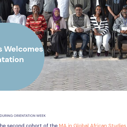
es Welcomes
tation
DURING ORIENTATION WEEK
the second cohort of the
MA in Global African Studies