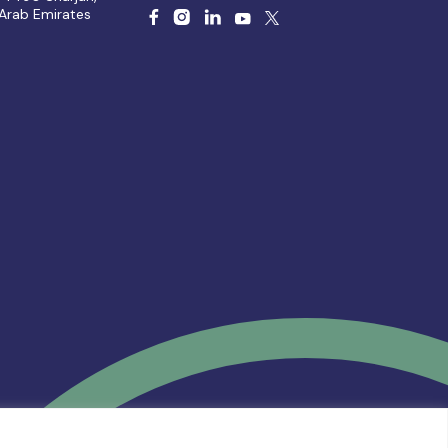
 Arab Emirates