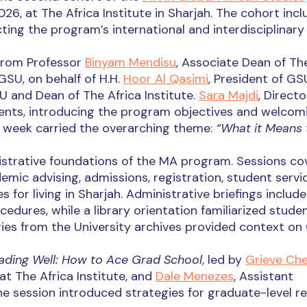
26, at The Africa Institute in Sharjah. The cohort incl
cting the program’s international and interdisciplinary
from Professor
Binyam Mendisu
, Associate Dean of Th
GSU, on behalf of H.H.
Hoor Al Qasimi
, President of GS
U and Dean of The Africa Institute.
Sara Majdi
, Directo
ents, introducing the program objectives and welcom
week carried the overarching theme:
“What it Means 
strative foundations of the MA program. Sessions co
mic advising, admissions, registration, student servic
 for living in Sharjah. Administrative briefings includ
cedures, while a library orientation familiarized stude
ies from the University archives provided context on
ading Well: How to Ace Grad School
, led by
Grieve Ch
at The Africa Institute, and
Dale Menezes
, Assistant
The session introduced strategies for graduate-level re