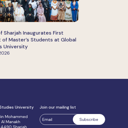
of Sharjah Inaugurates First
 of Master’s Students at Global
s University
 2026
Studies University
Join our mailing list
 Bin Mohammed
, Al Manakh
 4490 Sharjah,