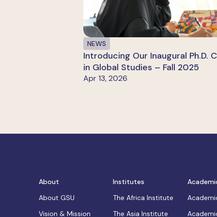
NEWS
Introducing Our Inaugural Ph.D. 
in Global Studies – Fall 2025
Apr 13, 2026
About
Institutes
Academi
About GSU
The Africa Institute
Academic
Vision & Mission
The Asia Institute
Academic