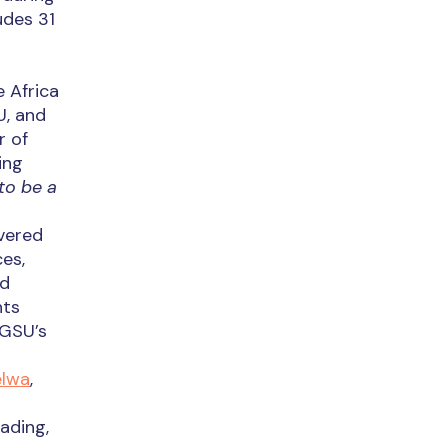
udes 31
e Africa
U, and
r of
ing
to be a
vered
es,
ed
nts
 GSU’s
elwa
,
ading,