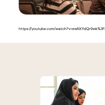
https://youtube.com/watch?v=ewNXYdQr9wk%3F