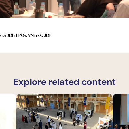
si%3DLrLP0wVAlnIkQJDF
Explore related content