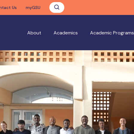
ntact Us
myGSU
About
Academics
Academic Programs