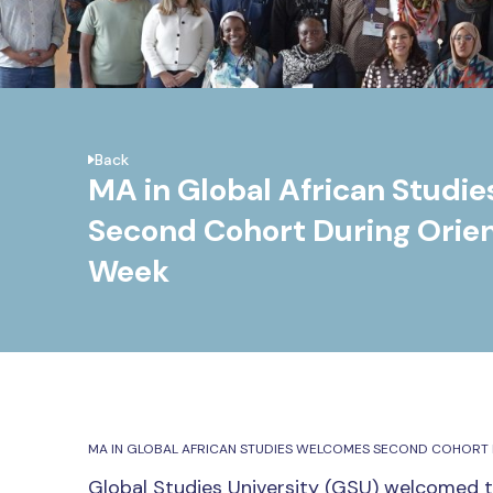
Back
MA in Global African Studi
Second Cohort During Orien
Week
MA IN GLOBAL AFRICAN STUDIES WELCOMES SECOND COHORT 
Global Studies University (GSU) welcomed 