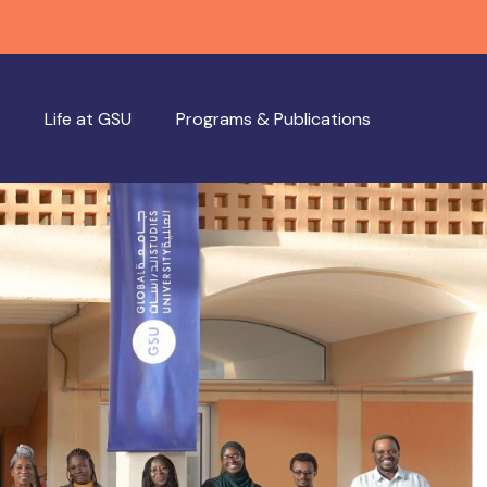
Life at GSU
Programs & Publications