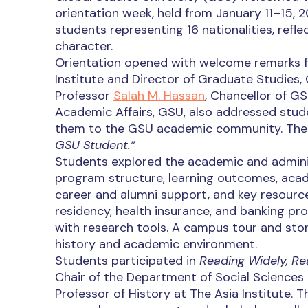
orientation week, held from January 11–15, 20
students representing 16 nationalities, refle
character.
Orientation opened with welcome remarks 
Institute and Director of Graduate Studies, 
Professor
Salah M. Hassan
, Chancellor of GS
Academic Affairs, GSU, also addressed stud
them to the GSU academic community. The 
GSU Student.”
Students explored the academic and admini
program structure, learning outcomes, acade
career and alumni support, and key resources
residency, health insurance, and banking pro
with research tools. A campus tour and stor
history and academic environment.
Students participated in
Reading Widely, Re
Chair of the Department of Social Sciences 
Professor of History at The Asia Institute. 