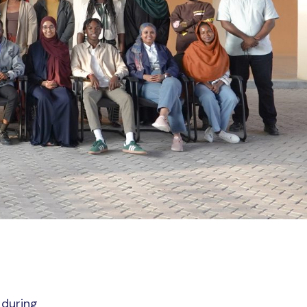
during