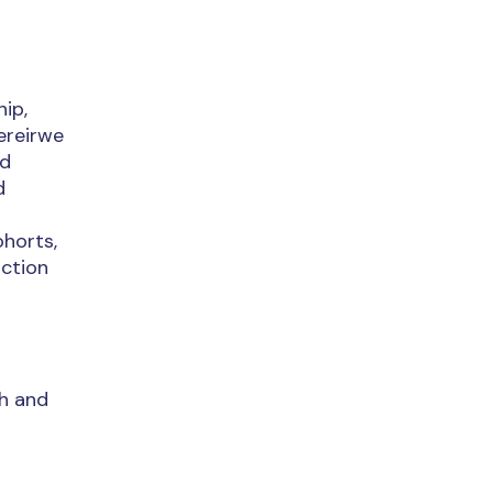
hip,
ereirwe
nd
d
horts,
uction
th and