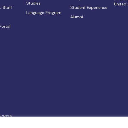
Studies
United
 Staff
Student Experience
Language Program
Alumni
Portal
e 2025.
6
Terms & Conditions
|
Privacy Policy
|
Cookie Policy
|
Sitemap