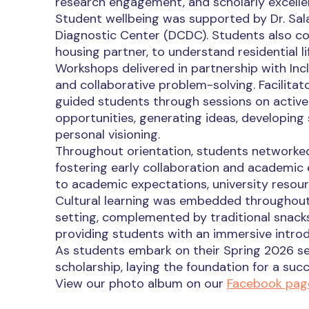
research engagement, and scholarly excelle
Student wellbeing was supported by Dr. Salah
Diagnostic Center (DCDC). Students also co
housing partner, to understand residential lif
Workshops delivered in partnership with Incl
and collaborative problem-solving. Facilit
guided students through sessions on active l
opportunities, generating ideas, developing s
personal visioning.
Throughout orientation, students networke
fostering early collaboration and academic
to academic expectations, university resou
Cultural learning was embedded throughout th
setting, complemented by traditional snack
providing students with an immersive introd
As students embark on their Spring 2026 s
scholarship, laying the foundation for a su
View our photo album on our
Facebook pag