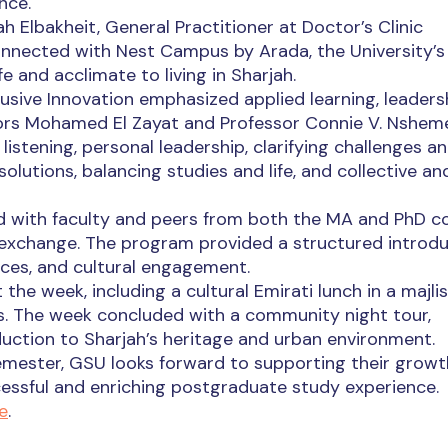
nce.
 Elbakheit, General Practitioner at Doctor’s Clinic
nnected with Nest Campus by Arada, the University’s
e and acclimate to living in Sharjah.
usive Innovation emphasized applied learning, leaders
ators Mohamed El Zayat and Professor Connie V. Nshem
istening, personal leadership, clarifying challenges a
olutions, balancing studies and life, and collective an
d with faculty and peers from both the MA and PhD co
 exchange. The program provided a structured introd
rces, and cultural engagement.
e week, including a cultural Emirati lunch in a majlis
s. The week concluded with a community night tour,
uction to Sharjah’s heritage and urban environment.
emester, GSU looks forward to supporting their grow
ccessful and enriching postgraduate study experience.
e
.