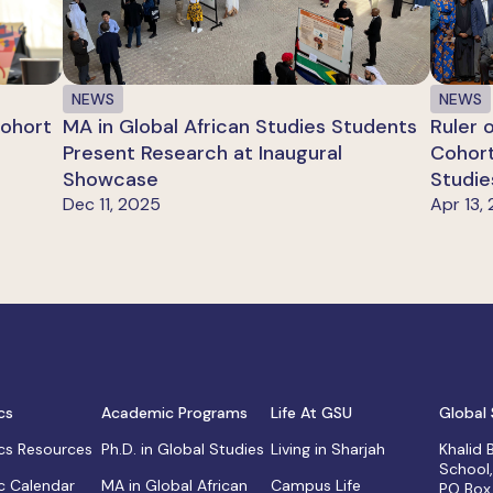
NEWS
NEWS
Cohort
MA in Global African Studies Students
Ruler 
Present Research at Inaugural
Cohort
Showcase
Studie
Dec 11, 2025
Apr 13,
cs
Academic Programs
Life At GSU
Global 
s Resources
Ph.D. in Global Studies
Living in Sharjah
Khalid
School
 Calendar
MA in Global African
Campus Life
PO Box