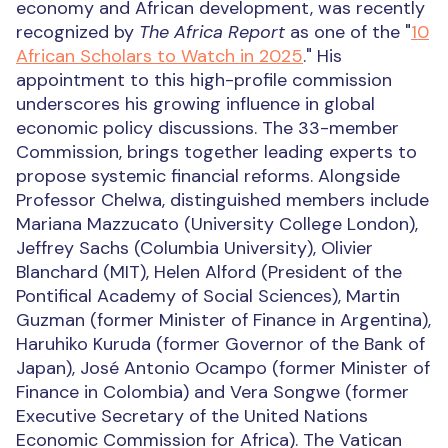
economy and African development, was recently
recognized by
The Africa Report
as one of the "
10
African Scholars to Watch in 2025
." His
appointment to this high-profile commission
underscores his growing influence in global
economic policy discussions.
The 33-member
Commission, brings together leading experts to
propose systemic financial reforms. Alongside
Professor Chelwa, distinguished members include
Mariana Mazzucato (University College London),
Jeffrey Sachs (Columbia University), Olivier
Blanchard (MIT), Helen Alford (President of the
Pontifical Academy of Social Sciences), Martin
Guzman (former Minister of Finance in Argentina),
Haruhiko Kuruda (former Governor of the Bank of
Japan),
José Antonio Ocampo (former Minister of
Finance in Colombia)
and Vera Songwe (former
Executive Secretary of the United Nations
Economic Commission for Africa).
The Vatican