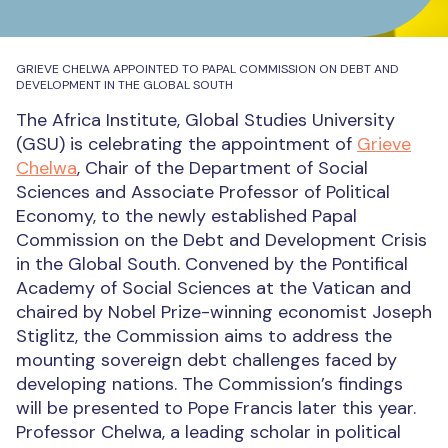
GRIEVE CHELWA APPOINTED TO PAPAL COMMISSION ON DEBT AND
DEVELOPMENT IN THE GLOBAL SOUTH
The Africa Institute, Global Studies University
(GSU) is celebrating the appointment of
Grieve
Chelwa
, Chair of the Department of Social
Sciences and Associate Professor of Political
Economy, to the newly established Papal
Commission on the Debt and Development Crisis
in the Global South. Convened by the Pontifical
Academy of Social Sciences at the Vatican and
chaired by Nobel Prize-winning economist Joseph
Stiglitz, the Commission aims to address the
mounting sovereign debt challenges faced by
developing nations. The Commission’s findings
will be presented to Pope Francis later this year.
Professor Chelwa, a leading scholar in political