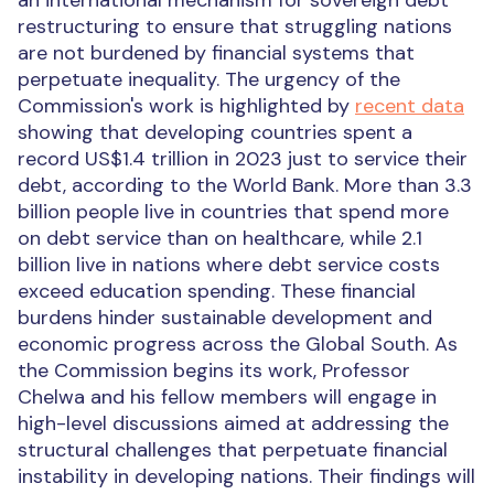
an international mechanism for sovereign debt
restructuring to ensure that struggling nations
are not burdened by financial systems that
perpetuate inequality.
The urgency of the
Commission's work is highlighted by
recent data
showing that developing countries spent a
record US$1.4 trillion in 2023 just to service their
debt, according to the World Bank. More than 3.3
billion people live in countries that spend more
on debt service than on healthcare, while 2.1
billion live in nations where debt service costs
exceed education spending. These financial
burdens hinder sustainable development and
economic progress across the Global South.
As
the Commission begins its work, Professor
Chelwa and his fellow members will engage in
high-level discussions aimed at addressing the
structural challenges that perpetuate financial
instability in developing nations. Their findings will