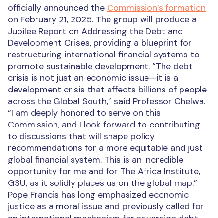
officially announced the
Commission’s formation
on February 21, 2025. The group will produce a
Jubilee Report on Addressing the Debt and
Development Crises, providing a blueprint for
restructuring international financial systems to
promote sustainable development. “The debt
crisis is not just an economic issue—it is a
development crisis that affects billions of people
across the Global South,” said Professor Chelwa.
“I am deeply honored to serve on this
Commission, and I look forward to contributing
to discussions that will shape policy
recommendations for a more equitable and just
global financial system. This is an incredible
opportunity for me and for The Africa Institute,
GSU, as it solidly places us on the global map.”
Pope Francis has long emphasized economic
justice as a moral issue and previously called for