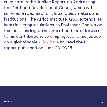
culminate in the Jubilee Report on Addressing
the Debt and Development Crises, which will
serve as a roadmap for global policymakers and
institutions.
The Africa Institute, GSU, extends its
heartfelt congratulations to Professor Chelwa on
this outstanding achievement and looks forward
to his contributions to shaping economic justice
on a global scale.
Click here
to read the full
report published on June 20, 2025.
About