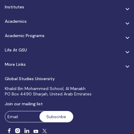
Institutes
Academics
Academic Programs
Life At GSU
More Links
Global Studies University
Khalid Bin Mohammed School, Al Manakh
PO Box 4490 Sharjah, United Arab Emirates
Join our mailing list