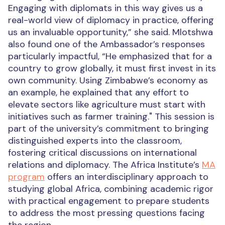
Engaging with diplomats in this way gives us a
real-world view of diplomacy in practice, offering
us an invaluable opportunity,” she said.
Mlotshwa
also found one of the Ambassador’s responses
particularly impactful, “He emphasized that for a
country to grow globally, it must first invest in its
own community. Using Zimbabwe’s economy as
an example, he explained that any effort to
elevate sectors like agriculture must start with
initiatives such as farmer training."
This session is
part of the university’s commitment to bringing
distinguished experts into the classroom,
fostering critical discussions on international
relations and diplomacy.
The Africa Institute’s
MA
program
offers an interdisciplinary approach to
studying global Africa, combining academic rigor
with practical engagement to prepare students
to address the most pressing questions facing