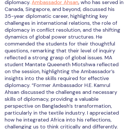
diplomacy.
Ambassador Ahsan
, who has served in
Canada, Singapore, and beyond, discussed his
35-year diplomatic career, highlighting key
challenges in international relations, the role of
diplomacy in conflict resolution, and the shifting
dynamics of global power structures. He
commended the students for their thoughtful
questions, remarking that their level of inquiry
reflected a strong grasp of global issues.
MA
student Mantate Queeneth Mlotshwa reflected
on the session, highlighting the Ambassador’s
insights into the skills required for effective
diplomacy. “Former Ambassador H.E. Kamrul
Ahsan discussed the challenges and necessary
skills of diplomacy, providing a valuable
perspective on Bangladesh’s transformation,
particularly in the textile industry. I appreciated
how he integrated Africa into his reflections,
challenging us to think critically and differently.