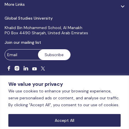
More Links
Global Studies University
Khalid Bin Mohammed School, Al Manakh
PO Box 4490 Sharjah, United Arab Emirates
Join our mailing list
We value your privacy
We use cookies to enhance your browsing experience,
serve personalised ads or content, and analyse our traffic.
Licensed and accredited by the CAA, UAE MoHESR since 2025.
By clicking "Accept All", you consent to our use of cookies.
© Global Studies University | All Rights Reserved – 2026
Terms
& Conditions
|
Privacy Policy
|
Cookie Policy
|
Sitemap
Accept All