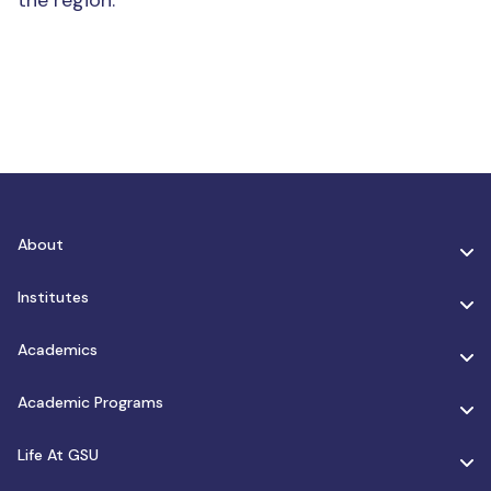
the region.
About
Institutes
Academics
Academic Programs
Life At GSU