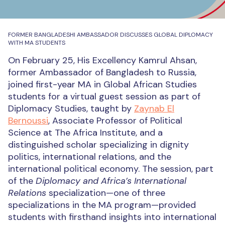
FORMER BANGLADESHI AMBASSADOR DISCUSSES GLOBAL DIPLOMACY
WITH MA STUDENTS
On February 25, His Excellency Kamrul Ahsan,
former Ambassador of Bangladesh to Russia,
joined first-year MA in Global African Studies
students for a virtual guest session as part of
Diplomacy Studies, taught by
Zaynab El
Bernoussi
, Associate Professor of Political
Science at The Africa Institute, and a
distinguished scholar specializing in dignity
politics, international relations, and the
international political economy. The session, part
of the
Diplomacy and Africa’s International
Relations
specialization—one of three
specializations in the MA program—provided
students with firsthand insights into international