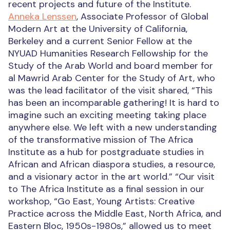
recent projects and future of the Institute.
Anneka Lenssen
, Associate Professor of Global
Modern Art at the University of California,
Berkeley and a current Senior Fellow at the
NYUAD Humanities Research Fellowship for the
Study of the Arab World and board member for
al Mawrid Arab Center for the Study of Art, who
was the lead facilitator of the visit shared, “This
has been an incomparable gathering! It is hard to
imagine such an exciting meeting taking place
anywhere else. We left with a new understanding
of the transformative mission of The Africa
Institute as a hub for postgraduate studies in
African and African diaspora studies, a resource,
and a visionary actor in the art world.” “Our visit
to The Africa Institute as a final session in our
workshop, “Go East, Young Artists: Creative
Practice across the Middle East, North Africa, and
Eastern Bloc, 1950s-1980s,” allowed us to meet