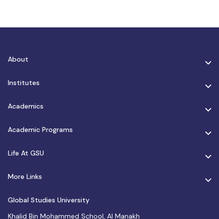
About
Institutes
Academics
Academic Programs
Life At GSU
More Links
Global Studies University
Khalid Bin Mohammed School, Al Manakh