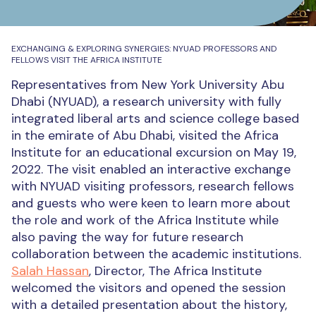
EXCHANGING & EXPLORING SYNERGIES: NYUAD PROFESSORS AND
FELLOWS VISIT THE AFRICA INSTITUTE
Representatives from New York University Abu
Dhabi (NYUAD), a research university with fully
integrated liberal arts and science college based
in the emirate of Abu Dhabi, visited the Africa
Institute for an educational excursion on May 19,
2022. The visit enabled an interactive exchange
with NYUAD visiting professors, research fellows
and guests who were keen to learn more about
the role and work of the Africa Institute while
also paving the way for future research
collaboration between the academic institutions.
Salah Hassan
, Director, The Africa Institute
welcomed the visitors and opened the session
with a detailed presentation about the history,