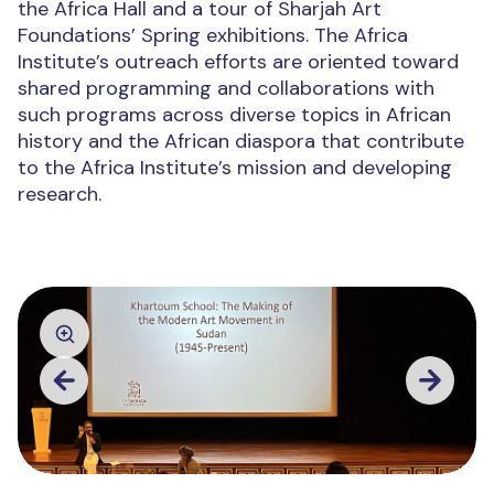
the Africa Hall and a tour of Sharjah Art
Foundations’ Spring exhibitions. The Africa
Institute’s outreach efforts are oriented toward
shared programming and collaborations with
such programs across diverse topics in African
history and the African diaspora that contribute
to the Africa Institute’s mission and developing
research.