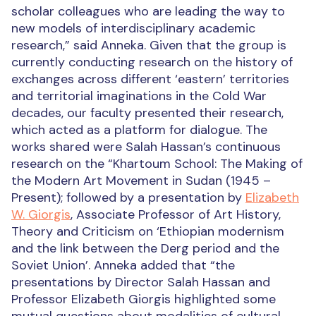
scholar colleagues who are leading the way to
new models of interdisciplinary academic
research,” said Anneka. Given that the group is
currently conducting research on the history of
exchanges across different ‘eastern’ territories
and territorial imaginations in the Cold War
decades, our faculty presented their research,
which acted as a platform for dialogue. The
works shared were Salah Hassan’s continuous
research on the “Khartoum School: The Making of
the Modern Art Movement in Sudan (1945 –
Present); followed by a presentation by
Elizabeth
W. Giorgis
, Associate Professor of Art History,
Theory and Criticism on ‘Ethiopian modernism
and the link between the Derg period and the
Soviet Union’. Anneka added that “the
presentations by Director Salah Hassan and
Professor Elizabeth Giorgis highlighted some