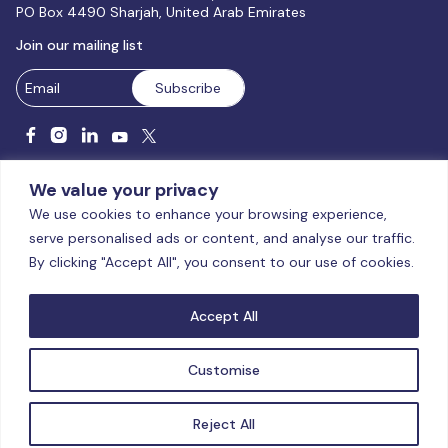
PO Box 4490 Sharjah, United Arab Emirates
Join our mailing list
We value your privacy
We use cookies to enhance your browsing experience,
serve personalised ads or content, and analyse our traffic.
Licensed and accredited by the CAA, UAE MoHESR since 2025.
By clicking "Accept All", you consent to our use of cookies.
© Global Studies University | All Rights Reserved – 2026
Terms
& Conditions
|
Privacy Policy
|
Cookie Policy
|
Sitemap
Accept All
Customise
Reject All