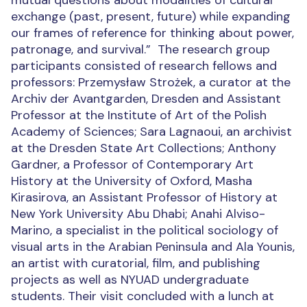
mutual questions about modalities of cultural
exchange (past, present, future) while expanding
our frames of reference for thinking about power,
patronage, and survival.”
The research group
participants consisted of research fellows and
professors: Przemysław Strożek, a curator at the
Archiv der Avantgarden, Dresden and Assistant
Professor at the Institute of Art of the Polish
Academy of Sciences; Sara Lagnaoui, an archivist
at the Dresden State Art Collections; Anthony
Gardner, a Professor of Contemporary Art
History at the University of Oxford, Masha
Kirasirova, an Assistant Professor of History at
New York University Abu Dhabi; Anahi Alviso-
Marino, a specialist in the political sociology of
visual arts in the Arabian Peninsula and Ala Younis,
an artist with curatorial, film, and publishing
projects as well as NYUAD undergraduate
students. Their visit concluded with a lunch at