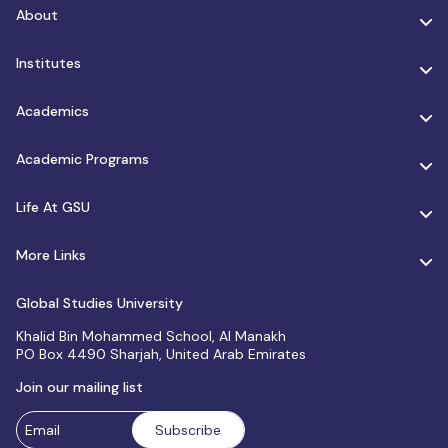
About
Institutes
Academics
Academic Programs
Life At GSU
More Links
Global Studies University
Khalid Bin Mohammed School, Al Manakh
PO Box 4490 Sharjah, United Arab Emirates
Join our mailing list