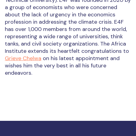
Technical University).
E4F was founded in 2020 by
a group of economists who were concerned
about the lack of urgency in the economics
profession in addressing the climate crisis. E4F
has over 1,000 members from around the world,
representing a wide range of universities, think
tanks, and civil society organizations.
The Africa
Institute extends its heartfelt congratulations to
Grieve Chelwa
on his latest appointment and
wishes him the very best in all his future
endeavors.