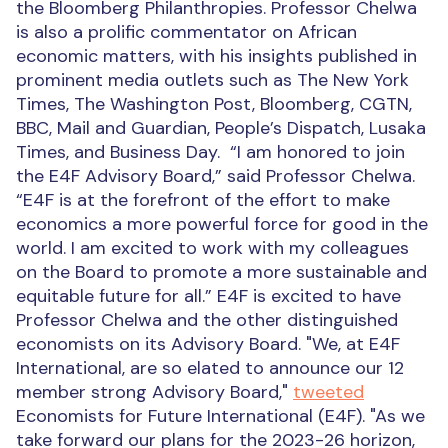
the Bloomberg Philanthropies. Professor Chelwa
is also a prolific commentator on African
economic matters, with his insights published in
prominent media outlets such as The New York
Times, The Washington Post, Bloomberg, CGTN,
BBC, Mail and Guardian, People’s Dispatch, Lusaka
Times, and Business Day.
“I am honored to join
the E4F Advisory Board,” said Professor Chelwa.
“E4F is at the forefront of the effort to make
economics a more powerful force for good in the
world. I am excited to work with my colleagues
on the Board to promote a more sustainable and
equitable future for all.”
E4F is excited to have
Professor Chelwa and the other distinguished
economists on its Advisory Board. "We, at E4F
International, are so elated to announce our 12
member strong Advisory Board,"
tweeted
Economists for Future International (E4F). "As we
take forward our plans for the 2023-26 horizon,