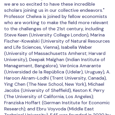
we are so excited to have these incredible
scholars joining us in our collective endeavors."
Professor Chelwa is joined by fellow economists
who are working to make the field more relevant
to the challenges of the 21st century, including
Steve Keen (University College London), Marina
Fischer-Kowalski (University of Natural Resources
and Life Sciences, Vienna), Isabella Weber
(University of Massachusetts Amherst; Harvard
University), Deepak Malghan (Indian Institute of
Management, Bangalore), Verónica Amarante
(Universidad de la República (Udelar), Uruguay), A.
Haroon Akram-Lodhi (Trent University, Canada),
Ying Chen (The New School, New York), Michael
Jacobs (University of Sheffield), Keston K. Perry
(The University of California, Los Angeles);
Franziska Hoffart (German Institute for Economic
Research); and Ebru Voyvoda (Middle East