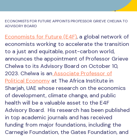
ECONOMISTS FOR FUTURE APPOINTS PROFESSOR GRIEVE CHELWA TO
ADVISORY BOARD
Economists for Future (E4F)
, a global network of
economists working to accelerate the transition
to a just and equitable, post-carbon world,
announces the appointment of Professor Grieve
Chelwa to its Advisory Board on October 10,
2023.
Chelwa is an
Associate Professor of
Political Economy
at The Africa Institute in
Sharjah, UAE whose research on the economics
of development, climate change, and public
health will be a valuable asset to the E4F
Advisory Board.
His research has been published
in top academic journals and has received
funding from major foundations, including the
Carnegie Foundation, the Gates Foundation, and