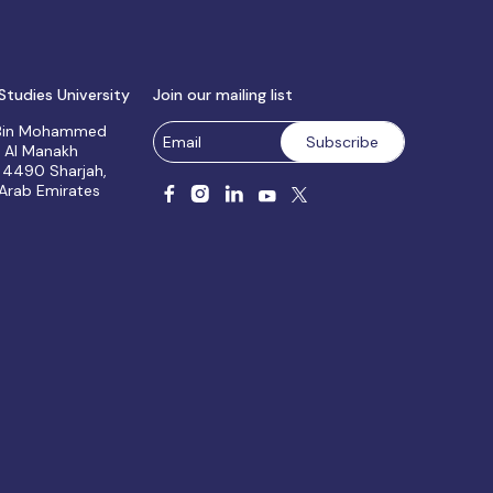
Studies University
Join our mailing list
 Bin Mohammed
, Al Manakh
 4490 Sharjah,
 Arab Emirates