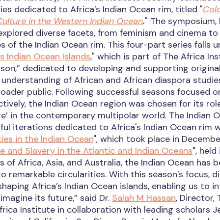
es dedicated to Africa’s Indian Ocean rim, titled "
Colo
Culture in the Western Indian Ocean
.
" The symposium, 
explored diverse facets, from feminism and cinema to
of the Indian Ocean rim. This four-part series falls 
’s Indian Ocean Islands
," which is part of The Africa Ins
son,” dedicated to developing and supporting origina
nderstanding of African and African diaspora studie
der public. Following successful seasons focused o
tively, the Indian Ocean region was chosen for its rol
age’ in the contemporary multipolar world. The Indian 
l iterations dedicated to Africa's Indian Ocean rim w
ies in the Indian Ocean
", which took place in Decemb
e and Slavery in the Atlantic and Indian Oceans
", held
 of Africa, Asia, and Australia, the Indian Ocean has 
to remarkable circularities. With this season’s focus, d
haping Africa’s Indian Ocean islands, enabling us to i
imagine its future,” said Dr.
Salah M Hassan
, Director,
frica Institute in collaboration with leading scholars 