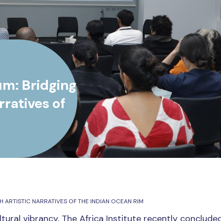
um: Bridging
ratives of
ARTISTIC NARRATIVES OF THE INDIAN OCEAN RIM
tural vibrancy, The Africa Institute recently concluded