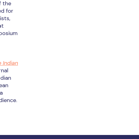
f the
ed for
sts,
at
mposium
 Indian
rnal
ndian
cean
 a
dience.