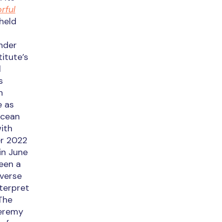
rful
held
under
titute’s
l
s
n
e as
Ocean
ith
er 2022
 in June
been a
iverse
nterpret
 The
Jeremy