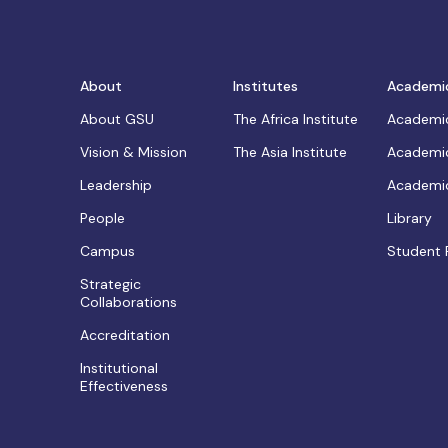
About
Institutes
Academi
About GSU
The Africa Institute
Academic
Vision & Mission
The Asia Institute
Academic
Leadership
Academic
People
Library
Campus
Student 
Strategic
Collaborations
Accreditation
Institutional
Effectiveness