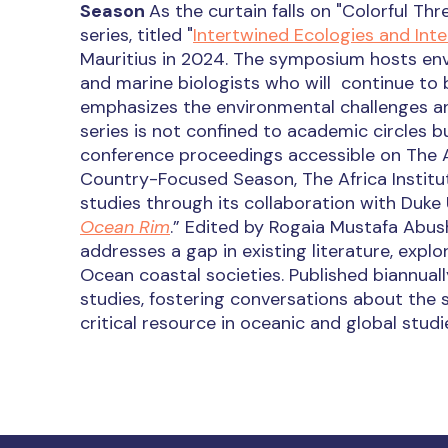
Season
As the curtain falls on "Colorful Thr
series, titled "
Intertwined Ecologies and Int
Mauritius in 2024. The symposium hosts envi
and marine biologists who will continue to b
emphasizes the environmental challenges an
series is not confined to academic circles bu
conference proceedings accessible on The Af
Country-Focused Season, The Africa Institut
studies through its collaboration with Duke U
Ocean Rim
.” Edited by Rogaia Mustafa Abush
addresses a gap in existing literature, explor
Ocean coastal societies. Published biannuall
studies, fostering conversations about the so
critical resource in oceanic and global stud