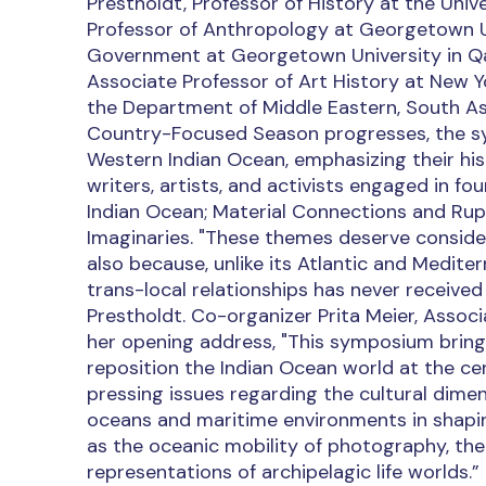
Prestholdt, Professor of History at the Univ
Professor of Anthropology at Georgetown Un
Government at Georgetown University in Qat
Associate Professor of Art History at New Yor
the Department of Middle Eastern, South Asi
Country-Focused Season progresses, the s
Western Indian Ocean, emphasizing their hist
writers, artists, and activists engaged in f
Indian Ocean; Material Connections and Ru
Imaginaries. "These themes deserve conside
also because, unlike its Atlantic and Medite
trans-local relationships has never received
Prestholdt. Co-organizer Prita Meier, Associ
her opening address, "This symposium brings
reposition the Indian Ocean world at the cen
pressing issues regarding the cultural dimen
oceans and maritime environments in shapin
as the oceanic mobility of photography, the 
representations of archipelagic life worlds.”