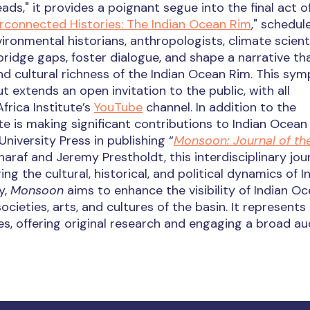
eads," it provides a poignant segue into the final act o
erconnected Histories: The Indian Ocean Rim
," schedul
ronmental historians, anthropologists, climate scienti
ridge gaps, foster dialogue, and shape a narrative th
d cultural richness of the Indian Ocean Rim. This sy
t extends an open invitation to the public, with all
rica Institute’s
YouTube
channel. In addition to the
e is making significant contributions to Indian Ocean
niversity Press in publishing “
Monsoon: Journal of the
araf and Jeremy Prestholdt, this interdisciplinary jou
ing the cultural, historical, and political dynamics of I
y,
Monsoon
aims to enhance the visibility of Indian O
cieties, arts, and cultures of the basin. It represents
ies, offering original research and engaging a broad au