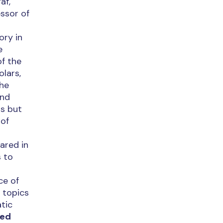
af,
ssor of
ory in
e
of the
olars,
the
and
ns but
 of
ared in
s to
ce of
 topics
atic
sed