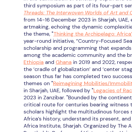
third symposium as part of its four-part seri
Threads: The Interwoven Worlds of Art and 
from 14-16 December 2023 in Sharjah, UAE, 
artmaking, echoing the dynamic complexities 
the theme, "
Thinking the Archipelago: Africa
year-round initiative, “Country-Focused Sea
scholarship and programming that expands u
among the academic community and the broa
Ethiopia
and
Ghana
in 2019 and 2022, respec
the ‘cradle of globalization’ and ‘center st
season thus far has completed two successfu
themes on "
Reimagining Mobilities/Immobilit
in Sharjah, UAE, followed by "
Legacies of Rac
2023 in Zanzibar. "Bounded by the continents
critical route for centuries bearing witness 
scholars highlight the multitudinous forces s
Africa’s history, understand its present, and 
Africa Institute, Sharjah. Organized by The A