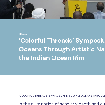
Back
‘Colorful Threads’ Symposi
Oceans Through Artistic Nar
the Indian Ocean Rim
‘COLORFUL THREADS’ SYMPOSIUM: BRIDGING OCEANS THROUGH 
In the culmination of scholarly depth and cul