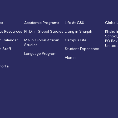
cs
Academic Programs
Life At GSU
Global 
s Resources
Ph.D. in Global Studies
Living in Sharjah
Khalid
School
 Calendar
MA in Global African
Campus Life
PO Box
Studies
United
 Staff
Student Experience
Language Program
Alumni
Portal