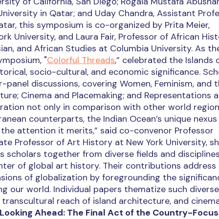
ersity of California, San Diego; Rogaia Mustafa Abushar
iversity in Qatar; and Uday Chandra, Assistant Profe
ar, this symposium is co-organized by Prita Meier,
k University, and Laura Fair, Professor of African Hist
an, and African Studies at Columbia University. As th
ymposium, "
Colorful Threads
,” celebrated the Islands 
orical, socio-cultural, and economic significance. Sch
our-panel discussions, covering Women, Feminism, and 
pture; Cinema and Placemaking; and Representations 
ration not only in comparison with other world regio
rranean counterparts, the Indian Ocean’s unique nexus
 the attention it merits,” said co-convenor Professor
ate Professor of Art History at New York University, sh
 scholars together from diverse fields and discipline
ter of global art history. Their contributions address
sions of globalization by foregrounding the significan
g our world. Individual papers thematize such diverse
transcultural reach of island architecture, and cinem
Looking Ahead: The Final Act of the Country-Focu