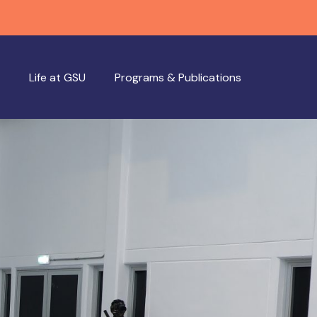
Life at GSU
Programs & Publications