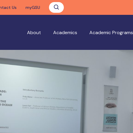
ntact Us
myGSU
About
Academics
Academic Programs