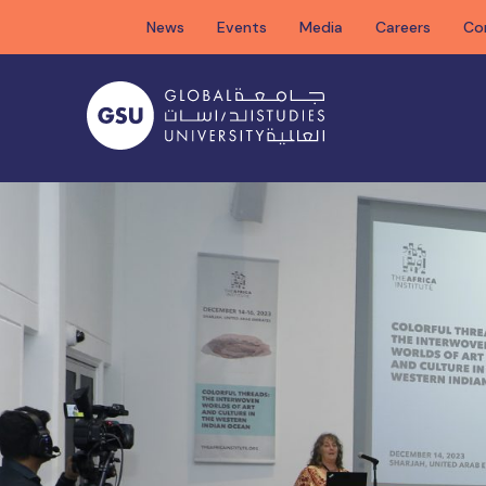
Skip
News
Events
Media
Careers
Co
to
content