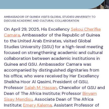
AMBASSADOR OF GUINEA VISITS GLOBAL STUDIES UNIVERSITY TO
DISCUSS ACADEMIC AND CULTURAL COLLABORATION
On April 29, 2025, His Excellency
Sekou Cherifke
Camara
, Ambassador of the Republic of Guinea
to the United Arab Emirates, visited Global
Studies University (GSU) for a high-level meeting
focused on strengthening academic and cultural
collaboration between academic institutions in
Guinea and GSU. Ambassador Camara was
accompanied by distinguished dignitaries from
his office, who were received by Her Excellency
Sheikha Hoor Al Qasimi, President of GSU,
Professor
Salah M. Hassan
, Chancellor of GSU and
Dean of The Africa Institute; Professor
Binyam
Sisay Mendisu
, Associate Dean of The Africa
Institute;
Emery Kalema
, Assistant Professor of