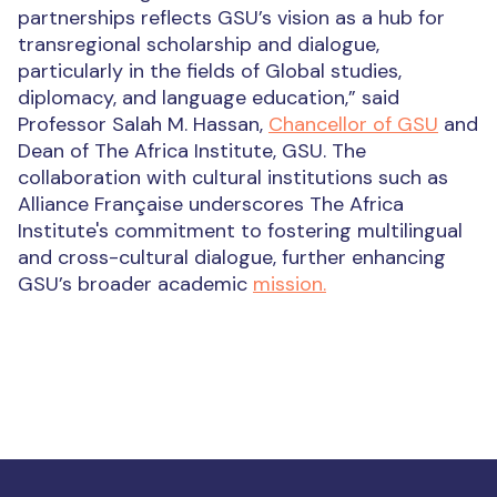
partnerships reflects GSU’s vision as a hub for
transregional scholarship and dialogue,
particularly in the fields of Global studies,
diplomacy, and language education,” said
Professor Salah M. Hassan,
Chancellor of GSU
and
Dean of The Africa Institute, GSU. The
collaboration with cultural institutions such as
Alliance Française underscores The Africa
Institute's commitment to fostering multilingual
and cross-cultural dialogue, further enhancing
GSU’s broader academic
mission.