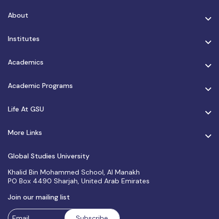
About
Institutes
Academics
Academic Programs
Life At GSU
More Links
Global Studies University
Khalid Bin Mohammed School, Al Manakh
PO Box 4490 Sharjah, United Arab Emirates
Join our mailing list