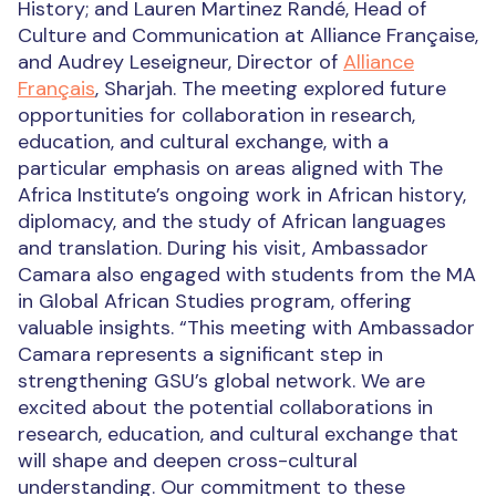
History; and Lauren Martinez Randé, Head of
Culture and Communication at Alliance Française,
and Audrey Leseigneur, Director of
Alliance
Français
, Sharjah. The meeting explored future
opportunities for collaboration in research,
education, and cultural exchange, with a
particular emphasis on areas aligned with The
Africa Institute’s ongoing work in African history,
diplomacy, and the study of African languages
and translation. During his visit, Ambassador
Camara also engaged with students from the MA
in Global African Studies program, offering
valuable insights. “This meeting with Ambassador
Camara represents a significant step in
strengthening GSU’s global network. We are
excited about the potential collaborations in
research, education, and cultural exchange that
will shape and deepen cross-cultural
understanding. Our commitment to these