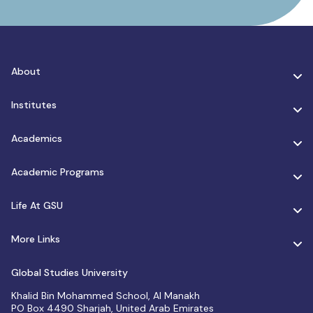
About
Institutes
Academics
Academic Programs
Life At GSU
More Links
Global Studies University
Khalid Bin Mohammed School, Al Manakh
PO Box 4490 Sharjah, United Arab Emirates