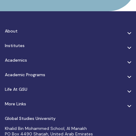
About
Institutes
Academics
Academic Programs
Life At GSU
More Links
Global Studies University
Khalid Bin Mohammed School, Al Manakh
PO Box 4490 Sharjah, United Arab Emirates