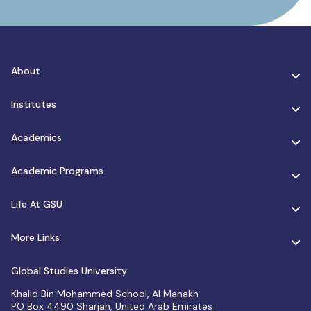
About
Institutes
Academics
Academic Programs
Life At GSU
More Links
Global Studies University
Khalid Bin Mohammed School, Al Manakh
PO Box 4490 Sharjah, United Arab Emirates