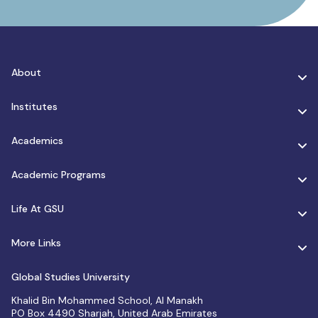
About
Institutes
Academics
Academic Programs
Life At GSU
More Links
Global Studies University
Khalid Bin Mohammed School, Al Manakh
PO Box 4490 Sharjah, United Arab Emirates